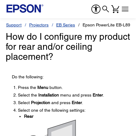
Support
Projectors
EB Series
Epson PowerLite EB-L890E
How do I configure my product
for rear and/or ceiling
placement?
Do the following:
Press the
Menu
button.
Select the
Installation
menu and press
Enter
.
Select
Projection
and press
Enter
.
Select one of the following settings:
Rear