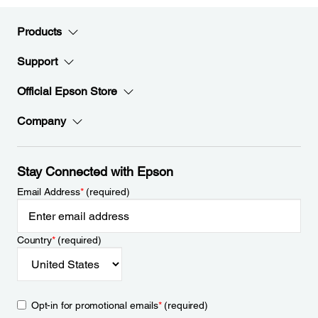
Products
Support
Official Epson Store
Company
Stay Connected with Epson
Email Address
*
(required)
Country
*
(required)
Opt-in for promotional emails
*
(required)