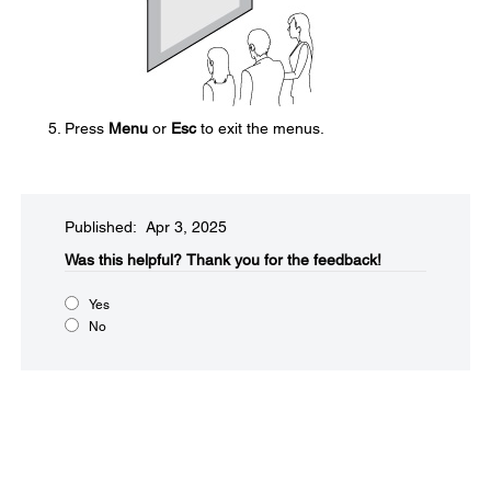
Press
Menu
or
Esc
to exit the menus.
Published: Apr 3, 2025
Was this helpful?​
Thank you for the feedback!
Yes
No