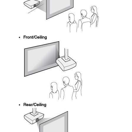
Front/Ceiling
Rear/Ceiling