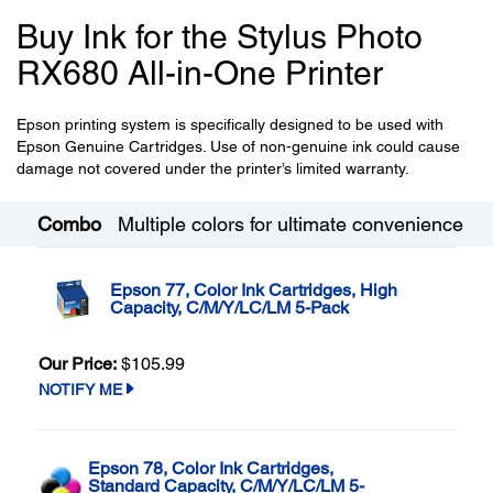
Buy Ink for the Stylus Photo
RX680 All-in-One Printer
Epson printing system is specifically designed to be used with
Epson Genuine Cartridges. Use of non-genuine ink could cause
damage not covered under the printer’s limited warranty.
Combo
Multiple colors for ultimate convenience
Epson 77, Color Ink Cartridges, High
Capacity, C/M/Y/LC/LM 5-Pack
Our Price:
$105.99
NOTIFY ME
Epson 78, Color Ink Cartridges,
Standard Capacity, C/M/Y/LC/LM 5-