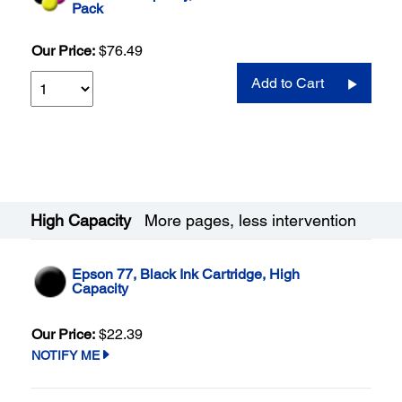
Pack
Our Price:
$76.49
Add to Cart
High Capacity
More pages, less intervention
Epson 77, Black Ink Cartridge, High
Capacity
Our Price:
$22.39
NOTIFY ME