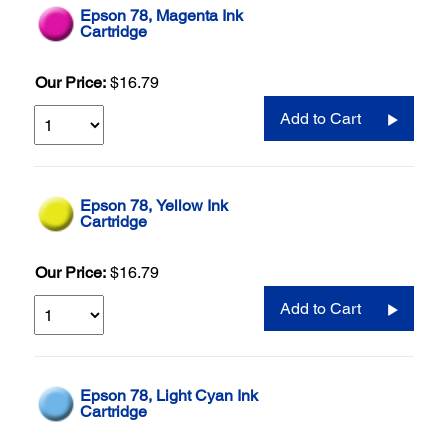
Epson 78, Magenta Ink
Cartridge
Our Price:
$16.79
Add to Cart
Epson 78, Yellow Ink
Cartridge
Our Price:
$16.79
Add to Cart
Epson 78, Light Cyan Ink
Cartridge