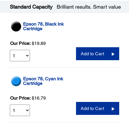
Standard Capacity
Brilliant results. Smart value
Epson 78, Black Ink
Cartridge
Our Price:
$19.89
Add to Cart
Epson 78, Cyan Ink
Cartridge
Our Price:
$16.79
Add to Cart