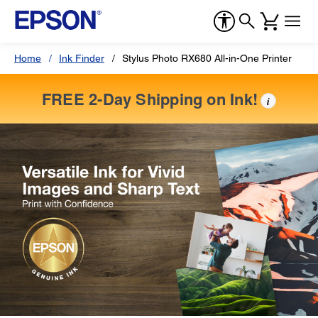
Home
Ink Finder
Stylus Photo RX680 All-in-One Printer
FREE 2-Day Shipping on Ink!
i