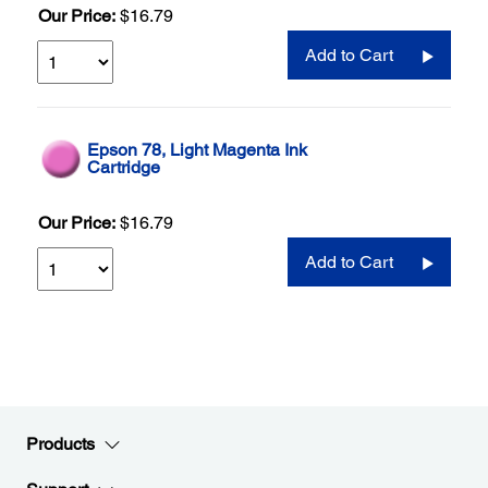
Our Price:
$16.79
Add to Cart
Epson 78, Light Magenta Ink
Cartridge
Our Price:
$16.79
Add to Cart
Products