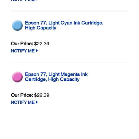
Epson 77, Light Cyan Ink Cartridge,
High Capacity
Our Price:
$22.39
NOTIFY ME
Epson 77, Light Magenta Ink
Cartridge, High Capacity
Our Price:
$22.39
NOTIFY ME