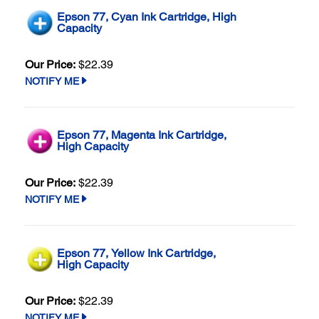
Epson 77, Cyan Ink Cartridge, High
Capacity
Our Price:
$22.39
NOTIFY ME
Epson 77, Magenta Ink Cartridge,
High Capacity
Our Price:
$22.39
NOTIFY ME
Epson 77, Yellow Ink Cartridge,
High Capacity
Our Price:
$22.39
NOTIFY ME