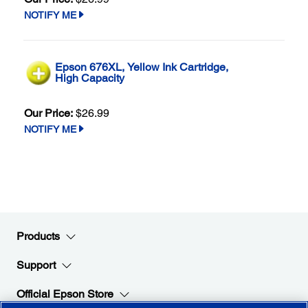
NOTIFY ME
Epson 676XL, Yellow Ink Cartridge,
High Capacity
Our Price:
$26.99
NOTIFY ME
Products
Support
Official Epson Store