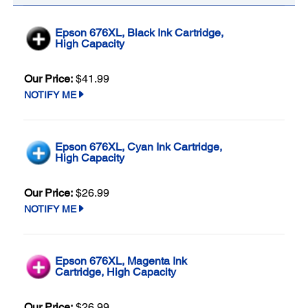
Epson 676XL, Black Ink Cartridge,
High Capacity
Our Price:
$41.99
NOTIFY ME
Epson 676XL, Cyan Ink Cartridge,
High Capacity
Our Price:
$26.99
NOTIFY ME
Epson 676XL, Magenta Ink
Cartridge, High Capacity
Our Price:
$26.99