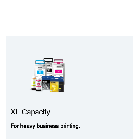
XL Capacity
For heavy business printing.