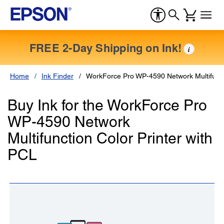
FREE 2-Day Shipping on Ink!
i
Home
Ink Finder
WorkForce Pro WP-4590 Network Multifuncti
Buy Ink for the WorkForce Pro
WP-4590 Network
Multifunction Color Printer with
PCL