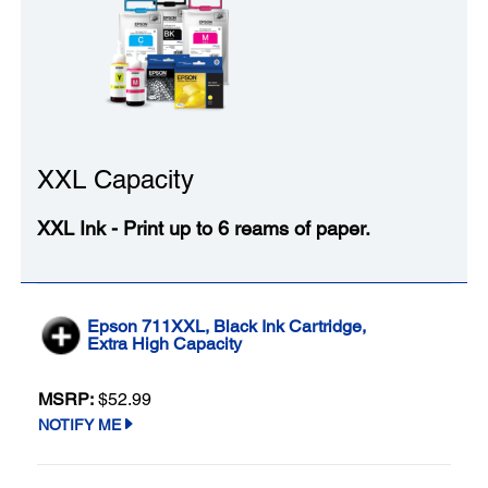
XXL Capacity
XXL Ink - Print up to 6 reams of paper.
Epson 711XXL, Black Ink Cartridge,
Extra High Capacity
MSRP:
$52.99
NOTIFY ME