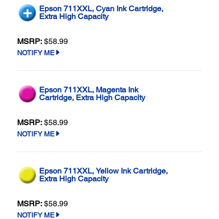
Epson 711XXL, Cyan Ink Cartridge,
Extra High Capacity
MSRP:
$58.99
NOTIFY ME
Epson 711XXL, Magenta Ink
Cartridge, Extra High Capacity
MSRP:
$58.99
NOTIFY ME
Epson 711XXL, Yellow Ink Cartridge,
Extra High Capacity
MSRP:
$58.99
NOTIFY ME