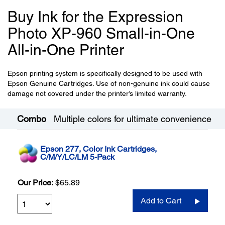
Buy Ink for the Expression
Photo XP-960 Small-in-One
All-in-One Printer
Epson printing system is specifically designed to be used with
Epson Genuine Cartridges. Use of non-genuine ink could cause
damage not covered under the printer’s limited warranty.
Combo
Multiple colors for ultimate convenience
Epson 277, Color Ink Cartridges,
C/M/Y/LC/LM 5-Pack
Our Price:
$65.89
Add to Cart