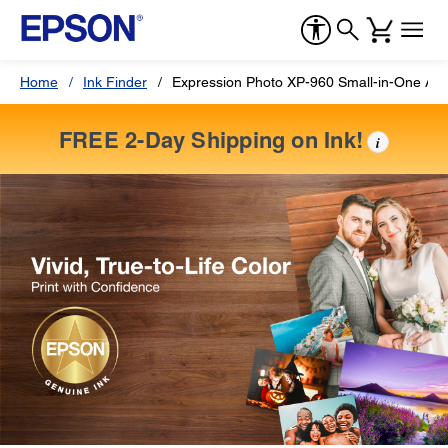
Home
Ink Finder
Expression Photo XP-960 Small-in-One All-
FREE 2-Day Shipping on Ink!
i