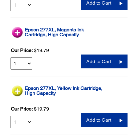
Add to Cart
Epson 277XL, Magenta Ink
Cartridge, High Capacity
Our Price:
$19.79
Add to Cart
Epson 277XL, Yellow Ink Cartridge,
High Capacity
Our Price:
$19.79
Add to Cart