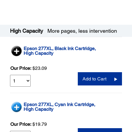
High Capacity
More pages, less intervention
Epson 277XL, Black Ink Cartridge,
High Capacity
Our Price:
$23.09
Add to Cart
Epson 277XL, Cyan Ink Cartridge,
High Capacity
Our Price:
$19.79