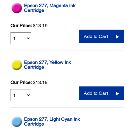
Epson 277, Magenta Ink
Cartridge
Our Price:
$13.19
Add to Cart
Epson 277, Yellow Ink
Cartridge
Our Price:
$13.19
Add to Cart
Epson 277, Light Cyan Ink
Cartridge