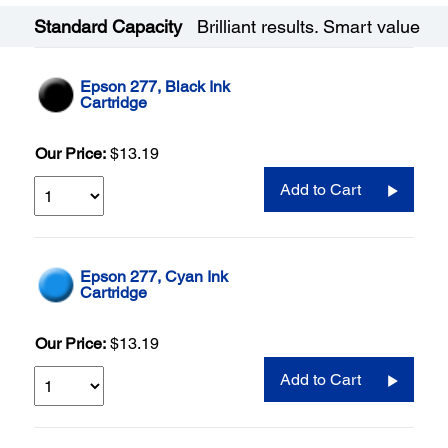
Standard Capacity
Brilliant results. Smart value
Epson 277, Black Ink
Cartridge
Our Price:
$13.19
Add to Cart
Epson 277, Cyan Ink
Cartridge
Our Price:
$13.19
Add to Cart