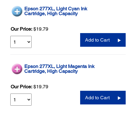
Epson 277XL, Light Cyan Ink
Cartridge, High Capacity
Our Price:
$19.79
Add to Cart
Epson 277XL, Light Magenta Ink
Cartridge, High Capacity
Our Price:
$19.79
Add to Cart