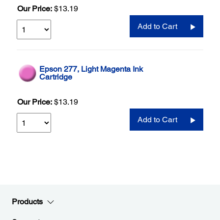
Our Price:
$13.19
Add to Cart
Epson 277, Light Magenta Ink
Cartridge
Our Price:
$13.19
Add to Cart
Products