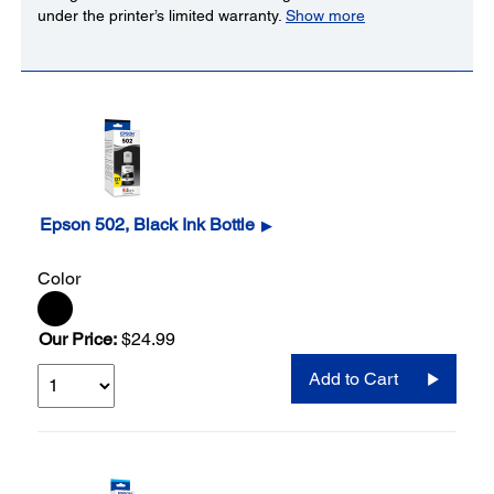
under the printer’s limited warranty.
Show more
Epson 502, Black Ink Bottle
▶
Color
Our Price:
$24.99
Add to Cart