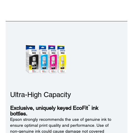
Ultra-High Capacity
™
Exclusive, uniquely keyed EcoFit
ink
bottles.
Epson strongly recommends the use of genuine ink to
ensure optimal print quality and performance. Use of
non-genuine ink could cause damage not covered