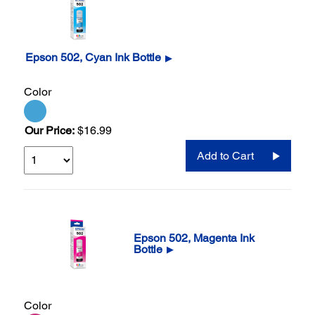
Epson 502, Cyan Ink Bottle
▶
Color
Our Price:
$16.99
Add to Cart
Epson 502, Magenta Ink
Bottle
▶
Color