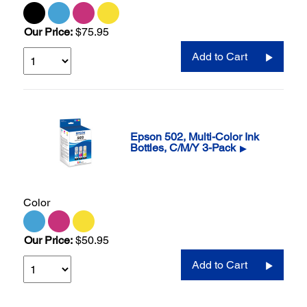
Our Price:
$75.95
Add to Cart
Epson 502, Multi-Color Ink
Bottles, C/M/Y 3-Pack
▶
Color
Our Price:
$50.95
Add to Cart