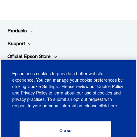
Products
Support
Official Epson Store
Company
Epson uses cookies to provide a better website
experience. You can manage your cookie preferences by
clicking
Cookie Settings
. Please review our
Cookie Policy
Stay Connected with Epson
and
Privacy Policy
to learn about our use of cookies and
privacy practices. To submit an opt-out request with
respect to your personal information, please click
here
.
© 2026 Epson America, Inc.
Terms of Use
Accessibility
CA Supply Chains Act
CA Privacy Rights
Cookie Policy
Cookie Settings
Privacy Policy
Do Not Sell or Share My Personal Information
Checkout
0