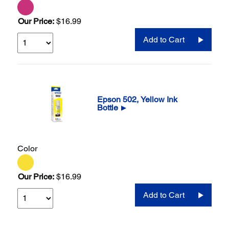
Our Price:
$16.99
Add to Cart
Epson 502, Yellow Ink
Bottle
▶
Color
Our Price:
$16.99
Add to Cart