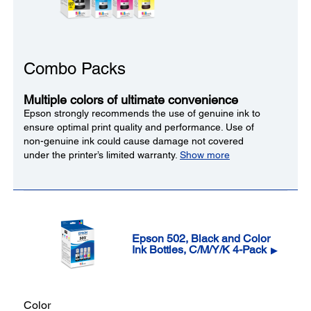
Combo Packs
Multiple colors of ultimate convenience
Epson strongly recommends the use of genuine ink to
ensure optimal print quality and performance. Use of
non-genuine ink could cause damage not covered
under the printer’s limited warranty.
Show more
Epson 502, Black and Color
Ink Bottles, C/M/Y/K 4-Pack
▶
Color