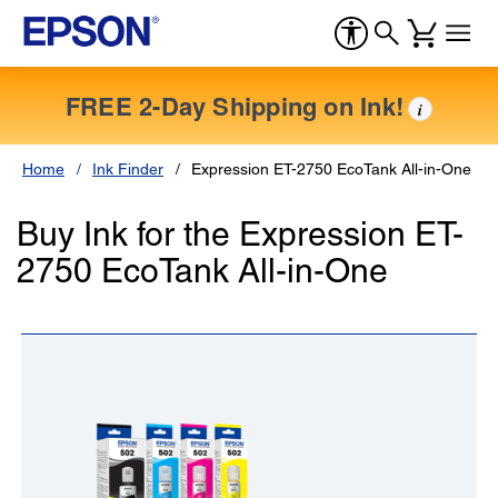
FREE 2-Day Shipping on Ink!
i
Home
Ink Finder
Expression ET-2750 EcoTank All-in-One
Buy Ink for the Expression ET-
2750 EcoTank All-in-One