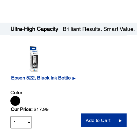
Ultra-High Capacity
Brilliant Results. Smart Value.
Epson 522, Black Ink Bottle
▶
Color
Our Price:
$17.99
Add to Cart