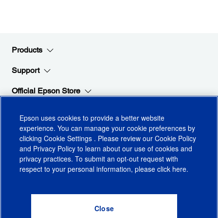
Products
Support
Official Epson Store
Company
Epson uses cookies to provide a better website
experience. You can manage your cookie preferences by
clicking
Cookie Settings
. Please review our
Cookie Policy
Stay Connected with Epson
and
Privacy Policy
to learn about our use of cookies and
privacy practices. To submit an opt-out request with
respect to your personal information, please click
here
.
© 2026 Epson America, Inc.
Terms of Use
Accessibility
CA Supply Chains Act
CA Privacy Rights
Cookie Policy
Cookie Settings
Privacy Policy
Do Not Sell or Share My Personal Information
Checkout
0