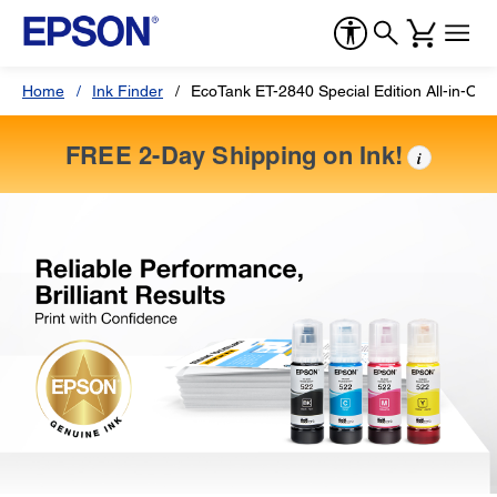
Home
Ink Finder
EcoTank ET-2840 Special Edition All-in-One
FREE 2-Day Shipping on Ink!
i