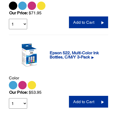
Our Price:
$71.95
Add to Cart
Epson 522, Multi-Color Ink
Bottles, C/M/Y 3-Pack
▶
Color
Our Price:
$53.95
Add to Cart