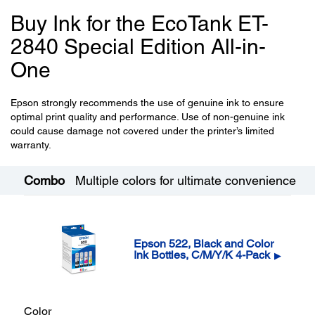
Buy Ink for the EcoTank ET-
2840 Special Edition All-in-
One
Epson strongly recommends the use of genuine ink to ensure
optimal print quality and performance. Use of non-genuine ink
could cause damage not covered under the printer’s limited
warranty.
Combo
Multiple colors for ultimate convenience
Epson 522, Black and Color
Ink Bottles, C/M/Y/K 4-Pack
▶
Color