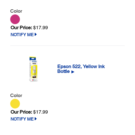
Color
Our Price:
$17.99
NOTIFY ME
Epson 522, Yellow Ink
Bottle
▶
Color
Our Price:
$17.99
NOTIFY ME