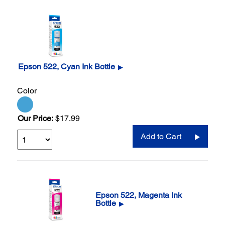
Epson 522, Cyan Ink Bottle
▶
Color
Our Price:
$17.99
Add to Cart
Epson 522, Magenta Ink
Bottle
▶