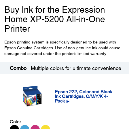
Buy Ink for the Expression
Home XP-5200 All-in-One
Printer
Epson printing system is specifically designed to be used with
Epson Genuine Cartridges. Use of non-genuine ink could cause
damage not covered under the printer’s limited warranty.
Combo
Multiple colors for ultimate convenience
Epson 222, Color and Black
Ink Cartridges, C/M/Y/K 4-
Pack
▶
Color