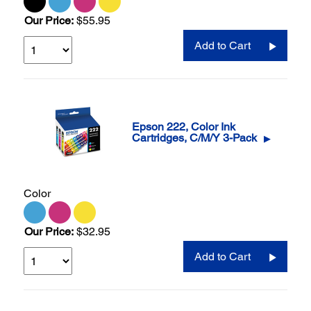
Our Price:
$55.95
Add to Cart
Epson 222, Color Ink
Cartridges, C/M/Y 3-Pack
▶
Color
Our Price:
$32.95
Add to Cart