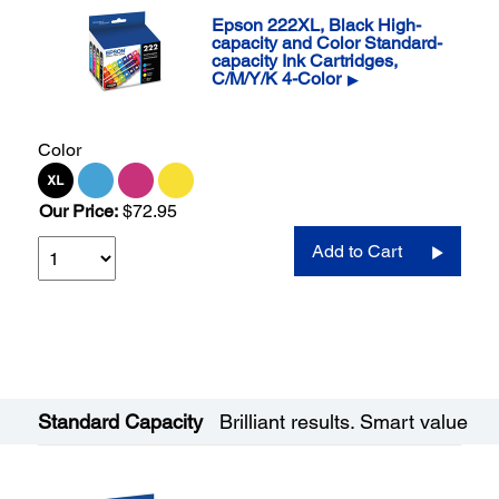
Epson 222XL, Black High-
capacity and Color Standard-
capacity Ink Cartridges,
C/M/Y/K 4-Color
▶
Color
Our Price:
$72.95
Add to Cart
Standard Capacity
Brilliant results. Smart value