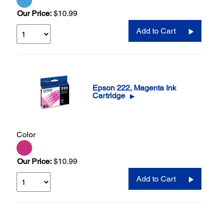
Our Price:
$10.99
Add to Cart
Epson 222, Magenta Ink
Cartridge
▶
Color
Our Price:
$10.99
Add to Cart