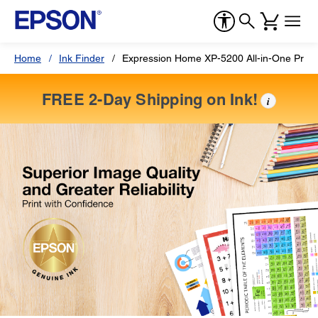
Home
Ink Finder
Expression Home XP-5200 All-in-One Print
FREE 2-Day Shipping on Ink!
i