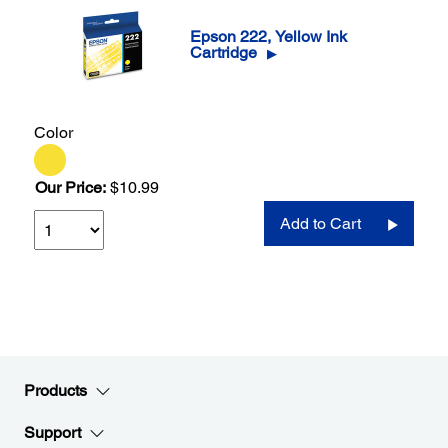
Epson 222, Yellow Ink
Cartridge
▶
Color
Our Price:
$10.99
Add to Cart
Products
Support