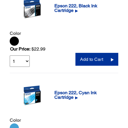
Epson 222, Black Ink
Cartridge
▶
Color
Our Price:
$22.99
Add to Cart
Epson 222, Cyan Ink
Cartridge
▶
Color