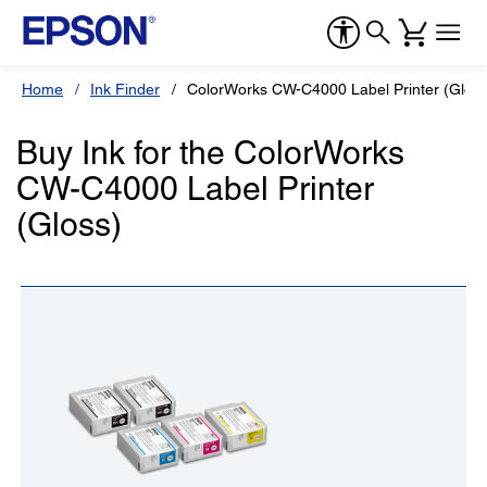
Home
Ink Finder
ColorWorks CW-C4000 Label Printer (Gloss
Buy Ink for the ColorWorks
CW-C4000 Label Printer
(Gloss)