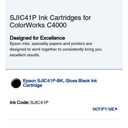
SJIC41P Ink Cartridges for
ColorWorks C4000
Designed for Excellence
Epson inks, speciality papers and printers are
designed to work together to consistently bring you
excellent results.
Epson SJIC41P-BK, Gloss Black Ink
Cartridge
Ink Code:
SJIC41P
NOTIFY ME