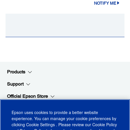
NOTIFY ME
Products
Support
Official Epson Store
Company
Epson uses cookies to provide a better website
experience. You can manage your cookie preferences by
clicking
Cookie Settings
. Please review our
Cookie Policy
Stay Connected with Epson