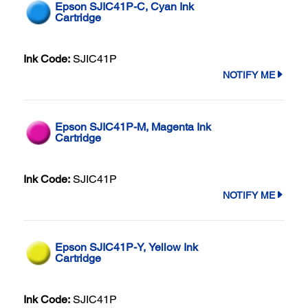
Epson SJIC41P-C, Cyan Ink
Cartridge
Ink Code:
SJIC41P
NOTIFY ME
Epson SJIC41P-M, Magenta Ink
Cartridge
Ink Code:
SJIC41P
NOTIFY ME
Epson SJIC41P-Y, Yellow Ink
Cartridge
Ink Code:
SJIC41P