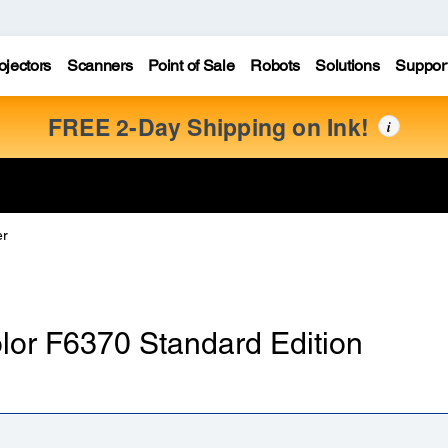
ojectors
Scanners
Point of Sale
Robots
Solutions
Suppor
FREE 2-Day Shipping on Ink!
i
er
olor F6370 Standard Edition