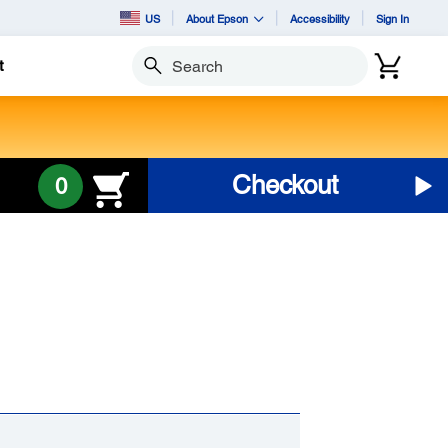
US
About Epson
Accessibility
Sign In
t
Search
Checkout
0