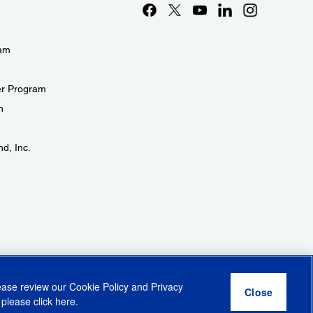
eam
er Program
n
d, Inc.
lease review our
Cookie Policy
and
Privacy
 please click
here
.
r Share My Personal Information