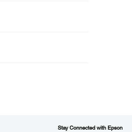
Stay Connected with Epson