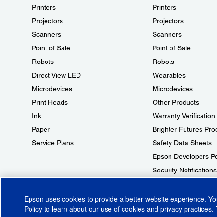
Printers
Printers
Projectors
Projectors
Scanners
Scanners
Point of Sale
Point of Sale
Robots
Robots
Direct View LED
Wearables
Microdevices
Microdevices
Print Heads
Other Products
Ink
Warranty Verification
Paper
Brighter Futures Pro
Service Plans
Safety Data Sheets
Epson Developers Po
Security Notifications
Technical Support Fr
Epson uses cookies to provide a better website experience. Y
Policy
to learn about our use of cookies and privacy practices. 
© 2026 Epson America, Inc.
Terms of Use
Accessibility
CA Supply Cha