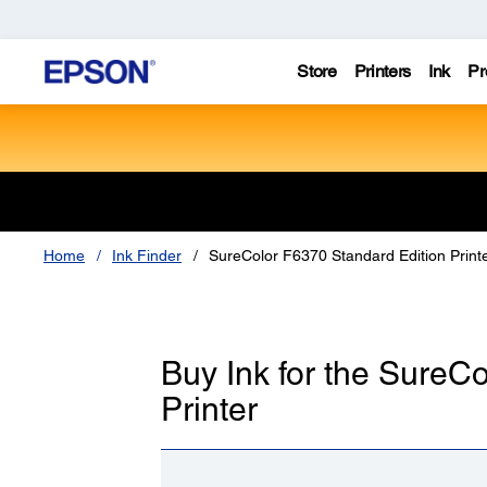
Store
Printers
Ink
Pr
Home
Ink Finder
SureColor F6370 Standard Edition Print
Buy Ink for the SureC
Printer