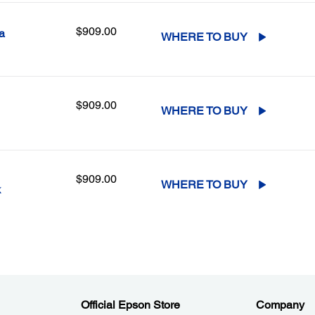
$909.00
a
WHERE TO BUY
$909.00
WHERE TO BUY
$909.00
WHERE TO BUY
k
Official Epson Store
Company