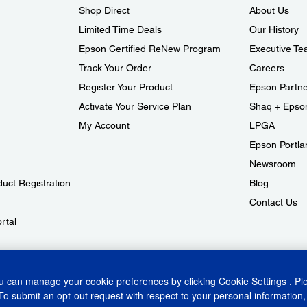
Shop Direct
About Us
Limited Time Deals
Our History
Epson Certified ReNew Program
Executive T
Track Your Order
Careers
Register Your Product
Epson Partn
Activate Your Service Plan
Shaq + Epso
My Account
LPGA
Epson Portlan
Newsroom
duct Registration
Blog
Contact Us
rtal
aud Alert
ou can manage your cookie preferences by clicking
Cookie Settings
. P
To submit an opt-out request with respect to your personal information,
ins Act
CA Privacy Rights
Cookie Policy
Cookie Settings
Privacy Policy
Do Not Sell o