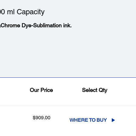
0 ml Capacity
aChrome Dye-Sublimation ink.
Our Price
Select Qty
$909.00
WHERE TO BUY