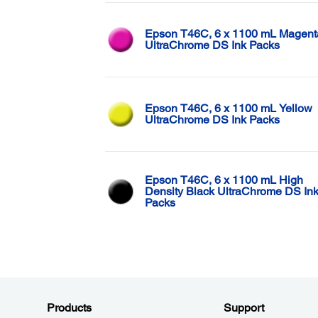
Epson T46C, 6 x 1100 mL Magent
UltraChrome DS Ink Packs
Epson T46C, 6 x 1100 mL Yellow
UltraChrome DS Ink Packs
Epson T46C, 6 x 1100 mL High
Density Black UltraChrome DS In
Packs
Products
Support