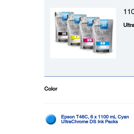
110
Ultr
Color
Epson T46C, 6 x 1100 mL Cyan
UltraChrome DS Ink Packs