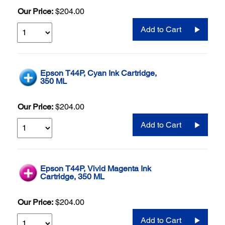
Our Price:
$204.00
Add to Cart
Epson T44P, Cyan Ink Cartridge,
350 ML
Our Price:
$204.00
Add to Cart
Epson T44P, Vivid Magenta Ink
Cartridge, 350 ML
Our Price:
$204.00
Add to Cart