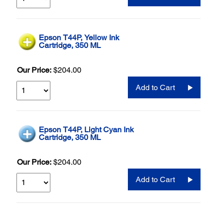
Epson T44P, Yellow Ink
Cartridge, 350 ML
Our Price:
$204.00
Add to Cart
Epson T44P, Light Cyan Ink
Cartridge, 350 ML
Our Price:
$204.00
Add to Cart