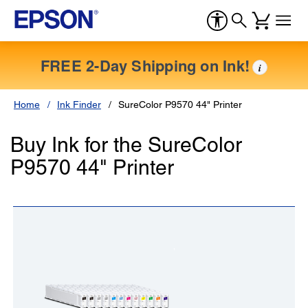
FREE 2-Day Shipping on Ink!
i
Home
Ink Finder
SureColor P9570 44" Printer
Buy Ink for the SureColor
P9570 44" Printer