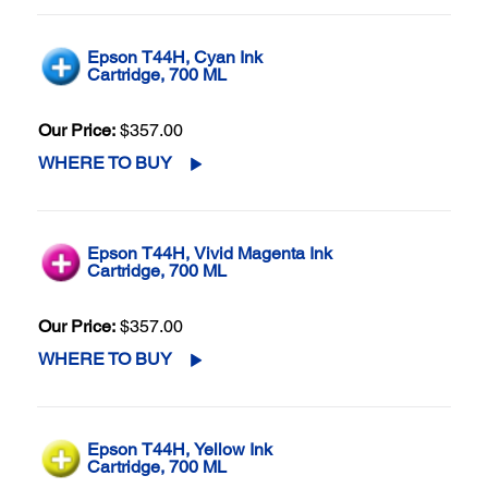
Epson T44H, Cyan Ink
Cartridge, 700 ML
Our Price:
$357.00
WHERE TO BUY
Epson T44H, Vivid Magenta Ink
Cartridge, 700 ML
Our Price:
$357.00
WHERE TO BUY
Epson T44H, Yellow Ink
Cartridge, 700 ML