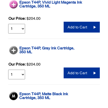
Epson T44P, Vivid Light Magenta Ink
Cartridge, 350 ML
Our Price:
$204.00
Add to Cart
Epson T44P, Gray Ink Cartridge,
350 ML
Our Price:
$204.00
Add to Cart
Epson T44P, Matte Black Ink
Cartridge, 350 ML