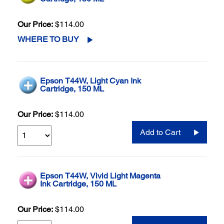
Our Price:
$114.00
WHERE TO BUY
Epson T44W, Light Cyan Ink
Cartridge, 150 ML
Our Price:
$114.00
Add to Cart
Epson T44W, Vivid Light Magenta
Ink Cartridge, 150 ML
Our Price:
$114.00