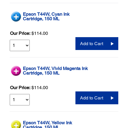
Epson T44W, Cyan Ink
Cartridge, 150 ML
Our Price:
$114.00
Add to Cart
Epson T44W, Vivid Magenta Ink
Cartridge, 150 ML
Our Price:
$114.00
Add to Cart
Epson T44W, Yellow Ink
Cartridge, 150 ML