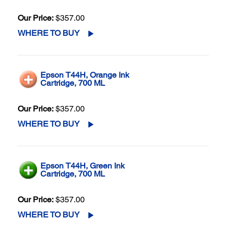
Our Price:
$357.00
WHERE TO BUY
Epson T44H, Orange Ink
Cartridge, 700 ML
Our Price:
$357.00
WHERE TO BUY
Epson T44H, Green Ink
Cartridge, 700 ML
Our Price:
$357.00
WHERE TO BUY