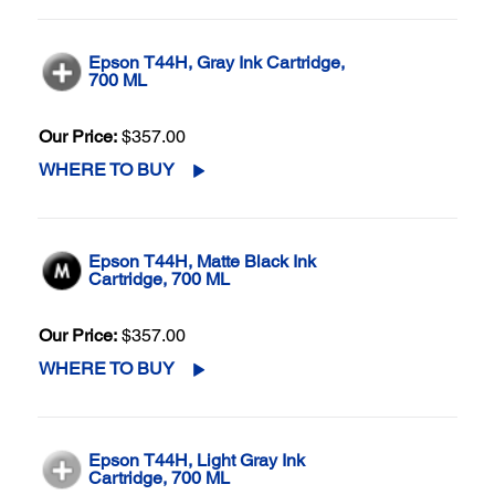
Epson T44H, Gray Ink Cartridge,
700 ML
Our Price:
$357.00
WHERE TO BUY
Epson T44H, Matte Black Ink
Cartridge, 700 ML
Our Price:
$357.00
WHERE TO BUY
Epson T44H, Light Gray Ink
Cartridge, 700 ML