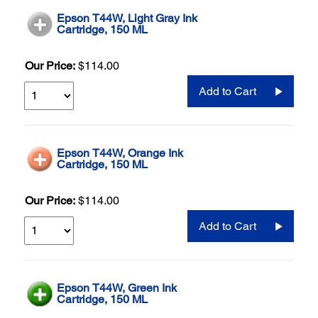
Epson T44W, Light Gray Ink
Cartridge, 150 ML
Our Price:
$114.00
Add to Cart
Epson T44W, Orange Ink
Cartridge, 150 ML
Our Price:
$114.00
Add to Cart
Epson T44W, Green Ink
Cartridge, 150 ML