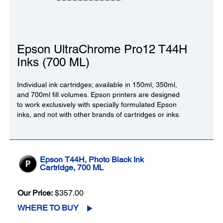
Epson UltraChrome Pro12 T44H
Inks (700 ML)
Individual ink cartridges; available in 150ml, 350ml,
and 700ml fill volumes. Epson printers are designed
to work exclusively with specially formulated Epson
inks, and not with other brands of cartridges or inks.
Epson T44H, Photo Black Ink
Cartridge, 700 ML
Our Price:
$357.00
WHERE TO BUY