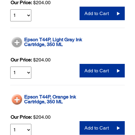
Our Price:
$204.00
Add to Cart
Epson T44P, Light Gray Ink
Cartridge, 350 ML
Our Price:
$204.00
Add to Cart
Epson T44P, Orange Ink
Cartridge, 350 ML
Our Price:
$204.00
Add to Cart