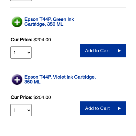
Epson T44P, Green Ink
Cartridge, 350 ML
Our Price:
$204.00
Add to Cart
Epson T44P, Violet Ink Cartridge,
350 ML
Our Price:
$204.00
Add to Cart