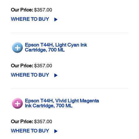
Our Price:
$357.00
WHERE TO BUY
Epson T44H, Light Cyan Ink
Cartridge, 700 ML
Our Price:
$357.00
WHERE TO BUY
Epson T44H, Vivid Light Magenta
Ink Cartridge, 700 ML
Our Price:
$357.00
WHERE TO BUY