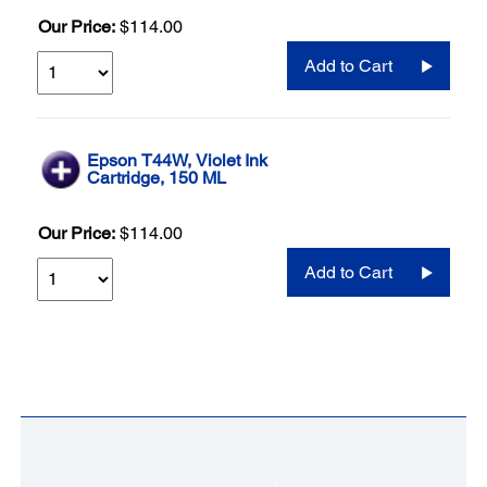
Our Price:
$114.00
Add to Cart
Epson T44W, Violet Ink
Cartridge, 150 ML
Our Price:
$114.00
Add to Cart