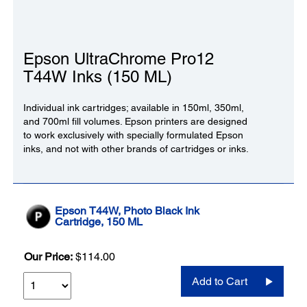
Epson UltraChrome Pro12
T44W Inks (150 ML)
Individual ink cartridges; available in 150ml, 350ml,
and 700ml fill volumes. Epson printers are designed
to work exclusively with specially formulated Epson
inks, and not with other brands of cartridges or inks.
Epson T44W, Photo Black Ink
Cartridge, 150 ML
Our Price:
$114.00
Add to Cart