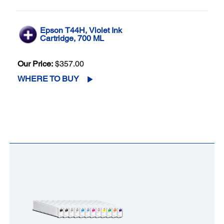
Epson T44H, Violet Ink
Cartridge, 700 ML
Our Price:
$357.00
WHERE TO BUY