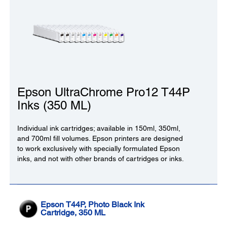
Epson UltraChrome Pro12 T44P
Inks (350 ML)
Individual ink cartridges; available in 150ml, 350ml,
and 700ml fill volumes. Epson printers are designed
to work exclusively with specially formulated Epson
inks, and not with other brands of cartridges or inks.
Epson T44P, Photo Black Ink
Cartridge, 350 ML