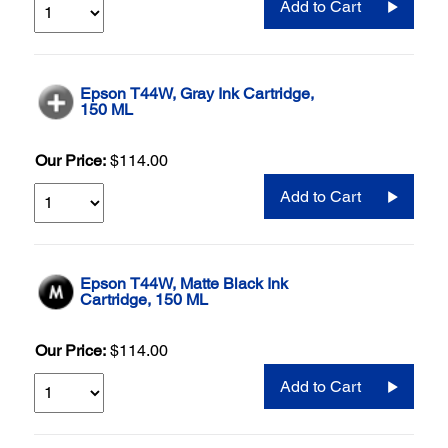
Add to Cart
Epson T44W, Gray Ink Cartridge,
150 ML
Our Price:
$114.00
Add to Cart
Epson T44W, Matte Black Ink
Cartridge, 150 ML
Our Price:
$114.00
Add to Cart