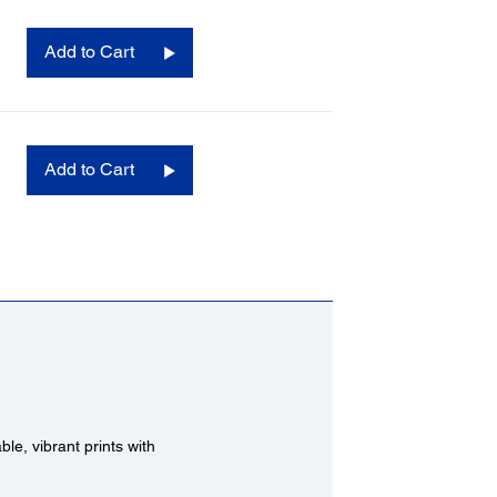
Add to Cart
Add to Cart
e, vibrant prints with