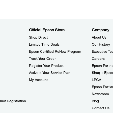
Official Epson Store
Company
Shop Direct
About Us
Limited Time Deals
Our History
Epson Certified ReNew Program
Executive T
Track Your Order
Careers
Register Your Product
Epson Partn
Activate Your Service Plan
Shaq + Epso
My Account
LPGA
Epson Portlan
Newsroom
duct Registration
Blog
Contact Us