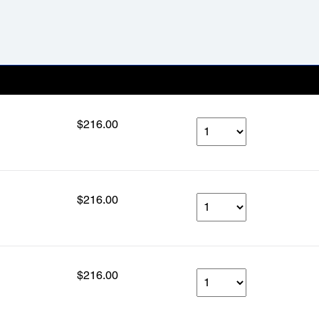
Our Price
Select Qty
$216.00
$216.00
$216.00