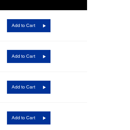
Add to Cart
Add to Cart
Add to Cart
Add to Cart