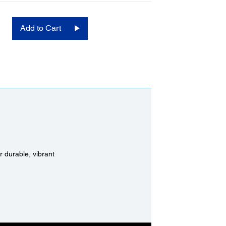
Add to Cart
 durable, vibrant