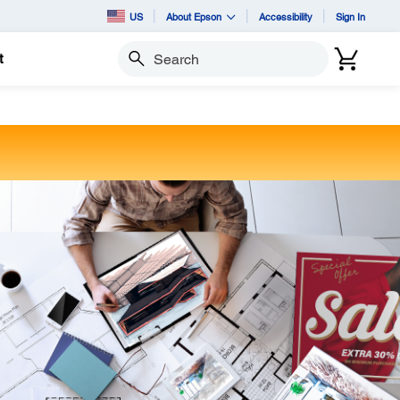
US
About Epson
Accessibility
Sign In
t
Search