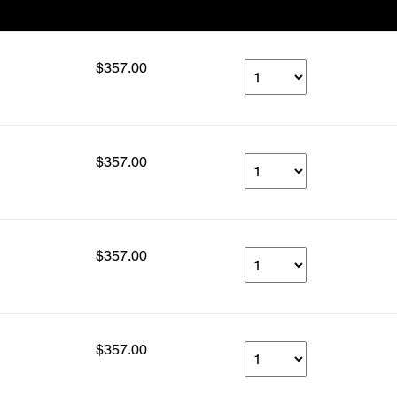
Our Price
Select Qty
$357.00
$357.00
$357.00
$357.00