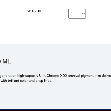
$216.00
0 ML
generation high-capacity UltraChrome XD2 archival pigment inks deliver
 with brilliant color and crisp lines.