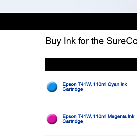
Buy Ink for the SureCo
Color
Epson T41W, 110ml Cyan Ink
Cartridge
Epson T41W, 110ml Magenta Ink
Cartridge