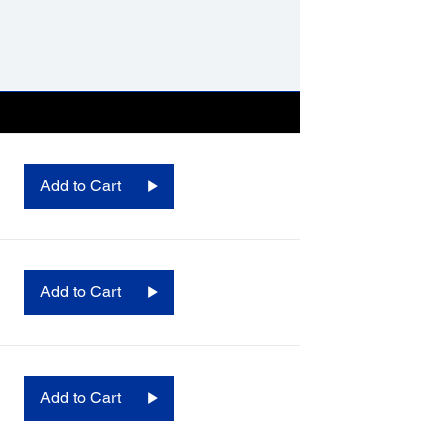
Add to Cart
Add to Cart
Add to Cart