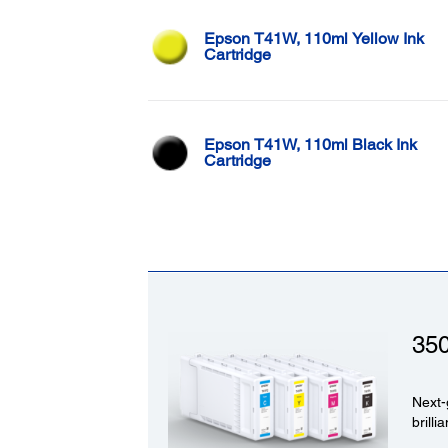
Epson T41W, 110ml Yellow Ink
Cartridge
Epson T41W, 110ml Black Ink
Cartridge
35
Next-
brilli