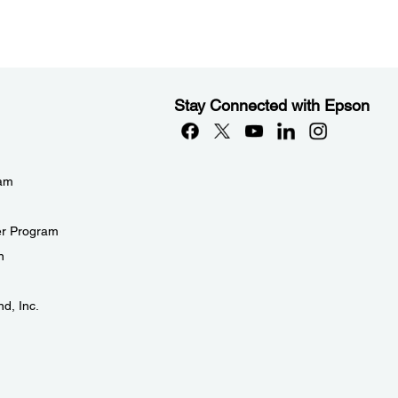
Stay Connected with Epson
eam
er Program
n
d, Inc.