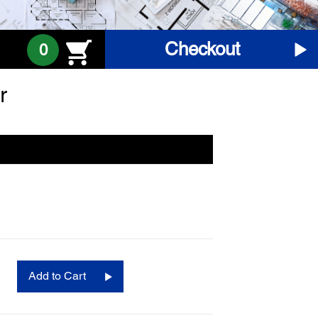
Checkout
0
r
Add to Cart