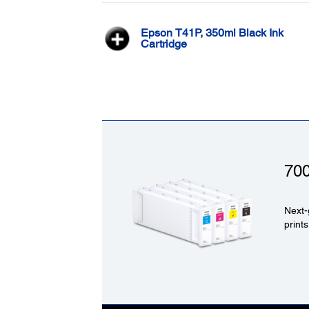
Epson T41P, 350ml Black Ink
Cartridge
70
Next-
prints