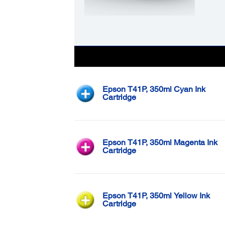
Color
Epson T41P, 350ml Cyan Ink
Cartridge
Epson T41P, 350ml Magenta Ink
Cartridge
Epson T41P, 350ml Yellow Ink
Cartridge