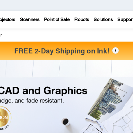
ojectors
Scanners
Point of Sale
Robots
Solutions
Suppor
r
FREE 2-Day Shipping on Ink!
i