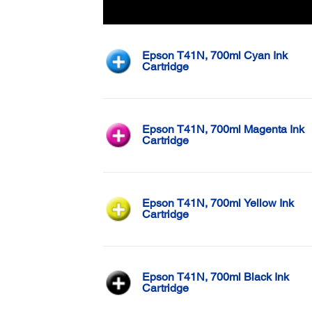
Color
Epson T41N, 700ml Cyan Ink
Cartridge
Epson T41N, 700ml Magenta Ink
Cartridge
Epson T41N, 700ml Yellow Ink
Cartridge
Epson T41N, 700ml Black Ink
Cartridge