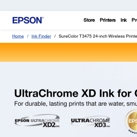
Store
Printers
Ink
Pr
Home
Ink Finder
SureColor T3475 24-inch Wireless Printe