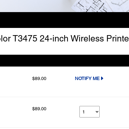
lor T3475 24-inch Wireless Printe
Our Price
Select Qty
$89.00
NOTIFY ME
$89.00