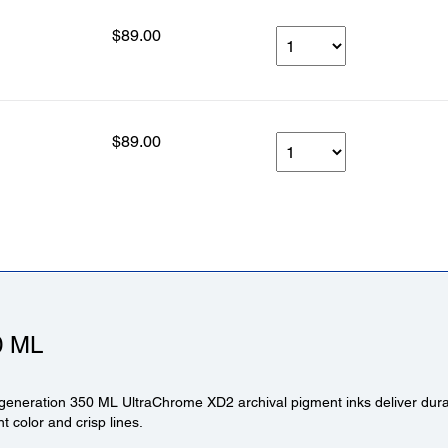
$89.00
$89.00
0 ML
generation 350 ML UltraChrome XD2 archival pigment inks deliver durabl
ant color and crisp lines.