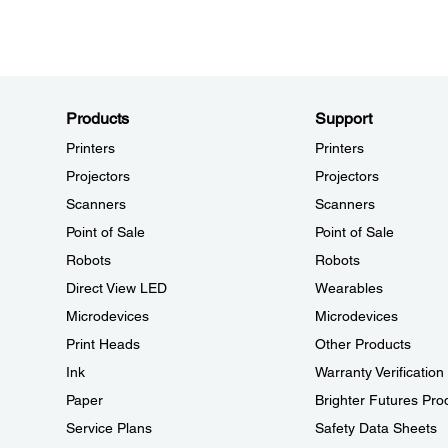
Products
Support
Printers
Printers
Projectors
Projectors
Scanners
Scanners
Point of Sale
Point of Sale
Robots
Robots
Direct View LED
Wearables
Microdevices
Microdevices
Print Heads
Other Products
Ink
Warranty Verification
Paper
Brighter Futures Pro
Service Plans
Safety Data Sheets