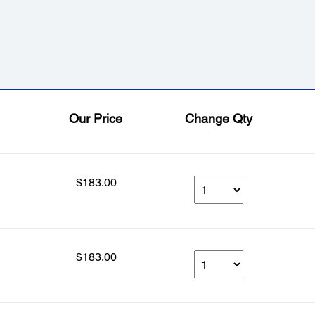
Our Price
Change Qty
$183.00
$183.00