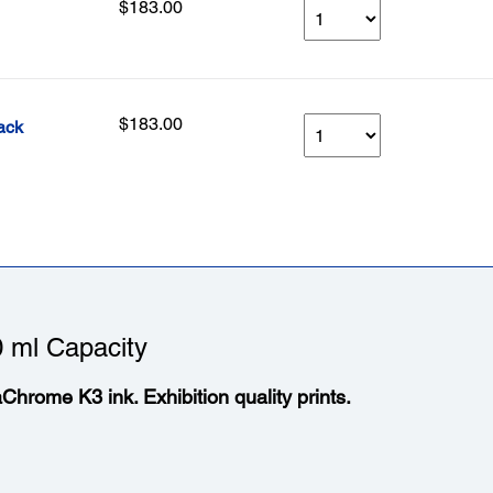
$183.00
$183.00
ack
 ml Capacity
aChrome K3 ink. Exhibition quality prints.