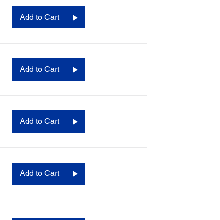
Add to Cart
Add to Cart
Add to Cart
Add to Cart