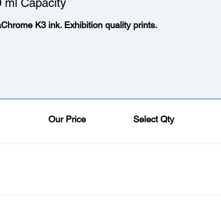
 ml Capacity
aChrome K3 ink. Exhibition quality prints.
Our Price
Select Qty