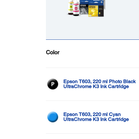
Color
Epson T603, 220 ml Photo Black
UltraChrome K3 Ink Cartridge
Epson T603, 220 ml Cyan
UltraChrome K3 Ink Cartridge