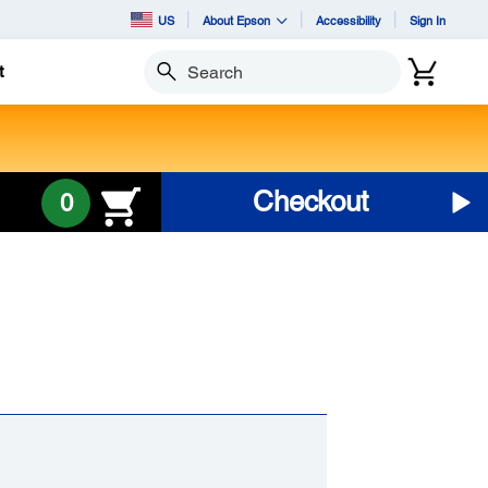
US
About Epson
Accessibility
Sign In
t
Search
Checkout
0