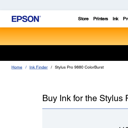
Store
Printers
Ink
Pr
Home
Ink Finder
Stylus Pro 9880 ColorBurst
Buy Ink for the Stylus