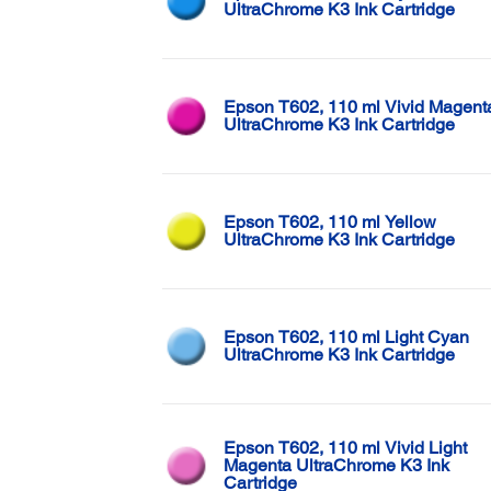
UltraChrome K3 Ink Cartridge
Epson T602, 110 ml Vivid Magent
UltraChrome K3 Ink Cartridge
Epson T602, 110 ml Yellow
UltraChrome K3 Ink Cartridge
Epson T602, 110 ml Light Cyan
UltraChrome K3 Ink Cartridge
Epson T602, 110 ml Vivid Light
Magenta UltraChrome K3 Ink
Cartridge