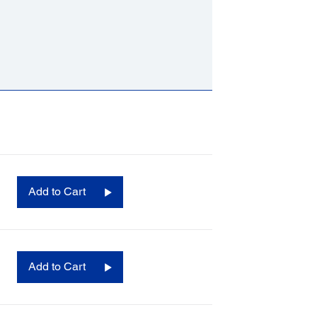
Add to Cart
Add to Cart