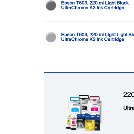
Epson T603, 220 ml Light Black
UltraChrome K3 Ink Cartridge
Epson T603, 220 ml Light Light Bl
UltraChrome K3 Ink Cartridge
220
Ultr