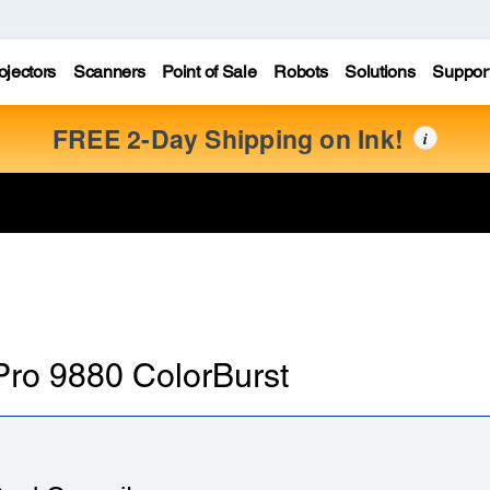
ojectors
Scanners
Point of Sale
Robots
Solutions
Suppor
FREE 2-Day Shipping on Ink!
i
 Pro 9880 ColorBurst