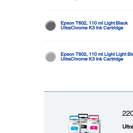
Epson T602, 110 ml Light Black
UltraChrome K3 Ink Cartridge
Epson T602, 110 ml Light Light Bl
UltraChrome K3 Ink Cartridge
220
Ultr