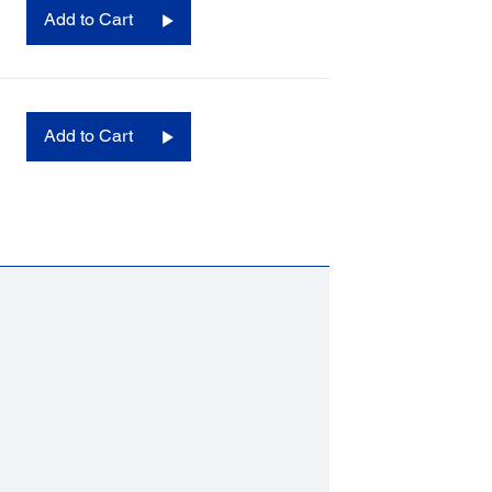
Add to Cart
Add to Cart