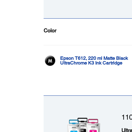
Color
Epson T612, 220 ml Matte Black
UltraChrome K3 Ink Cartridge
110
Ultr