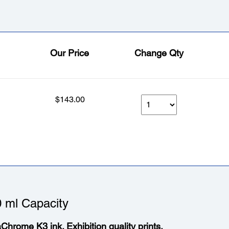
Our Price
Change Qty
$143.00
 ml Capacity
aChrome K3 ink. Exhibition quality prints.