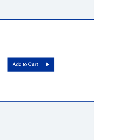
Add to Cart