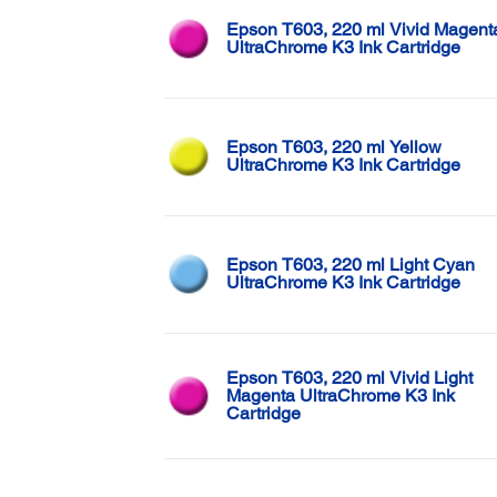
Epson T603, 220 ml Vivid Magent
UltraChrome K3 Ink Cartridge
Epson T603, 220 ml Yellow
UltraChrome K3 Ink Cartridge
Epson T603, 220 ml Light Cyan
UltraChrome K3 Ink Cartridge
Epson T603, 220 ml Vivid Light
Magenta UltraChrome K3 Ink
Cartridge