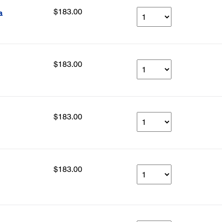
$183.00
a
$183.00
$183.00
$183.00