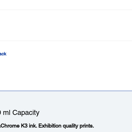
ack
 ml Capacity
aChrome K3 ink. Exhibition quality prints.