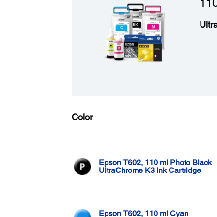
110
Ultr
Color
Epson T602, 110 ml Photo Black
UltraChrome K3 Ink Cartridge
Epson T602, 110 ml Cyan