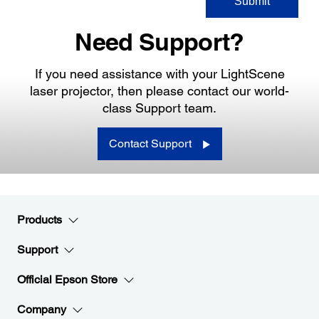
Need Support?
If you need assistance with your LightScene
laser projector, then please contact our world-
class Support team.
Contact Support
Products
Support
Official Epson Store
Company