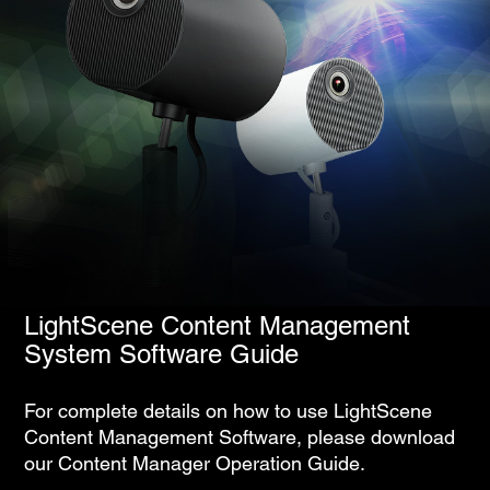
LightScene Content Management
System Software Guide
For complete details on how to use LightScene
Content Management Software, please download
our Content Manager Operation Guide.