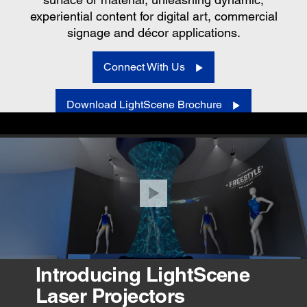
experiential content for digital art, commercial
signage and décor applications.
Connect With Us
Download LightScene Brochure
VIEW PRODUCTS
Introducing LightScene
Laser Projectors