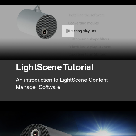
LightScene Tutorial
An introduction to LightScene Content
Manager Software