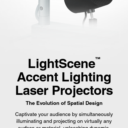
LightScene
™
Accent Lighting
Laser Projectors
The Evolution of Spatial Design
Captivate your audience by simultaneously
illuminating and projecting on virtually any
surface or material, unleashing dynamic,