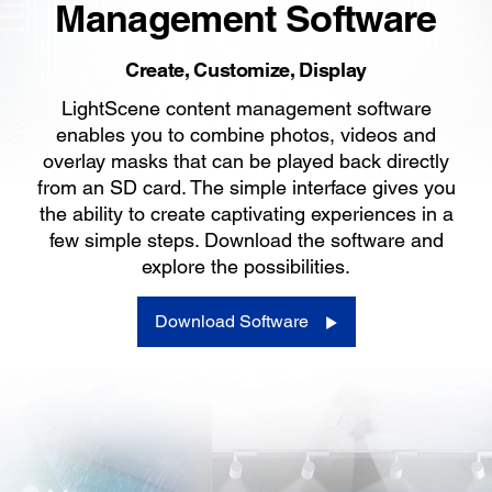
Management Software
Create, Customize, Display
LightScene content management software
enables you to combine photos, videos and
overlay masks that can be played back directly
from an SD card. The simple interface gives you
the ability to create captivating experiences in a
few simple steps. Download the software and
explore the possibilities.
Download Software