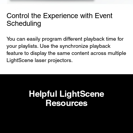
Control the Experience with Event
Scheduling
You can easily program different playback time for
your playlists. Use the synchronize playback
feature to display the same content across multiple
LightScene laser projectors.
Helpful LightScene
Resources