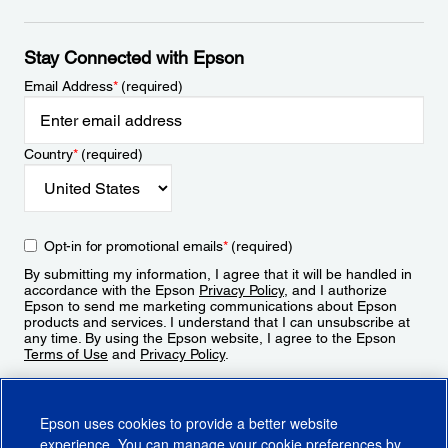
Stay Connected with Epson
Email Address
*
(required)
Country
*
(required)
Opt-in for promotional emails
*
(required)
By submitting my information, I agree that it will be handled in
accordance with the Epson
Privacy Policy
, and I authorize
Epson to send me marketing communications about Epson
products and services. I understand that I can unsubscribe at
any time. By using the Epson website, I agree to the Epson
Terms of Use
and
Privacy Policy
.
Sign Up
Epson uses cookies to provide a better website
experience. You can manage your cookie preferences by