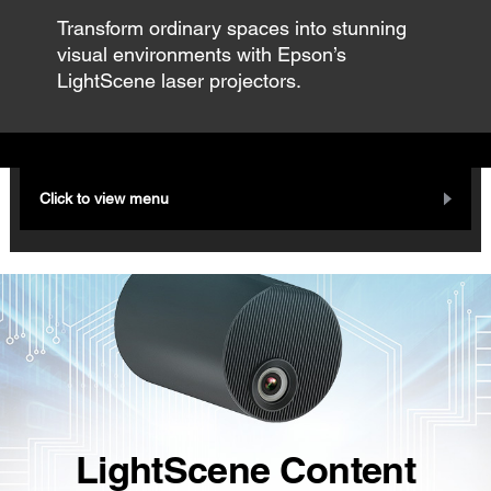
Transform ordinary spaces into stunning
visual environments with Epson’s
LightScene laser projectors.
Click to view menu
LightScene Content