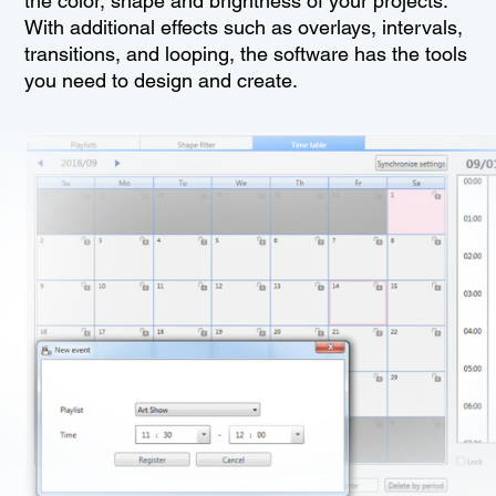
the color, shape and brightness of your projects.
With additional effects such as overlays, intervals,
transitions, and looping, the software has the tools
you need to design and create.