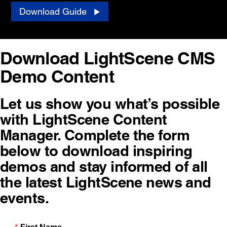
Download Guide
Download LightScene CMS
Demo Content
Let us show you what’s possible
with LightScene Content
Manager. Complete the form
below to download inspiring
demos and stay informed of all
the latest LightScene news and
events.