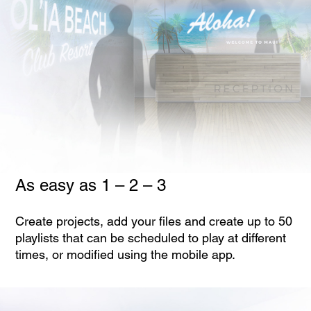
As easy as 1 – 2 – 3
Create projects, add your files and create up to 50
playlists that can be scheduled to play at different
times, or modified using the mobile app.