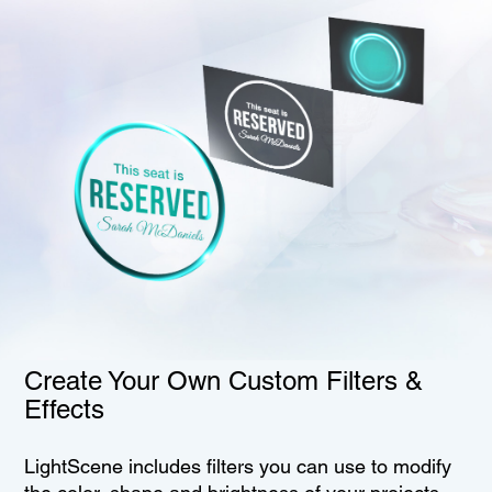
Create Your Own Custom Filters &
Effects
LightScene includes filters you can use to modify