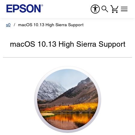
s0
macOS 10.13 High Sierra Support
macOS 10.13 High Sierra Support