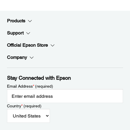
Products
Support
Official Epson Store
Company
Stay Connected with Epson
Email Address
*
(required)
Country
*
(required)