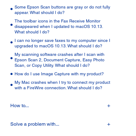
Some Epson Scan buttons are gray or do not fully
appear. What should I do?
The toolbar icons in the Fax Receive Monitor
disappeared when I updated to macOS 10.13.
What should I do?
I can no longer save faxes to my computer since I
upgraded to macOS 10.13. What should I do?
My scanning software crashes after I scan with
Epson Scan 2, Document Capture, Easy Photo
Scan, or Copy Utility. What should I do?
How do I use Image Capture with my product?
My Mac crashes when I try to connect my product
with a FireWire connection. What should I do?
How to...
Solve a problem with...