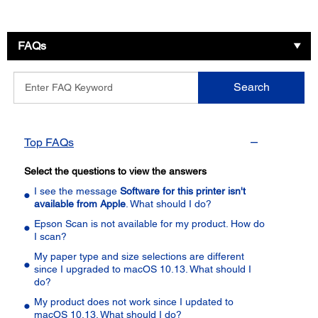
FAQs
Enter
Search
FAQ
Keyword
Top FAQs
Select the questions to view the answers
I see the message
Software for this printer isn't
available from Apple
. What should I do?
Epson Scan is not available for my product. How do
I scan?
My paper type and size selections are different
since I upgraded to macOS 10.13. What should I
do?
My product does not work since I updated to
macOS 10.13. What should I do?