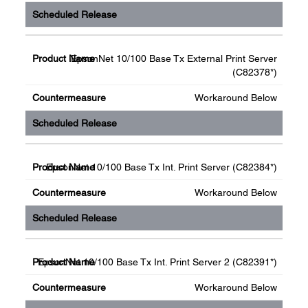
EpsonNet 10/100 Base Tx External Print Server
(C82378*)
Workaround Below
EpsonNet 10/100 Base Tx Int. Print Server (C82384*)
Workaround Below
EpsonNet 10/100 Base Tx Int. Print Server 2 (C82391*)
Workaround Below