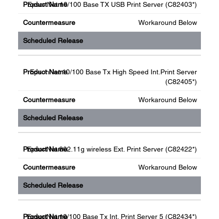
EpsonNet 10/100 Base TX USB Print Server (C82403*)
Workaround Below
EpsonNet 10/100 Base Tx High Speed Int.Print Server
(C82405*)
Workaround Below
EpsonNet 802.11g wireless Ext. Print Server (C82422*)
Workaround Below
EpsonNet 10/100 Base Tx Int. Print Server 5 (C82434*)