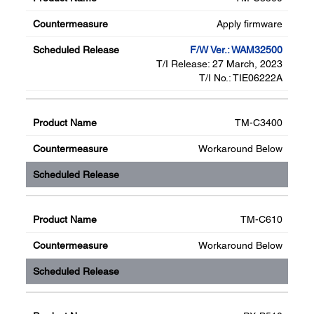
Apply firmware
F/W Ver.: WAM32500
T/I Release: 27 March, 2023
T/I No.: TIE06222A
TM-C3400
Workaround Below
TM-C610
Workaround Below