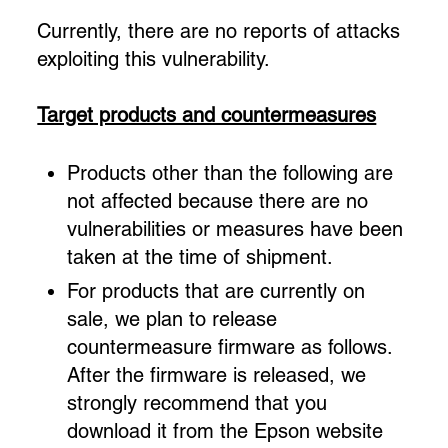
Currently, there are no reports of attacks
exploiting this vulnerability.
Target products and countermeasures
Products other than the following are
not affected because there are no
vulnerabilities or measures have been
taken at the time of shipment.
For products that are currently on
sale, we plan to release
countermeasure firmware as follows.
After the firmware is released, we
strongly recommend that you
download it from the Epson website