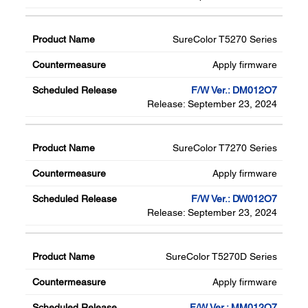
SureColor T5270 Series
Apply firmware
F/W Ver.: DM012O7
Release: September 23, 2024
SureColor T7270 Series
Apply firmware
F/W Ver.: DW012O7
Release: September 23, 2024
SureColor T5270D Series
Apply firmware
F/W Ver.: MM012O7