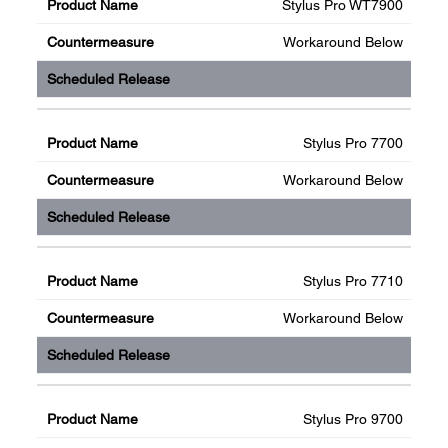
Stylus Pro WT7900
Workaround Below
Stylus Pro 7700
Workaround Below
Stylus Pro 7710
Workaround Below
Stylus Pro 9700