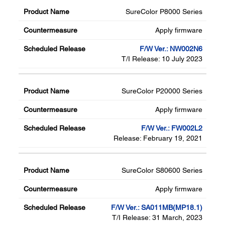
SureColor P8000 Series
Apply firmware
F/W Ver.: NW002N6
T/I Release: 10 July 2023
SureColor P20000 Series
Apply firmware
F/W Ver.: FW002L2
Release: February 19, 2021
SureColor S80600 Series
Apply firmware
F/W Ver.: SA011MB(MP18.1)
T/I Release: 31 March, 2023