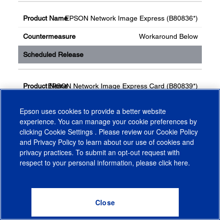
EPSON Network Image Express (B80836*)
Workaround Below
EPSON Network Image Express Card (B80839*)
Workaround Below
Epson uses cookies to provide a better website
experience. You can manage your cookie preferences by
clicking
Cookie Settings
. Please review our
Cookie Policy
and
Privacy Policy
to learn about our use of cookies and
privacy practices. To submit an opt-out request with
respect to your personal information, please click
here
.
Workaround Method