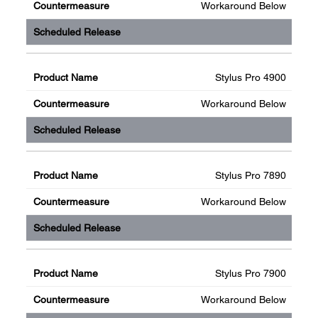
Workaround Below
Stylus Pro 4900
Workaround Below
Stylus Pro 7890
Workaround Below
Stylus Pro 7900
Workaround Below