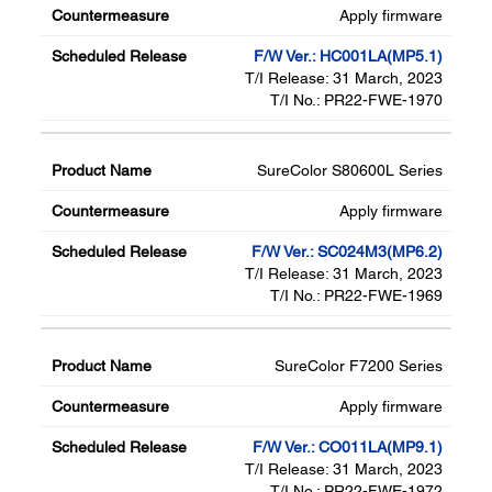
Apply firmware
F/W Ver.: HC001LA(MP5.1)
T/I Release: 31 March, 2023
T/I No.: PR22-FWE-1970
SureColor S80600L Series
Apply firmware
F/W Ver.: SC024M3(MP6.2)
T/I Release: 31 March, 2023
T/I No.: PR22-FWE-1969
SureColor F7200 Series
Apply firmware
F/W Ver.: CO011LA(MP9.1)
T/I Release: 31 March, 2023
T/I No.: PR22-FWE-1972