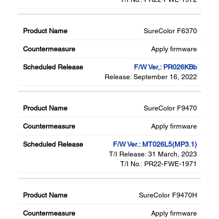
SureColor F6370
Apply firmware
F/W Ver,: PR026KBb
Release: September 16, 2022
SureColor F9470
Apply firmware
F/W Ver.: MT026L5(MP3.1)
T/I Release: 31 March, 2023
T/I No.: PR22-FWE-1971
SureColor F9470H
Apply firmware