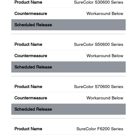
SureColor S30600 Series
Workaround Below
SureColor S50600 Series
Workaround Below
SureColor S70600 Series
Workaround Below
SureColor F6200 Series