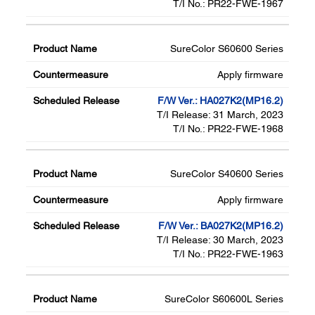
T/I No.: PR22-FWE-1967
SureColor S60600 Series
Apply firmware
F/W Ver.: HA027K2(MP16.2)
T/I Release: 31 March, 2023
T/I No.: PR22-FWE-1968
SureColor S40600 Series
Apply firmware
F/W Ver.: BA027K2(MP16.2)
T/I Release: 30 March, 2023
T/I No.: PR22-FWE-1963
SureColor S60600L Series