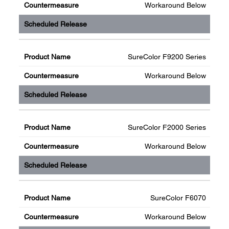
Workaround Below
SureColor F9200 Series
Workaround Below
SureColor F2000 Series
Workaround Below
SureColor F6070
Workaround Below