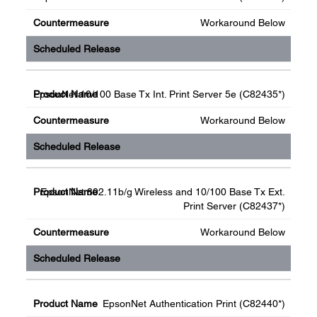
Workaround Below
EpsonNet 10/100 Base Tx Int. Print Server 5e (C82435*)
Workaround Below
EpsonNet 802.11b/g Wireless and 10/100 Base Tx Ext.
Print Server (C82437*)
Workaround Below
EpsonNet Authentication Print (C82440*)