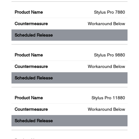
Stylus Pro 7880
Workaround Below
Stylus Pro 9880
Workaround Below
Stylus Pro 11880
Workaround Below