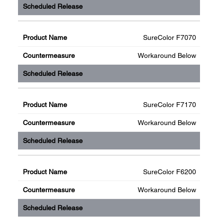
SureColor F7070
Workaround Below
SureColor F7170
Workaround Below
SureColor F6200
Workaround Below