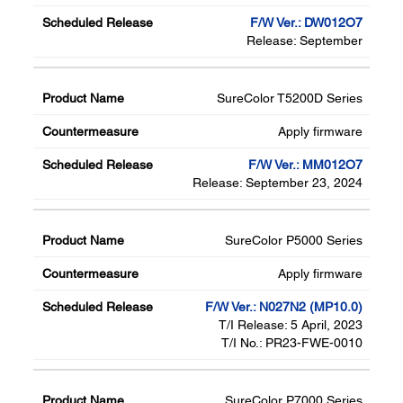
F/W Ver.: DW012O7
Release: September
SureColor T5200D Series
Apply firmware
F/W Ver.: MM012O7
Release: September 23, 2024
SureColor P5000 Series
Apply firmware
F/W Ver.: N027N2 (MP10.0)
T/I Release: 5 April, 2023
T/I No.: PR23-FWE-0010
SureColor P7000 Series