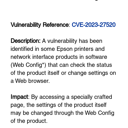
Vulnerability Reference
:
CVE-2023-27520
Description:
A vulnerability has been
identified in some Epson printers and
network interface products in software
(Web Config*) that can check the status
of the product itself or change settings on
a Web browser.
Impact
: By accessing a specially crafted
page, the settings of the product itself
may be changed through the Web Config
of the product.