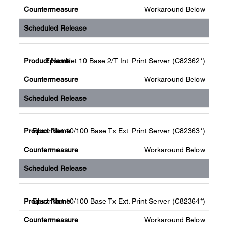
Workaround Below
EpsonNet 10 Base 2/T Int. Print Server (C82362*)
Workaround Below
EpsonNet 10/100 Base Tx Ext. Print Server (C82363*)
Workaround Below
EpsonNet 10/100 Base Tx Ext. Print Server (C82364*)
Workaround Below