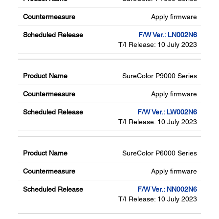
Apply firmware
F/W Ver.: LN002N6
T/I Release: 10 July 2023
SureColor P9000 Series
Apply firmware
F/W Ver.: LW002N6
T/I Release: 10 July 2023
SureColor P6000 Series
Apply firmware
F/W Ver.: NN002N6
T/I Release: 10 July 2023