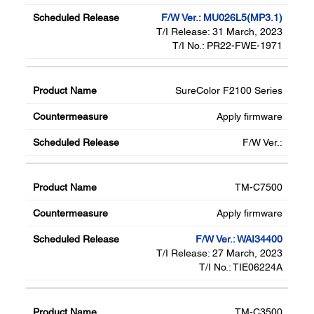
F/W Ver.: MU026L5(MP3.1)
T/I Release: 31 March, 2023
T/I No.: PR22-FWE-1971
SureColor F2100 Series
Apply firmware
F/W Ver.:
TM-C7500
Apply firmware
F/W Ver.: WAI34400
T/I Release: 27 March, 2023
T/I No.: TIE06224A
TM-C3500