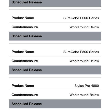
SureColor P600 Series
Workaround Below
SureColor P800 Series
Workaround Below
Stylus Pro 4880
Workaround Below