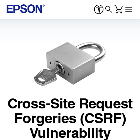
Cross-Site Request
Forgeries (CSRF)
Vulnerability