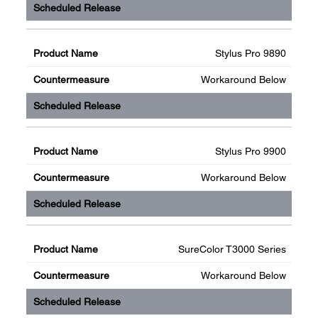
Stylus Pro 9890
Workaround Below
Stylus Pro 9900
Workaround Below
SureColor T3000 Series
Workaround Below