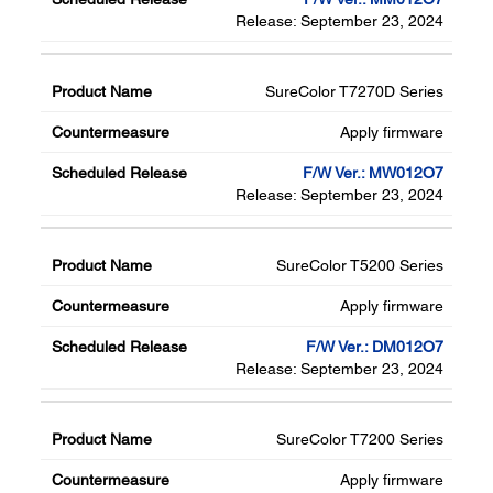
Release: September 23, 2024
SureColor T7270D Series
Apply firmware
F/W Ver.: MW012O7
Release: September 23, 2024
SureColor T5200 Series
Apply firmware
F/W Ver.: DM012O7
Release: September 23, 2024
SureColor T7200 Series
Apply firmware