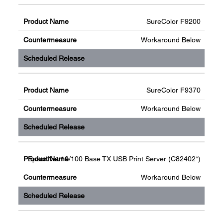
SureColor F9200
Workaround Below
SureColor F9370
Workaround Below
EpsonNet 10/100 Base TX USB Print Server (C82402*)
Workaround Below