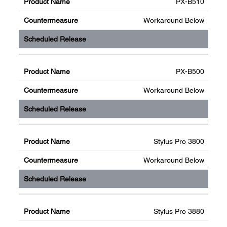
PX-B510
Workaround Below
PX-B500
Workaround Below
Stylus Pro 3800
Workaround Below
Stylus Pro 3880