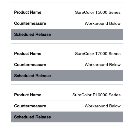
SureColor T5000 Series
Workaround Below
SureColor T7000 Series
Workaround Below
SureColor P10000 Series
Workaround Below