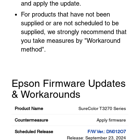
and apply the update.
For products that have not been
supplied or are not scheduled to be
supplied, we strongly recommend that
you take measures by "Workaround
method".
Epson Firmware Updates
& Workarounds
SureColor T3270 Series
Apply firmware
F/W Ver.: DN012O7
Release: September 23, 2024