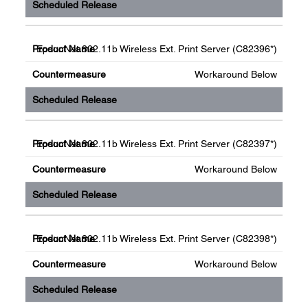
EpsonNet 802.11b Wireless Ext. Print Server (C82396*)
Workaround Below
EpsonNet 802.11b Wireless Ext. Print Server (C82397*)
Workaround Below
EpsonNet 802.11b Wireless Ext. Print Server (C82398*)
Workaround Below