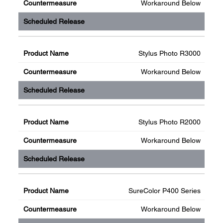
Workaround Below
Stylus Photo R3000
Workaround Below
Stylus Photo R2000
Workaround Below
SureColor P400 Series
Workaround Below