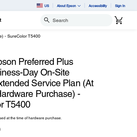
US
About Epson
Accessibility
Sign In
t
Search
e) - SureColor T5400
pson Preferred Plus
iness-Day On-Site
xtended Service Plan (At
Hardware Purchase) -
r T5400
ed at the time of hardware purchase.