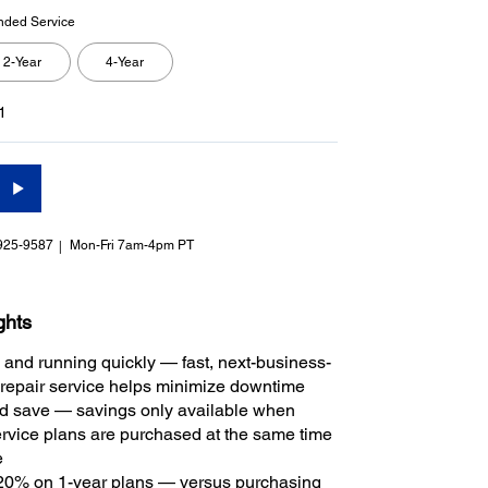
nded Service
2-Year
4-Year
1
925-9587
Mon-Fri 7am-4pm PT
ghts
 and running quickly — fast, next-business-
repair service helps minimize downtime
 save — savings only available when
rvice plans are purchased at the same time
e
20% on 1-year plans — versus purchasing