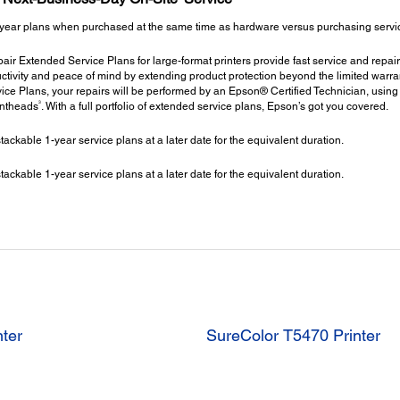
year plans when purchased at the same time as hardware versus purchasing service 
ir Extended Service Plans for large-format printers provide fast service and repair
ctivity and peace of mind by extending product protection beyond the limited warrant
ce Plans, your repairs will be performed by an Epson® Certified Technician, using
3
intheads
. With a full portfolio of extended service plans, Epson’s got you covered.
kable 1-year service plans at a later date for the equivalent duration.
kable 1-year service plans at a later date for the equivalent duration.
nter
SureColor T5470 Printer