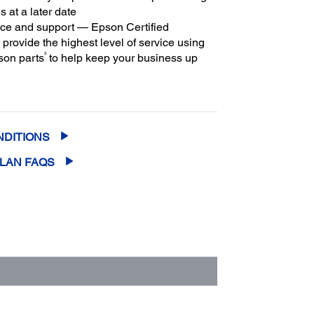
s at a later date
ice and support — Epson Certified
provide the highest level of service using
3
son parts
to help keep your business up
m coverage and peace of mind — with up
2
f 5 years of continuous coverage
NDITIONS
PLAN FAQS