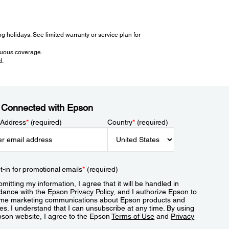
 holidays. See limited warranty or service plan for
inuous coverage.
d.
 Connected with Epson
 Address
*
(required)
Country
*
(required)
t-in for promotional emails
*
(required)
mitting my information, I agree that it will be handled in
dance with the Epson
Privacy Policy
, and I authorize Epson to
me marketing communications about Epson products and
es. I understand that I can unsubscribe at any time. By using
pson website, I agree to the Epson
Terms of Use
and
Privacy
.