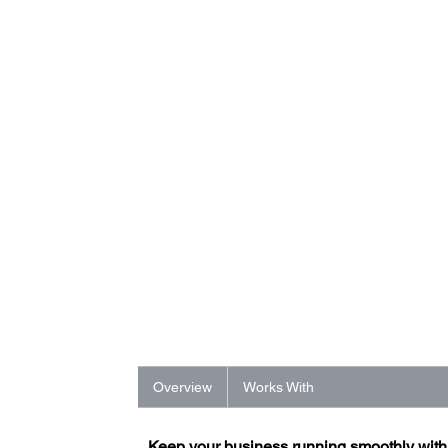
Overview
Works With
Keep your business running smoothly wit