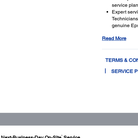
service plan
Expert serv
Technicians 
genuine Ep
and running
Read More
Get maximu
to a total o
TERMS & CO
SERVICE 
1
h Next-Business-Day On-Site
Service