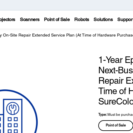
ojectors
Scanners
Point of Sale
Robots
Solutions
Suppor
y On-Site Repair Extended Service Plan (At Time of Hardware Purchas
1-Year E
Next-Bus
Repair E
Time of 
SureColo
Type:
Must be purchas
Point of Sale