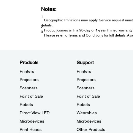
Notes:
1
Geographic limitations may apply. Service request must 
details.
2
Product comes with a 90-day or 1-year limited warranty 
3
Please refer to Terms and Conditions for full details. Av
Products
Support
Printers
Printers
Projectors
Projectors
Scanners
Scanners
Point of Sale
Point of Sale
Robots
Robots
Direct View LED
Wearables
Microdevices
Microdevices
Print Heads
Other Products