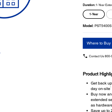
Duration:
1-Year Exte
1-Year
Model:
PST5400S
Where to Buy
Contact Us
800-
Product Highli
Get back up
1
day on-site
Buy now and
extended se
as hardwar
Save up to 