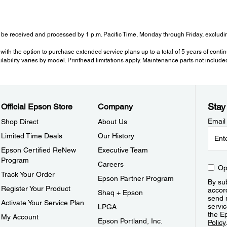
be received and processed by 1 p.m. Pacific Time, Monday through Friday, excluding
with the option to purchase extended service plans up to a total of 5 years of cont
ailability varies by model. Printhead limitations apply. Maintenance parts not include
Stay
Official Epson Store
Company
Email
Shop Direct
About Us
Limited Time Deals
Our History
Epson Certified ReNew
Executive Team
Program
Careers
Op
Track Your Order
Epson Partner Program
By sub
Register Your Product
accor
Shaq + Epson
send 
Activate Your Service Plan
servic
LPGA
the E
My Account
Epson Portland, Inc.
Policy