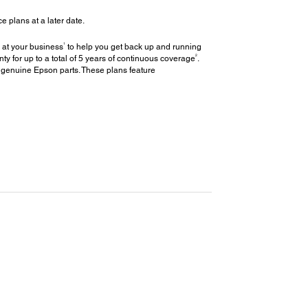
plans at a later date.
1
 at your business
to help you get back up and running
2
y for up to a total of 5 years of continuous coverage
.
 genuine Epson parts. These plans feature