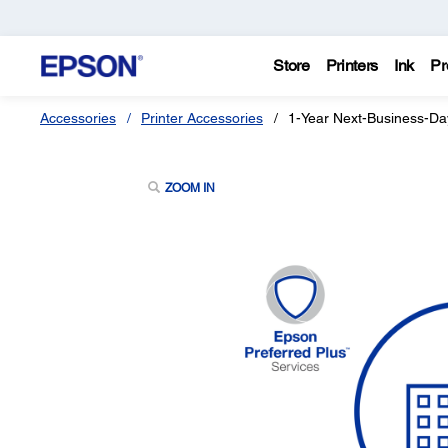
Store
Printers
Ink
Pr
Accessories
Printer Accessories
1-Year Next-Business-Da
ZOOM IN