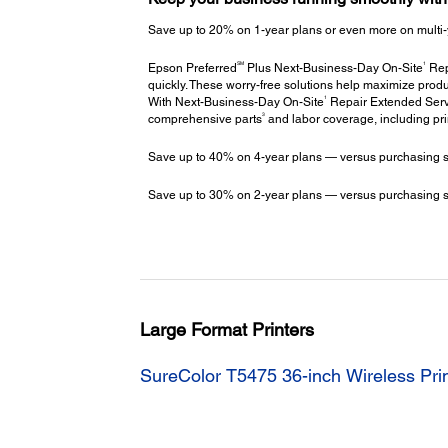
Save up to 20% on 1-year plans or even more on multi-
SM
1
Epson Preferred
Plus Next-Business-Day On-Site
Repa
quickly. These worry-free solutions help maximize produ
1
With Next-Business-Day On-Site
Repair Extended Servi
3
comprehensive parts
and labor coverage, including pr
Save up to 40% on 4-year plans — versus purchasing stac
Save up to 30% on 2-year plans — versus purchasing stac
Large Format Printers
SureColor T5475 36-inch Wireless Pri