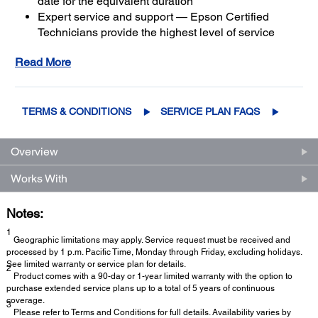
date for the equivalent duration
Expert service and support — Epson Certified
Technicians provide the highest level of service
3
using genuine Epson parts
to help keep your
Read More
business up and running
Get maximum coverage and peace of mind — with
2
up to a total of 5 years of continuous coverage
TERMS & CONDITIONS
SERVICE PLAN FAQS
Overview
Works With
Notes:
1
Geographic limitations may apply. Service request must be received and
processed by 1 p.m. Pacific Time, Monday through Friday, excluding holidays.
See limited warranty or service plan for details.
2
Product comes with a 90-day or 1-year limited warranty with the option to
purchase extended service plans up to a total of 5 years of continuous
coverage.
3
Please refer to Terms and Conditions for full details. Availability varies by