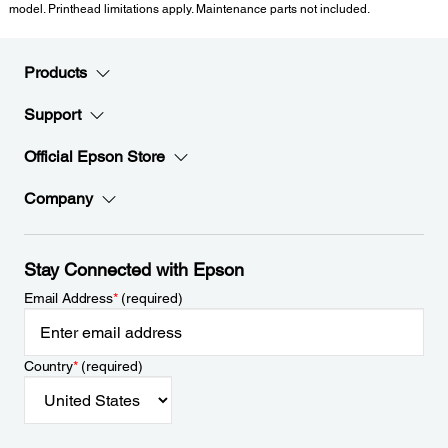
model. Printhead limitations apply. Maintenance parts not included.
Products
Support
Official Epson Store
Company
Stay Connected with Epson
Email Address
*
(required)
Country
*
(required)