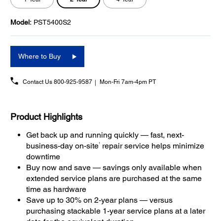
Model:
PST5400S2
Where to Buy
Contact Us
800-925-9587
Mon-Fri 7am-4pm PT
Product Highlights
Get back up and running quickly — fast, next-
1
business-day on-site
repair service helps minimize
downtime
Buy now and save — savings only available when
extended service plans are purchased at the same
time as hardware
Save up to 30% on 2-year plans — versus
purchasing stackable 1-year service plans at a later