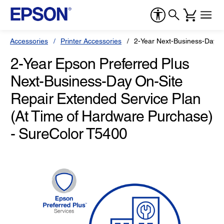
Accessories
Printer Accessories
2-Year Next-Business-Day O
2-Year Epson Preferred Plus
Next-Business-Day On-Site
Repair Extended Service Plan
(At Time of Hardware Purchase)
- SureColor T5400