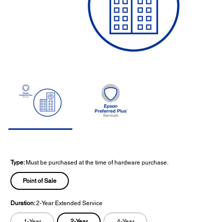
Type:
Must be purchased at the time of hardware purchase.
Point of Sale
Duration:
2-Year Extended Service
2-Year
1-Year
4-Year