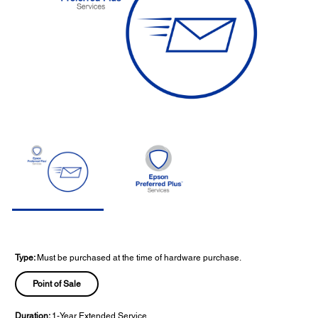
Type:
Must be purchased at the time of hardware purchase.
Point of Sale
Duration:
1-Year Extended Service