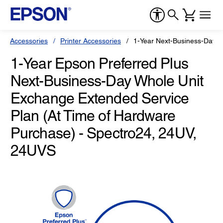
Accessories
Printer Accessories
1-Year Next-Business-Day W
1-Year Epson Preferred Plus
Next-Business-Day Whole Unit
Exchange Extended Service
Plan (At Time of Hardware
Purchase) - Spectro24, 24UV,
24UVS