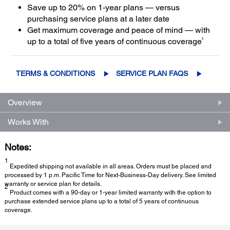
Save up to 20% on 1-year plans — versus
purchasing service plans at a later date
Get maximum coverage and peace of mind — with
2
up to a total of five years of continuous coverage
TERMS & CONDITIONS
SERVICE PLAN FAQS
Overview
Works With
Notes:
1
Expedited shipping not available in all areas. Orders must be placed and
processed by 1 p.m. Pacific Time for Next-Business-Day delivery. See limited
warranty or service plan for details.
2
Product comes with a 90-day or 1-year limited warranty with the option to
purchase extended service plans up to a total of 5 years of continuous
coverage.