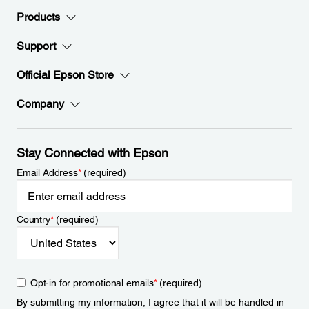
Products
Support
Official Epson Store
Company
Stay Connected with Epson
Email Address
*
(required)
Country
*
(required)
Opt-in for promotional emails
*
(required)
By submitting my information, I agree that it will be handled in