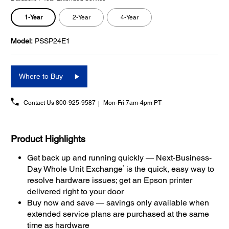
1-Year
2-Year
4-Year
Model:
PSSP24E1
Where to Buy
Contact Us
800-925-9587
Mon-Fri 7am-4pm PT
Product Highlights
Get back up and running quickly — Next-Business-
1
Day Whole Unit Exchange
is the quick, easy way to
resolve hardware issues; get an Epson printer
delivered right to your door
Buy now and save — savings only available when
extended service plans are purchased at the same
time as hardware