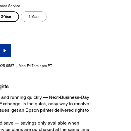
nded Service
2-Year
4-Year
925-9587
Mon-Fri 7am-4pm PT
ghts
 and running quickly — Next-Business-Day
1
 Exchange
is the quick, easy way to resolve
ues; get an Epson printer delivered right to
 save — savings only available when
rvice plans are purchased at the same time