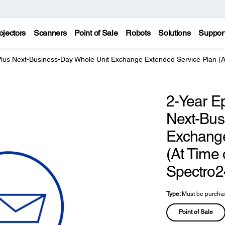
ojectors
Scanners
Point of Sale
Robots
Solutions
Suppor
Plus Next-Business-Day Whole Unit Exchange Extended Service Plan (
2-Year E
Next-Bus
Exchange
(At Time
Spectro2
Type:
Must be purchas
Point of Sale