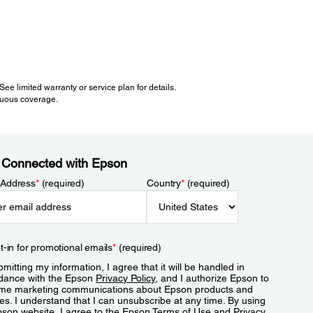
e limited warranty or service plan for details.
inuous coverage.
 Connected with Epson
 Address
*
(required)
Country
*
(required)
t-in for promotional emails
*
(required)
mitting my information, I agree that it will be handled in
dance with the Epson
Privacy Policy
, and I authorize Epson to
me marketing communications about Epson products and
es. I understand that I can unsubscribe at any time. By using
pson website, I agree to the Epson
Terms of Use
and
Privacy