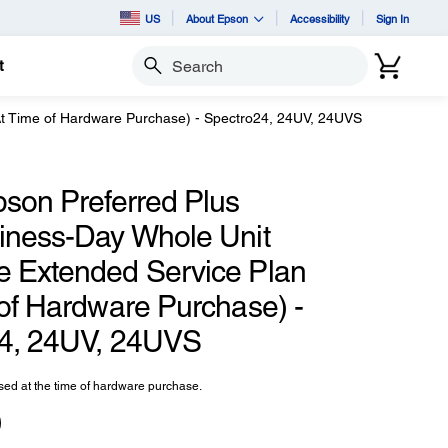
US
About Epson
Accessibility
Sign In
t
Search
At Time of Hardware Purchase) - Spectro24, 24UV, 24UVS
pson Preferred Plus
iness-Day Whole Unit
 Extended Service Plan
 of Hardware Purchase) -
4, 24UV, 24UVS
ed at the time of hardware purchase.