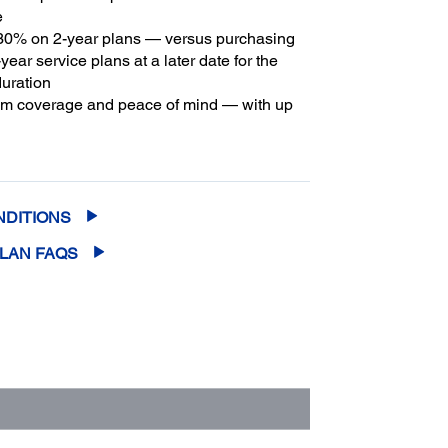
e
30% on 2-year plans — versus purchasing
year service plans at a later date for the
duration
m coverage and peace of mind — with up
2
f five years of continuous coverage
NDITIONS
PLAN FAQS