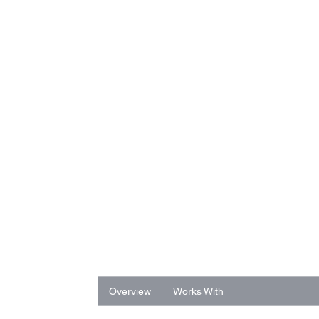
Overview
Works With