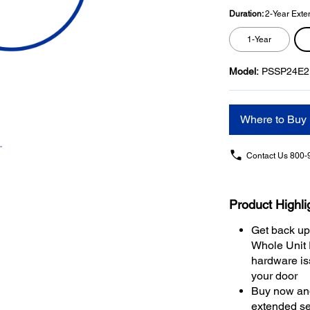
Duration:
2-Year Exte
1-Year
Model:
PSSP24E2
Where to Buy
Contact Us
800-
Product Highli
Get back up
Whole Unit
hardware iss
your door
Buy now and
extended se