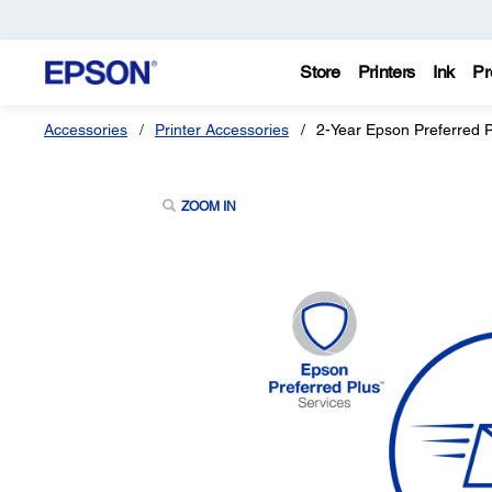
Store
Printers
Ink
Pr
Accessories
Printer Accessories
2-Year Epson Preferred 
ZOOM IN