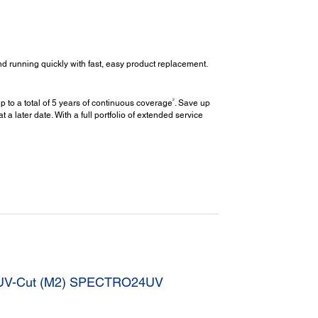
d running quickly with fast, easy product replacement.
2
 to a total of 5 years of continuous coverage
. Save up
later date. With a full portfolio of extended service
” UV-Cut (M2) SPECTRO24UV