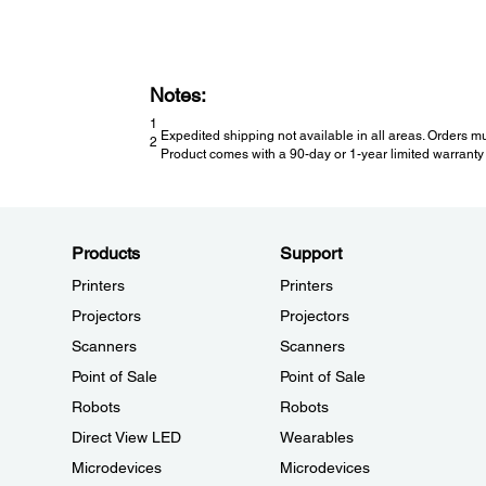
Notes:
1
Expedited shipping not available in all areas. Orders mu
2
Product comes with a 90-day or 1-year limited warranty 
Products
Support
Printers
Printers
Projectors
Projectors
Scanners
Scanners
Point of Sale
Point of Sale
Robots
Robots
Direct View LED
Wearables
Microdevices
Microdevices