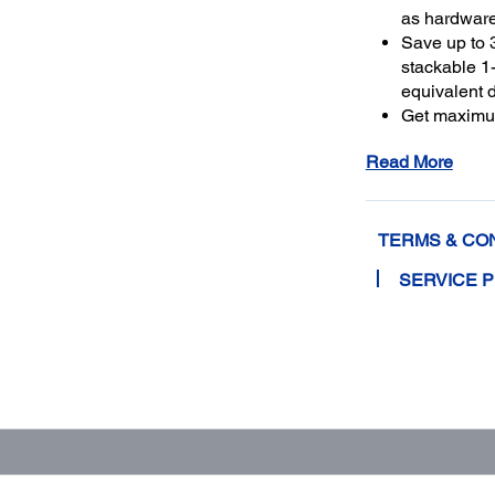
as hardwar
Save up to 
stackable 1-
equivalent 
Get maximu
to a total o
Read More
TERMS & CO
SERVICE 