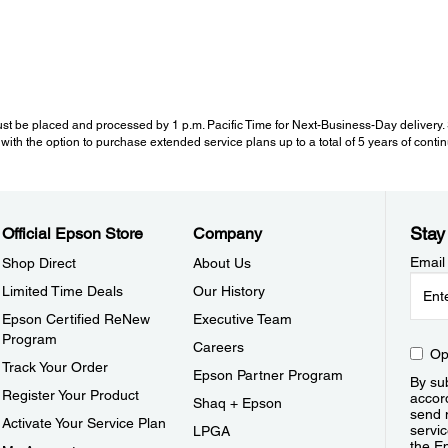
st be placed and processed by 1 p.m. Pacific Time for Next-Business-Day delivery. Se
with the option to purchase extended service plans up to a total of 5 years of cont
Stay
Official Epson Store
Company
Email
Shop Direct
About Us
Limited Time Deals
Our History
Epson Certified ReNew
Executive Team
Program
Careers
Op
Track Your Order
Epson Partner Program
By sub
Register Your Product
accor
Shaq + Epson
send 
Activate Your Service Plan
servic
LPGA
the E