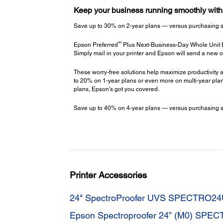
Keep your business running smoothly wit
Save up to 30% on 2-year plans — versus purchasing stac
SM
Epson Preferred
Plus Next-Business-Day Whole Unit
Simply mail in your printer and Epson will send a new o
These worry-free solutions help maximize productivity a
to 20% on 1-year plans or even more on multi-year plans
plans, Epson’s got you covered.
Save up to 40% on 4-year plans — versus purchasing stac
Printer Accessories
24" SpectroProofer UVS SPECTRO2
Epson Spectroproofer 24” (M0) SPE