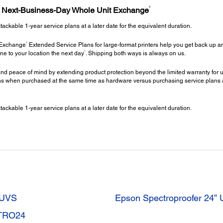
1
h Next-Business-Day Whole Unit Exchange
kable 1-year service plans at a later date for the equivalent duration.
1
 Exchange
Extended Service Plans for large-format printers help you get back up an
1
ne to your location the next day
. Shipping both ways is always on us.
nd peace of mind by extending product protection beyond the limited warranty for up
 when purchased at the same time as hardware versus purchasing service plans at a 
kable 1-year service plans at a later date for the equivalent duration.
4UVS
Epson Spectroproofer 24
CTRO24