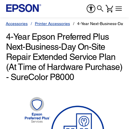
Accessories
Printer Accessories
4-Year Next-Business-Day O
4-Year Epson Preferred Plus
Next-Business-Day On-Site
Repair Extended Service Plan
(At Time of Hardware Purchase)
- SureColor P8000