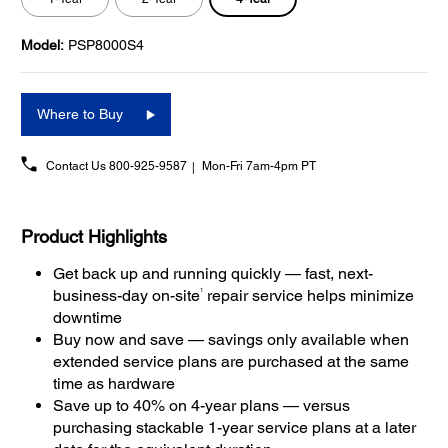
Model:
PSP8000S4
Where to Buy
Contact Us
800-925-9587
Mon-Fri 7am-4pm PT
Product Highlights
Get back up and running quickly — fast, next-
1
business-day on-site
repair service helps minimize
downtime
Buy now and save — savings only available when
extended service plans are purchased at the same
time as hardware
Save up to 40% on 4-year plans — versus
purchasing stackable 1-year service plans at a later