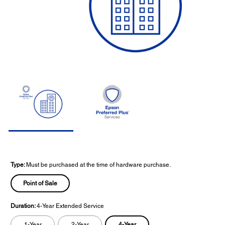
Type:
Must be purchased at the time of hardware purchase.
Point of Sale
Duration:
4-Year Extended Service
4-Year
1-Year
2-Year