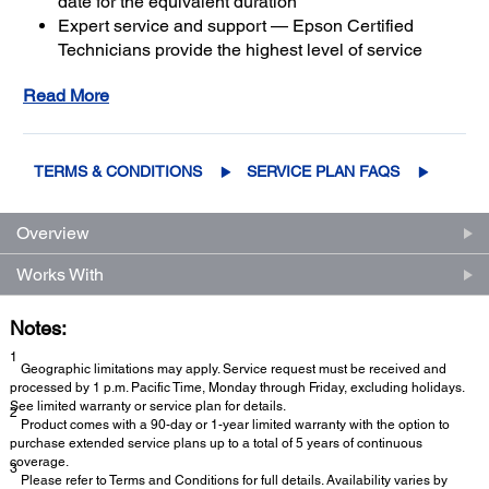
date for the equivalent duration
Expert service and support — Epson Certified
Technicians provide the highest level of service
3
using genuine Epson parts
to help keep your
Read More
business up and running
Get maximum coverage and peace of mind — with
2
up to a total of 5 years of continuous coverage
TERMS & CONDITIONS
SERVICE PLAN FAQS
Overview
Works With
Notes:
1
Geographic limitations may apply. Service request must be received and
processed by 1 p.m. Pacific Time, Monday through Friday, excluding holidays.
See limited warranty or service plan for details.
2
Product comes with a 90-day or 1-year limited warranty with the option to
purchase extended service plans up to a total of 5 years of continuous
coverage.
3
Please refer to Terms and Conditions for full details. Availability varies by