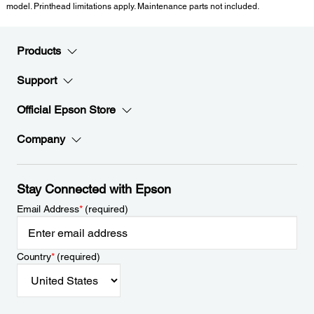
model. Printhead limitations apply. Maintenance parts not included.
Products
Support
Official Epson Store
Company
Stay Connected with Epson
Email Address
*
(required)
Country
*
(required)