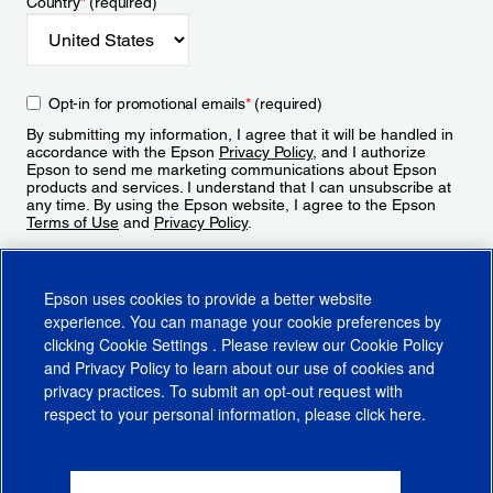
Country
*
(required)
Opt-in for promotional emails
*
(required)
By submitting my information, I agree that it will be handled in
accordance with the Epson
Privacy Policy
, and I authorize
Epson to send me marketing communications about Epson
products and services. I understand that I can unsubscribe at
any time. By using the Epson website, I agree to the Epson
Terms of Use
and
Privacy Policy
.
Sign Up
Epson uses cookies to provide a better website
experience. You can manage your cookie preferences by
clicking
Cookie Settings
. Please review our
Cookie Policy
and
Privacy Policy
to learn about our use of cookies and
privacy practices. To submit an opt-out request with
respect to your personal information, please click
here
.
© 2026 Epson America, Inc.
Terms of Use
Accessibility
CA Supply Chains Act
CA Privacy Rights
Cookie Policy
Cookie Settings