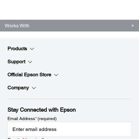
Works With
Products
Support
Official Epson Store
Company
Stay Connected with Epson
Email Address
*
(required)