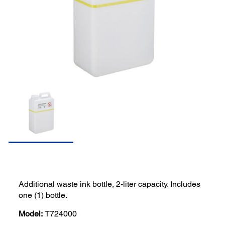
Additional waste ink bottle, 2-liter capacity. Includes
one (1) bottle.
Model:
T724000