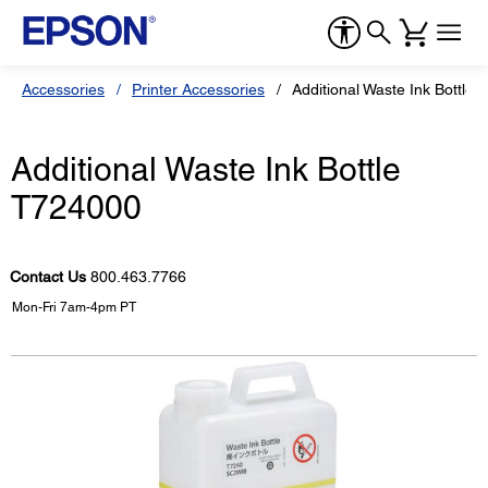
Accessories
Printer Accessories
Additional Waste Ink Bottle
Additional Waste Ink Bottle
T724000
Contact Us
800.463.7766
Mon-Fri 7am-4pm PT