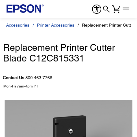
Accessories
Printer Accessories
Replacement Printer Cutte
Replacement Printer Cutter
Blade C12C815331
Contact Us
800.463.7766
Mon-Fri 7am-4pm PT