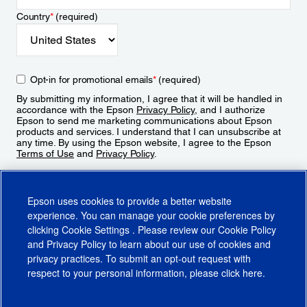
Country
*
(required)
Opt-in for promotional emails
*
(required)
By submitting my information, I agree that it will be handled in
accordance with the Epson
Privacy Policy
, and I authorize
Epson to send me marketing communications about Epson
products and services. I understand that I can unsubscribe at
any time. By using the Epson website, I agree to the Epson
Terms of Use
and
Privacy Policy
.
Sign Up
Epson uses cookies to provide a better website
experience. You can manage your cookie preferences by
clicking
Cookie Settings
. Please review our
Cookie Policy
and
Privacy Policy
to learn about our use of cookies and
privacy practices. To submit an opt-out request with
respect to your personal information, please click
here
.
© 2026 Epson America, Inc.
Terms of Use
Accessibility