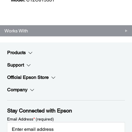
Works With
Products
Support
Official Epson Store
Company
Stay Connected with Epson
Email Address
*
(required)