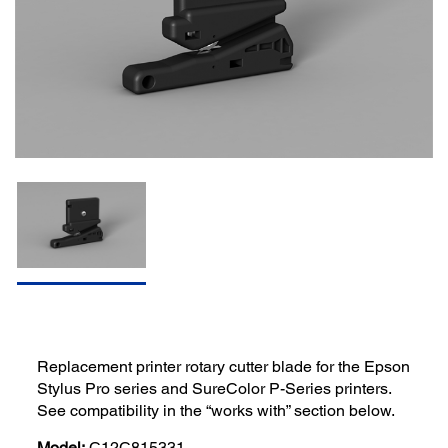
Replacement printer rotary cutter blade for the Epson
Stylus Pro series and SureColor P-Series printers.
See compatibility in the “works with” section below.
Model:
C12C815331