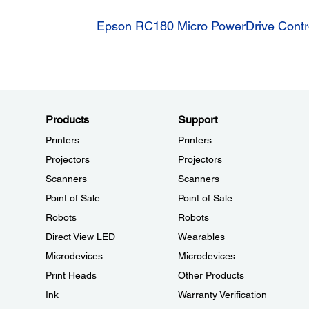
Epson RC180 Micro PowerDrive Contro
Products
Support
Printers
Printers
Projectors
Projectors
Scanners
Scanners
Point of Sale
Point of Sale
Robots
Robots
Direct View LED
Wearables
Microdevices
Microdevices
Print Heads
Other Products
Ink
Warranty Verification