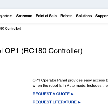
ojectors
Scanners
Point of Sale
Robots
Solutions
Suppor
0 Controller)
l OP1 (RC180 Controller)
OP1 Operator Panel provides easy access to t
when the robot is in Auto mode. Includes the
REQUEST A QUOTE ►
REQUEST LITERATURE ►