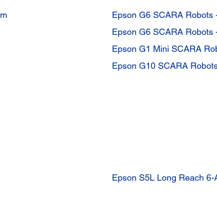
mm
Epson G6 SCARA Robots 
Epson G6 SCARA Robots 
Epson G1 Mini SCARA Ro
Epson G10 SCARA Robots
Epson S5L Long Reach 6-A