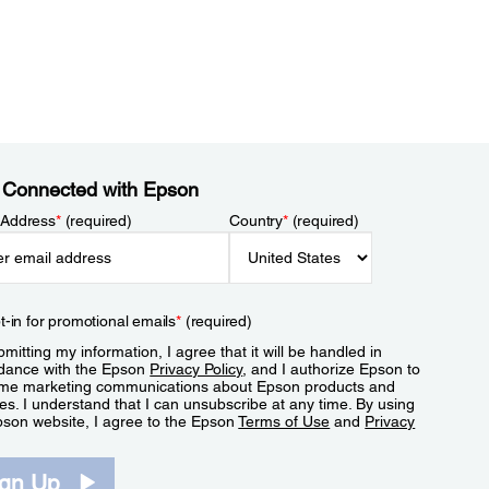
 Connected with Epson
 Address
*
(required)
Country
*
(required)
t-in for promotional emails
*
(required)
mitting my information, I agree that it will be handled in
dance with the Epson
Privacy Policy
, and I authorize Epson to
me marketing communications about Epson products and
es. I understand that I can unsubscribe at any time. By using
pson website, I agree to the Epson
Terms of Use
and
Privacy
.
ign Up