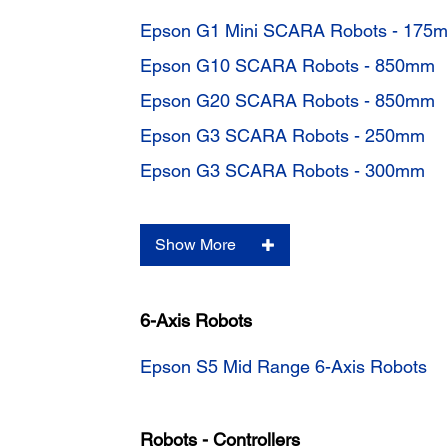
Epson G1 Mini SCARA Robots - 175
Epson G10 SCARA Robots - 850mm
Epson G20 SCARA Robots - 850mm
Epson G3 SCARA Robots - 250mm
Epson G3 SCARA Robots - 300mm
Show More
6-Axis Robots
Epson S5 Mid Range 6-Axis Robots
Robots - Controllers