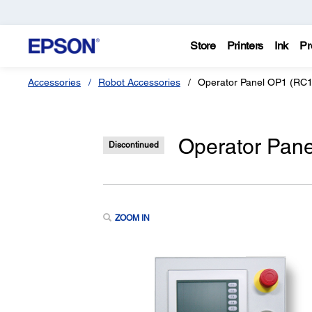
Store
Printers
Ink
Pr
Accessories
Robot Accessories
Operator Panel OP1 (RC18
Operator Pane
Discontinued
ZOOM IN