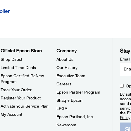
ller
Stay
Official Epson Store
Company
Email
Shop Direct
About Us
Limited Time Deals
Our History
Epson Certified ReNew
Executive Team
Program
Careers
Op
Track Your Order
Epson Partner Program
By sub
Register Your Product
accor
Shaq + Epson
send 
Activate Your Service Plan
servic
LPGA
the E
My Account
Epson Portland, Inc.
Policy
Newsroom
S