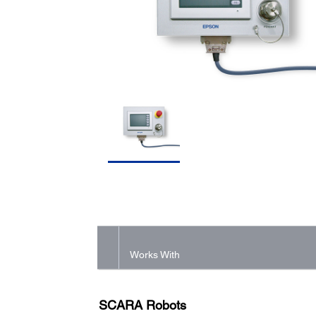
Works With
SCARA Robots