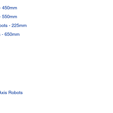
- 450mm
- 550mm
bots - 225mm
 - 650mm
xis Robots