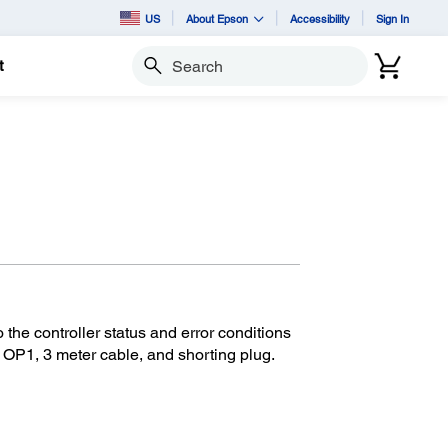
US
About Epson
Accessibility
Sign In
t
Search
he controller status and error conditions
 OP1, 3 meter cable, and shorting plug.