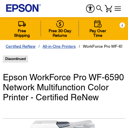
i
Free
Free 30-Day
Pay Over
Shipping
Returns
Time
Certified ReNew
All-in-One Printers
WorkForce Pro WF-6590 N
Discontinued
Epson WorkForce Pro WF-6590
Network Multifunction Color
Printer - Certified ReNew