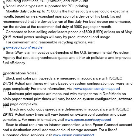
Including PrintFleet, ECi (FMAudit) and Print Audit.
5
Not all media types are supported for PCL printing.
6
Monthly duty cycle up to 75,000 is the highest duty a user could expect in a
month, based on near-constant operation of a device of this kind. It is not
recommended that the device be run at this duty. For best device performance,
run the device at the recommended duty of 5000 pages per month.
7
Compared to best-selling color lasers priced at $600 (USD) or less as of May
2015. Actual power savings will vary by product model and usage.
8
For convenient and reasonable recycling options, visit
www.epson.com/recycle
9
SmartWay is an innovative partnership of the U.S. Environmental Protection
Agency that reduces greenhouse gases and other air pollutants and improves
fuel efficiency.
Specifications Notes:
†
Black and color print speeds are measured in accordance with ISO/IEC
24734. Actual print times will vary based on system configuration, software, and
page complexity. For more information, visit
www.epson.com/printspeed
††
Maximum print speeds are measured with text patterns in Draft Mode on
plain paper. Actual print times will vary based on system configuration, software,
and page complexity.
†††
Black and color copy speeds are determined in accordance with ISO/IEC
29183. Actual copy times will vary based on system configuration and page
complexity. For more information, visit
www.epson.com/copyspeed
1
Scan to cloud requires an internet connection, a free Epson Connect account
and a destination email address or cloud storage account. For a list of
supported cloud services, visit
www.epson.com/connect