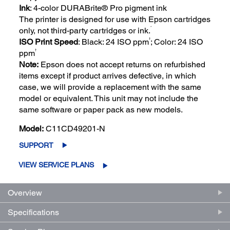
Ink
: 4-color DURABrite® Pro pigment ink
The printer is designed for use with Epson cartridges
*
only, not third-party cartridges or ink.
†
ISO Print Speed
: Black: 24 ISO ppm
; Color: 24 ISO
†
ppm
Note:
Epson does not accept returns on refurbished
items except if product arrives defective, in which
case, we will provide a replacement with the same
model or equivalent. This unit may not include the
same software or paper pack as new models.
Model:
C11CD49201-N
SUPPORT
VIEW SERVICE PLANS
Overview
Specifications