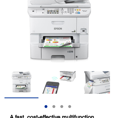
A fast, cost-effective multifunction