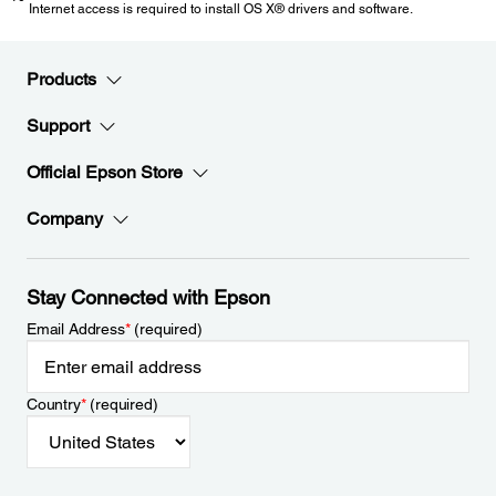
Internet access is required to install OS X® drivers and software.
Products
Support
Official Epson Store
Company
Stay Connected with Epson
Email Address
*
(required)
Country
*
(required)