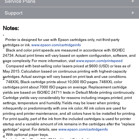
Service Plans
Support
Notes:
*
Printer is designed for use with Epson cartridges only, not third-party
cartridges or ink.
www.epson.com/cartridgeinfo
†
Black and color print speeds are measured in accordance with ISO/IEC
24734. Actual print times will vary based on system configuration, software, and
page complexity. For more information, visit
www.epson.com/printspeed
1
Compared with best-selling color lasers priced at $600 (USD) or less as of
May 2015. Calculation based on continuous printing with highest-capacity
cartridges. Actual savings will vary based on print task and use conditions.
2
748XXL Black cartridge prints about 10,000 ISO pages. 748XXL color
cartridges print about 7000 ISO pages on average. Replacement cartridge
yields are based on ISO/IEC 24711 tests in Default Mode printing continuously.
Cartridge yields vary considerably for reasons including images printed, print
settings, temperature and humidity. Yields may be lower when printing
infrequently or predominantly with one ink color. All ink colors are used for
printing and printer maintenance, and all colors have to be installed for printing.
For print quality, part of the ink from the included cartridges is used for printer
startup and a variable amount of ink remains in the cartridges after the "replace
cartridge" signal. For details, see
www.epson.com/cartridgeinfo
3
With optional paper trays.
4