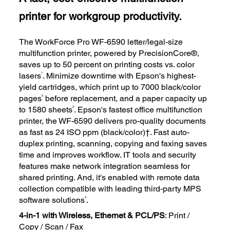
printer for workgroup productivity.
The WorkForce Pro WF-6590 letter/legal-size
multifunction printer, powered by PrecisionCore®,
saves up to 50 percent on printing costs vs. color
1
lasers
. Minimize downtime with Epson's highest-
yield cartridges, which print up to 7000 black/color
2
pages
before replacement, and a paper capacity up
3
to 1580 sheets
. Epson's fastest office multifunction
printer, the WF-6590 delivers pro-quality documents
as fast as 24 ISO ppm (black/color)†. Fast auto-
duplex printing, scanning, copying and faxing saves
time and improves workflow. IT tools and security
features make network integration seamless for
shared printing. And, it's enabled with remote data
collection compatible with leading third-party MPS
4
software solutions
.
4-in-1 with Wireless, Ethernet & PCL/PS
: Print /
Copy / Scan / Fax