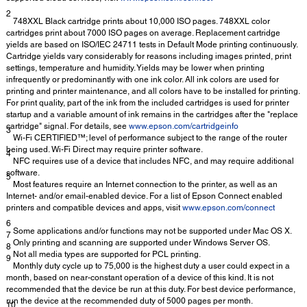
2
748XXL Black cartridge prints about 10,000 ISO pages. 748XXL color
cartridges print about 7000 ISO pages on average. Replacement cartridge
yields are based on ISO/IEC 24711 tests in Default Mode printing continuously.
Cartridge yields vary considerably for reasons including images printed, print
settings, temperature and humidity. Yields may be lower when printing
infrequently or predominantly with one ink color. All ink colors are used for
printing and printer maintenance, and all colors have to be installed for printing.
For print quality, part of the ink from the included cartridges is used for printer
startup and a variable amount of ink remains in the cartridges after the "replace
cartridge" signal. For details, see
www.epson.com/cartridgeinfo
3
Wi-Fi CERTIFIED™; level of performance subject to the range of the router
being used. Wi-Fi Direct may require printer software.
4
NFC requires use of a device that includes NFC, and may require additional
software.
5
Most features require an Internet connection to the printer, as well as an
Internet- and/or email-enabled device. For a list of Epson Connect enabled
printers and compatible devices and apps, visit
www.epson.com/connect
6
Some applications and/or functions may not be supported under Mac OS X.
7
Only printing and scanning are supported under Windows Server OS.
8
Not all media types are supported for PCL printing.
9
Monthly duty cycle up to 75,000 is the highest duty a user could expect in a
month, based on near-constant operation of a device of this kind. It is not
recommended that the device be run at this duty. For best device performance,
run the device at the recommended duty of 5000 pages per month.
10