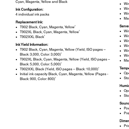
Cyan, Magenta, Yellow and Black
Wi
Wi
Ink Configuration:
Wi
4 individual ink packs
Ma
Replacement Ink:
Serve
3
T902 Black, Cyan, Magenta, Yellow
Wi
2
T902XL Black, Cyan, Magenta, Yellow
Wi
3
T902XXL Black
Wi
Ink Yield Information:
Wi
T902 Black, Cyan, Magenta, Yellow (Yield, ISO pages –
Wi
3
Black: 3,000, Color: 3,000)
Wi
T902XL Black, Cyan, Magenta, Yellow (Yield, ISO pages –
Ma
3
Black: 5,000, Color: 5,000)
Tempe
3
T902XXL Black (Yield, ISO pages – Black: 10,000)
Ope
Initial ink capacity Black, Cyan, Magenta, Yellow (Pages -
Sto
3
Black: 900, Color: 800)
Humid
Ope
Sto
Sound
Pow
Pre
Dimen
Pri