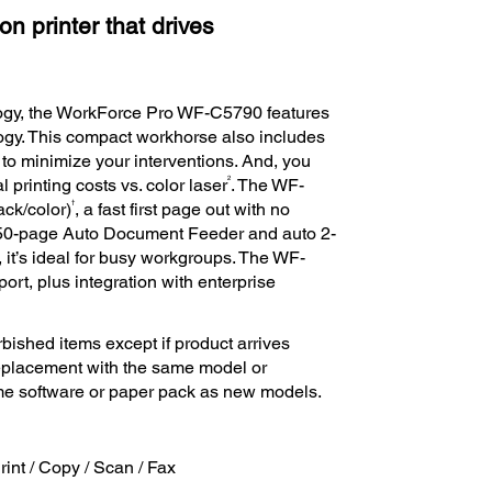
n printer that drives
logy, the WorkForce Pro WF-C5790 features
ology. This compact workhorse also includes
o minimize your interventions. And, you
2
l printing costs vs. color laser
. The WF-
†
ack/color)
, a fast first page out with no
a 50-page Auto Document Feeder and auto 2-
 it’s ideal for busy workgroups. The WF-
ort, plus integration with enterprise
bished items except if product arrives
 replacement with the same model or
ame software or paper pack as new models.
Print / Copy / Scan / Fax