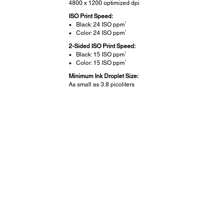
4800 x 1200 optimized dpi
ISO Print Speed:
†
Black: 24 ISO ppm
†
Color: 24 ISO ppm
2-Sided ISO Print Speed:
†
Black: 15 ISO ppm
†
Color: 15 ISO ppm
Minimum Ink Droplet Size:
As small as 3.8 picoliters