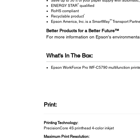
Save up to 50% of your paper supply with automatic, 
®
ENERGY STAR
qualified
RoHS compliant
4
Recyclable product
SM
Epson America, Inc. is a SmartWay
Transport Partn
Better Products for a Better Future™
For more information on Epson's environmenta
What's In The Box:
Epson WorkForce Pro WF-C5790 multifunction print
Print:
Printing Technology:
PrecisionCore 4S printhead 4-color inkjet
Maximum Print Resolution: