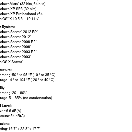
®
ndows Vista
(32 bits, 64 bits)
ndows XP SP3 (32 bits)
ndows XP Professional x64
®
8
c OS
X 10.5.8 – 10.11.x
r Systems:
®
8
ndows Server
2012 R2
8
ndows Server 2012
8
ndows Server 2008 R2
8
ndows Server 2008
8
ndows Server 2003 R2
8
ndows Server 2003
9
c OS X Server
rature:
rating: 50 ° to 95 °F (10 ° to 35 °C)
rage: -4 ° to 104 °F (-20 ° to 40 °C)
ity:
rating: 20 – 80%
rage: 5 – 85% (no condensation)
 Level:
er: 6.6 dB(A)
ssure: 54 dB(A)
sions:
nting: 16.7" x 22.8" x 17.7"