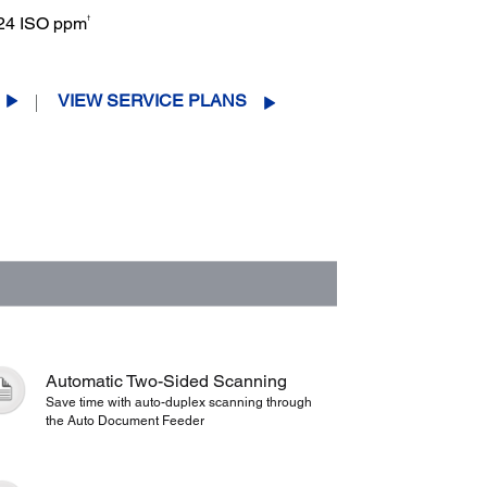
†
: 24 ISO ppm
VIEW SERVICE PLANS
Automatic Two-Sided Scanning
Save time with auto-duplex scanning through
the Auto Document Feeder