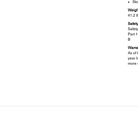
Sto
Weigh
41.2 l
Safet
Safet
Part 
B
Warra
As of 
year l
more d
Specifications Scanner:
Sca
Scanner Type:
Other
Color flatbed / Automatic 2-sided ADF
Sc
Sc
Photoelectric Device:
Me
Color CIS line sensor
Sca
Pa
Optical Resolution:
1200 dpi
Hardware Resolution:
1200 x 2400 dpi