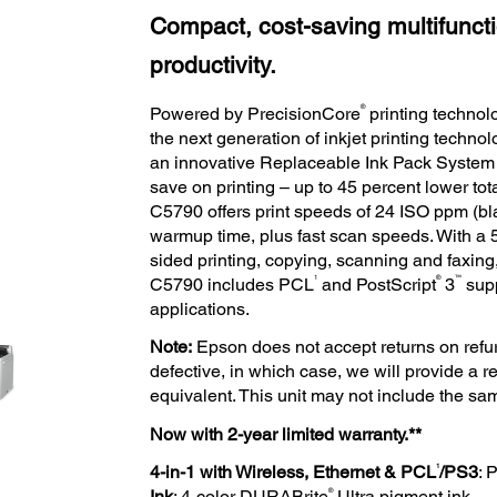
Compact, cost-saving multifunctio
productivity.
®
Powered by PrecisionCore
printing techno
the next generation of inkjet printing techn
an innovative Replaceable Ink Pack System t
save on printing – up to 45 percent lower tota
C5790 offers print speeds of 24 ISO ppm (bl
warmup time, plus fast scan speeds. With 
sided printing, copying, scanning and faxing,
1
®
™
C5790 includes PCL
and PostScript
3
supp
applications.
Note:
Epson does not accept returns on refur
defective, in which case, we will provide a
equivalent. This unit may not include the s
Now with 2-year limited warranty.**
1
4-in-1 with Wireless, Ethernet & PCL
/PS3
: 
®
Ink
: 4-color DURABrite
Ultra pigment ink