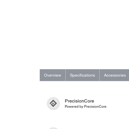
Overview
Specifications
Accessories
PrecisionCore
Powered by PrecisionCore