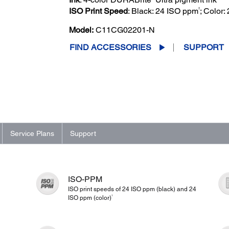
†
ISO Print Speed
: Black: 24 ISO ppm
; Color
Model:
C11CG02201-N
FIND ACCESSORIES
SUPPORT
Service Plans
Support
ISO-PPM
ISO print speeds of 24 ISO ppm (black) and 24
1
ISO ppm (color)