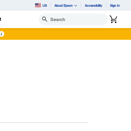
US
About Epson
Accessibility
Sign In
t
Search
i