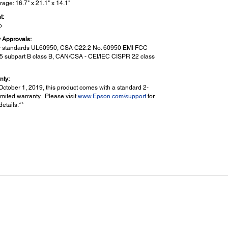
rage: 16.7" x 21.1" x 14.1"
t:
b
y Approvals:
y standards UL60950, CSA C22.2 No. 60950 EMI FCC
15 subpart B class B, CAN/CSA - CEI/IEC CISPR 22 class
nty:
October 1, 2019, this product comes with a standard 2-
imited warranty. Please visit
www.Epson.com/support
for
etails.**
n Features:
:
an to PC via Document Capture Pro
6
an to Cloud
(including email)
mory Device
n to Network Folder
ssword Protected PDFs