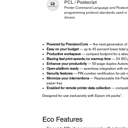
PCL / Postscript
Printer Command Language and Postscri
programming protocol standards used in 
drivers
Powered by PrecisionCore
— the next-generation of 
Easy on your budget
— up to 45 percent lower total pr
Productive workspace
— compact footprint for a strea
Blazing fast print speeds; no warmup time
— 24 ISO p
Enhance your productivity
— 50-page duplex Automati
Open-platform ready
— seamless integration with en
Security features
— PIN number certification for job r
Minimize your interventions
— Replaceable Ink Pack S
paper tray
Enabled for remote printer data collection
— compatib
Designed for use exclusively with Epson ink packs*.
Eco Features