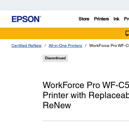
Store
Printers
Ink
Pr
Certified ReNew
All-in-One Printers
WorkForce Pro WF-C5
Discontinued
WorkForce Pro WF-C57
Printer with Replaceab
ReNew