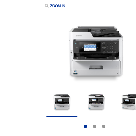
ZOOM IN