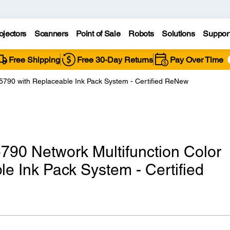
ojectors
Scanners
Point of Sale
Robots
Solutions
Suppor
Free Shipping
Free 30-Day Returns
Pay Over Time
790 with Replaceable Ink Pack System - Certified ReNew
90 Network Multifunction Color
le Ink Pack System - Certified