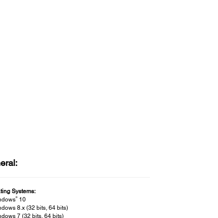
eral:
ting Systems:
®
ndows
10
dows 8.x (32 bits, 64 bits)
dows 7 (32 bits, 64 bits)