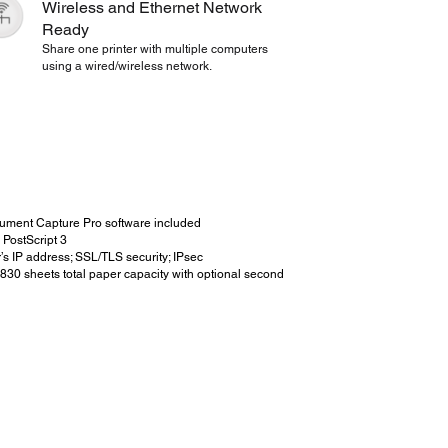
Wireless and Ethernet Network
Ready
Share one printer with multiple computers
using a wired/wireless network.
cument Capture Pro software included
PostScript 3
r’s IP address; SSL/TLS security; IPsec
o 830 sheets total paper capacity with optional second