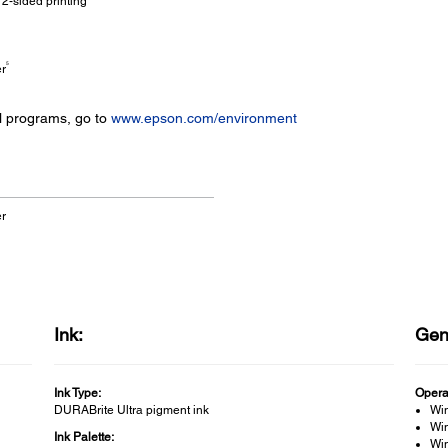
2-sided printing
5
er
l programs, go to
www.epson.com/environment
er
Ink:
Gen
Ink Type:
Opera
DURABrite Ultra pigment ink
Wi
Win
Ink Palette:
Win