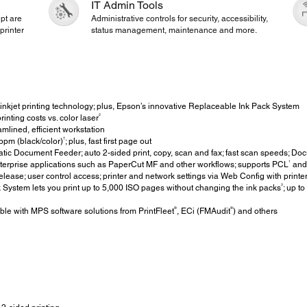
IT Admin Tools
pt are
Administrative controls for security, accessibility,
printer
status management, maintenance and more.
inkjet printing technology; plus, Epson’s innovative Replaceable Ink Pack System
2
inting costs vs. color laser
mlined, efficient workstation
†
pm (black/color)
; plus, fast first page out
c Document Feeder; auto 2-sided print, copy, scan and fax; fast scan speeds; Do
1
terprise applications such as PaperCut MF and other workflows; supports PCL
and 
elease; user control access; printer and network settings via Web Config with printe
3
ystem lets you print up to 5,000 ISO pages without changing the ink packs
; up t
®
®
le with MPS software solutions from PrintFleet
, ECi (FMAudit
) and others