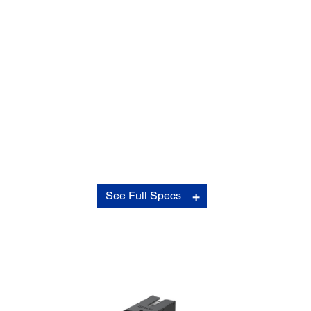
Copy:
See Full Specs
Copy Speed:
†††
Black: 22 ISO cpm
†††
Color: 22 ISO cpm
Copy Quality:
Color/Black-and-White: Standard/Best
Copy Quantity:
1 – 999 (PC-free)
Maximum Copy Size: