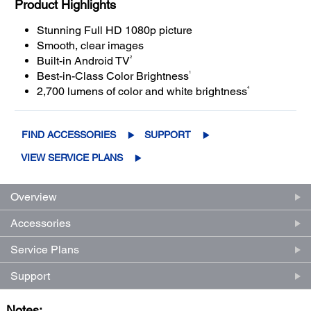
Product Highlights
Stunning Full HD 1080p picture
Smooth, clear images
2
Built-in Android TV
1
Best-in-Class Color Brightness
4
2,700 lumens of color and white brightness
FIND ACCESSORIES
SUPPORT
VIEW SERVICE PLANS
Overview
Accessories
Service Plans
Support
Notes: