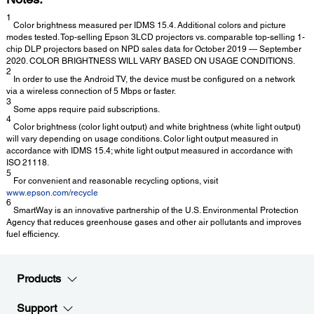
1
Color brightness measured per IDMS 15.4. Additional colors and picture
modes tested. Top-selling Epson 3LCD projectors vs. comparable top-selling 1-
chip DLP projectors based on NPD sales data for October 2019 — September
2020. COLOR BRIGHTNESS WILL VARY BASED ON USAGE CONDITIONS.
2
In order to use the Android TV, the device must be configured on a network
via a wireless connection of 5 Mbps or faster.
3
Some apps require paid subscriptions.
4
Color brightness (color light output) and white brightness (white light output)
will vary depending on usage conditions. Color light output measured in
accordance with IDMS 15.4; white light output measured in accordance with
ISO 21118.
5
For convenient and reasonable recycling options, visit
www.epson.com/recycle
6
SmartWay is an innovative partnership of the U.S. Environmental Protection
Agency that reduces greenhouse gases and other air pollutants and improves
fuel efficiency.
Products
Support