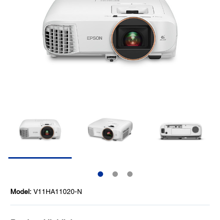
Model:
V11HA11020-N