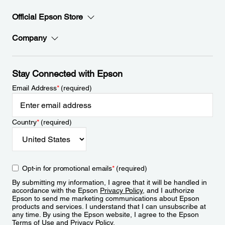
Official Epson Store
Company
Stay Connected with Epson
Email Address
*
(required)
Country
*
(required)
Opt-in for promotional emails
*
(required)
By submitting my information, I agree that it will be handled in
accordance with the Epson
Privacy Policy
, and I authorize
Epson to send me marketing communications about Epson
products and services. I understand that I can unsubscribe at
any time. By using the Epson website, I agree to the Epson
Terms of Use
and
Privacy Policy
.