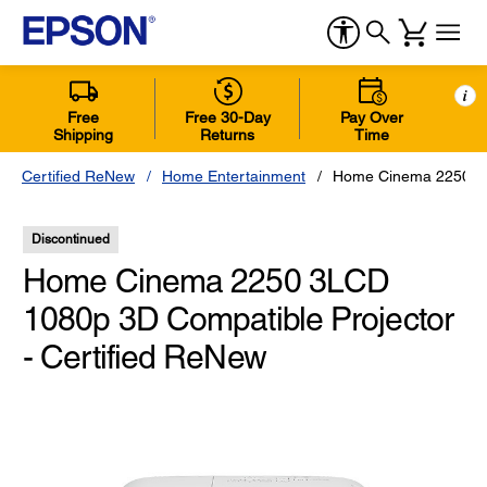
i
Free
Free 30-Day
Pay Over
Shipping
Returns
Time
Certified ReNew
Home Entertainment
Home Cinema 2250 3LC
Discontinued
Home Cinema 2250 3LCD
1080p 3D Compatible Projector
- Certified ReNew