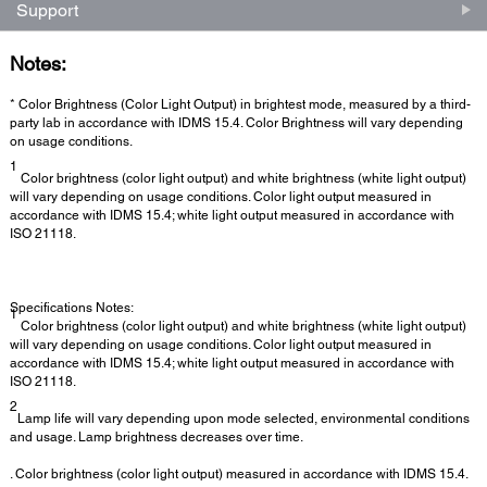
Support
Notes:
* Color Brightness (Color Light Output) in brightest mode, measured by a third-
party lab in accordance with IDMS 15.4. Color Brightness will vary depending
on usage conditions.
1
Color brightness (color light output) and white brightness (white light output)
will vary depending on usage conditions. Color light output measured in
accordance with IDMS 15.4; white light output measured in accordance with
ISO 21118.
Specifications Notes:
1
Color brightness (color light output) and white brightness (white light output)
will vary depending on usage conditions. Color light output measured in
accordance with IDMS 15.4; white light output measured in accordance with
ISO 21118.
2
Lamp life will vary depending upon mode selected, environmental conditions
and usage. Lamp brightness decreases over time.
. Color brightness (color light output) measured in accordance with IDMS 15.4.