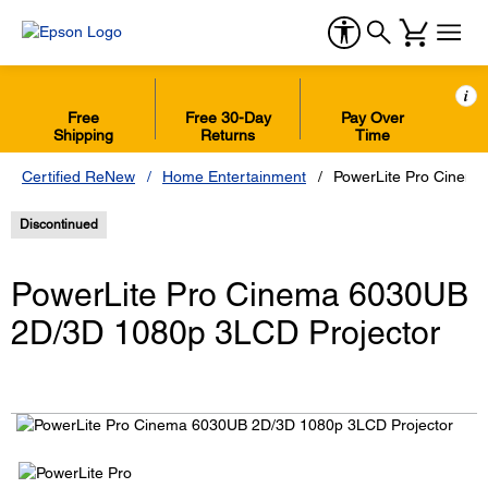
i
Free
Free 30-Day
Pay Over
Shipping
Returns
Time
Certified ReNew
Home Entertainment
PowerLite Pro Cinem
Discontinued
PowerLite Pro Cinema 6030UB
2D/3D 1080p 3LCD Projector