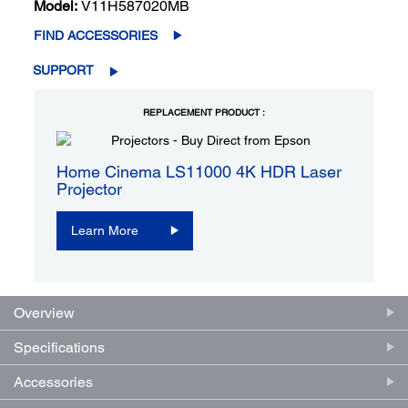
Model:
V11H587020MB
FIND ACCESSORIES
SUPPORT
REPLACEMENT PRODUCT :
Home Cinema LS11000 4K HDR Laser
Projector
Learn More
Overview
Specifications
Accessories