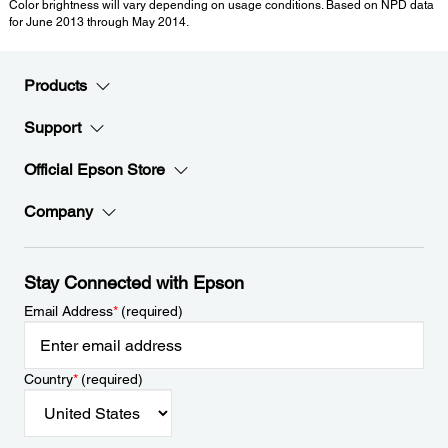
Color brightness will vary depending on usage conditions. Based on NPD data
for June 2013 through May 2014.
Products
Support
Official Epson Store
Company
Stay Connected with Epson
Email Address
*
(required)
Country
*
(required)