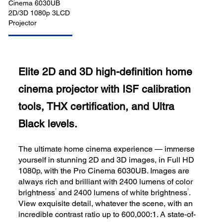
Elite 2D and 3D high-definition home
cinema projector with ISF calibration
tools, THX certification, and Ultra
Black levels.
The ultimate home cinema experience — immerse
yourself in stunning 2D and 3D images, in Full HD
1080p, with the Pro Cinema 6030UB. Images are
always rich and brilliant with 2400 lumens of color
1
1
brightness
and 2400 lumens of white brightness
.
View exquisite detail, whatever the scene, with an
incredible contrast ratio up to 600,000:1. A state-of-