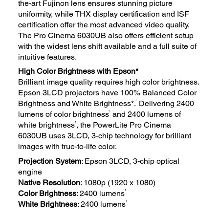
the-art Fujinon lens ensures stunning picture
uniformity, while THX display certification and ISF
certification offer the most advanced video quality.
The Pro Cinema 6030UB also offers efficient setup
with the widest lens shift available and a full suite of
intuitive features.
High Color Brightness with Epson*
Brilliant image quality requires high color brightness.
Epson 3LCD projectors have 100% Balanced Color
*
Brightness and White Brightness*.
Delivering 2400
1
lumens of color brightness
and 2400 lumens of
1
white brightness
, the PowerLite Pro Cinema
6030UB uses 3LCD, 3-chip technology for brilliant
images with true-to-life color.
Projection System
: Epson 3LCD, 3-chip optical
engine
Native Resolution
: 1080p (1920 x 1080)
1
Color Brightness
: 2400 lumens
1
White Brightness
: 2400 lumens