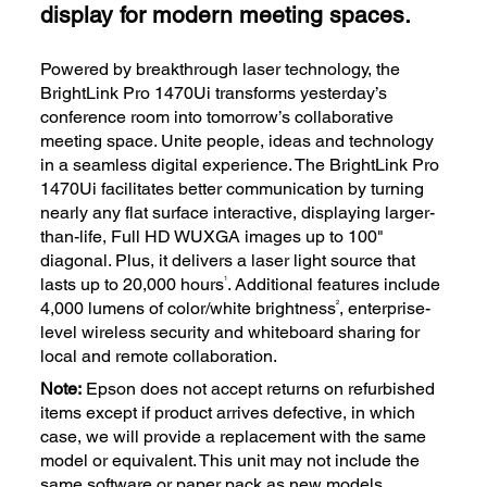
display for modern meeting spaces.
Powered by breakthrough laser technology, the
BrightLink Pro 1470Ui transforms yesterday’s
conference room into tomorrow’s collaborative
meeting space. Unite people, ideas and technology
in a seamless digital experience. The BrightLink Pro
1470Ui facilitates better communication by turning
nearly any flat surface interactive, displaying larger-
than-life, Full HD WUXGA images up to 100"
diagonal. Plus, it delivers a laser light source that
1
lasts up to 20,000 hours
. Additional features include
2
4,000 lumens of color/white brightness
, enterprise-
level wireless security and whiteboard sharing for
local and remote collaboration.
Note:
Epson does not accept returns on refurbished
items except if product arrives defective, in which
case, we will provide a replacement with the same
model or equivalent. This unit may not include the
same software or paper pack as new models.