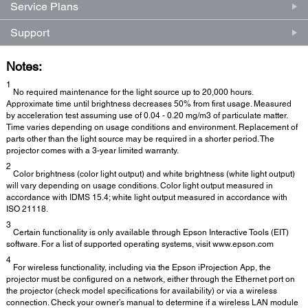
Service Plans
Support
Notes:
1
No required maintenance for the light source up to 20,000 hours.
Approximate time until brightness decreases 50% from first usage. Measured
by acceleration test assuming use of 0.04 - 0.20 mg/m3 of particulate matter.
Time varies depending on usage conditions and environment. Replacement of
parts other than the light source may be required in a shorter period. The
projector comes with a 3-year limited warranty.
2
Color brightness (color light output) and white brightness (white light output)
will vary depending on usage conditions. Color light output measured in
accordance with IDMS 15.4; white light output measured in accordance with
ISO 21118.
3
Certain functionality is only available through Epson Interactive Tools (EIT)
software. For a list of supported operating systems, visit www.epson.com
4
For wireless functionality, including via the Epson iProjection App, the
projector must be configured on a network, either through the Ethernet port on
the projector (check model specifications for availability) or via a wireless
connection. Check your owner’s manual to determine if a wireless LAN module