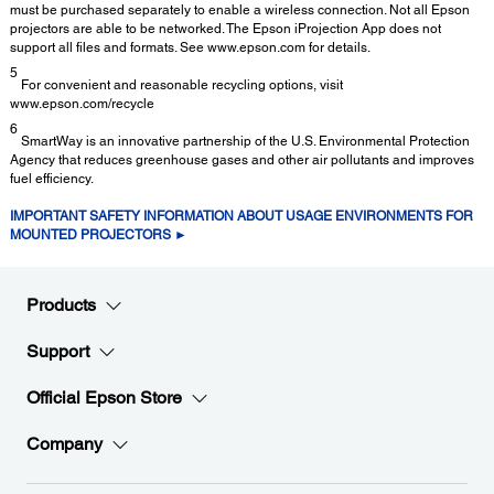
must be purchased separately to enable a wireless connection. Not all Epson
projectors are able to be networked. The Epson iProjection App does not
support all files and formats. See www.epson.com for details.
5
For convenient and reasonable recycling options, visit
www.epson.com/recycle
6
SmartWay is an innovative partnership of the U.S. Environmental Protection
Agency that reduces greenhouse gases and other air pollutants and improves
fuel efficiency.
IMPORTANT SAFETY INFORMATION ABOUT USAGE ENVIRONMENTS FOR
MOUNTED PROJECTORS ►
Products
Support
Official Epson Store
Company