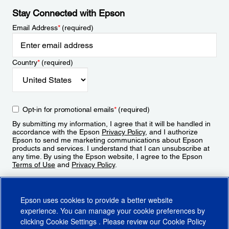
Stay Connected with Epson
Email Address
*
(required)
Country
*
(required)
Opt-in for promotional emails
*
(required)
By submitting my information, I agree that it will be handled in
accordance with the Epson
Privacy Policy
, and I authorize
Epson to send me marketing communications about Epson
products and services. I understand that I can unsubscribe at
any time. By using the Epson website, I agree to the Epson
Terms of Use
and
Privacy Policy
.
Sign Up
Epson uses cookies to provide a better website
experience. You can manage your cookie preferences by
clicking
Cookie Settings
. Please review our
Cookie Policy