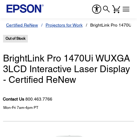
Certified ReNew
Projectors for Work
BrightLink Pro 1470Ui 
Out of Stock
BrightLink Pro 1470Ui WUXGA
3LCD Interactive Laser Display
- Certified ReNew
Contact Us
800.463.7766
Mon-Fri 7am-4pm PT