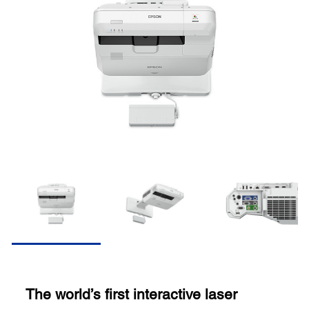
The world’s first interactive laser