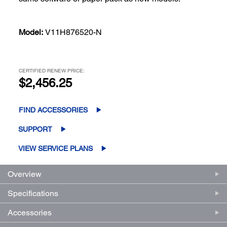
Model:
V11H876520-N
CERTIFIED RENEW PRICE:
$2,456.25
FIND ACCESSORIES
SUPPORT
VIEW SERVICE PLANS
Overview
Specifications
Accessories