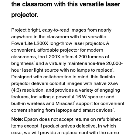
the classroom with this versatile laser
projector.
Project bright, easy-to-read images from nearly
anywhere in the classroom with the versatile
PowerLite L200X long-throw laser projector. A
convenient, affordable projector for modern
classrooms, the L200X offers 4,200 lumens of
1
brightness
and a virtually maintenance-free 20,000-
2
hour laser light source with no lamps to replace
.
Designed with collaboration in mind, this flexible
projector delivers colorful images with native XGA
(4:3) resolution, and provides a variety of engaging
features, including a powerful 16 W speaker and
®
built-in wireless and Miracast
support for convenient
3
content sharing from laptops and smart devices
.
Note:
Epson does not accept returns on refurbished
items except if product arrives defective, in which
case, we will provide a replacement with the same