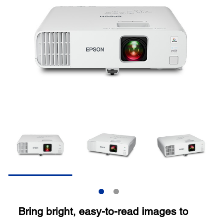
Bring bright, easy-to-read images to