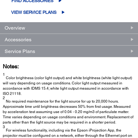
FIND ACCESSORIES
VIEW SERVICE PLANS
Overview
Accessories
Service Plans
Notes:
1
Color brightness (color light output) and white brightness (white light output)
will vary depending on usage conditions. Color light output measured in
accordance with IDMS 15.4; white light output measured in accordance with
ISO 21118.
2
No required maintenance for the light source for up to 20,000 hours.
Approximate time until brightness decreases 50% from first usage. Measured
by acceleration test assuming use of 0.04 - 0.20 mg/m3 of particulate matter.
Time varies depending on usage conditions and environment. Replacement of
parts other than the light source may be required in a shorter period.
3
For wireless functionality, including via the Epson iProjection App, the
projector must be configured on a network, either through the Ethernet port on