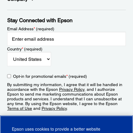
Stay Connected with Epson
Email Address
*
(required)
Country
*
(required)
Opt-in for promotional emails
*
(required)
By submitting my information, I agree that it will be handled in
accordance with the Epson
Privacy Policy
, and I authorize
Epson to send me marketing communications about Epson
products and services. I understand that I can unsubscribe at
any time. By using the Epson website, I agree to the Epson
Terms of Use
and
Privacy Policy
.
Sign Up
Epson uses cookies to provide a better website