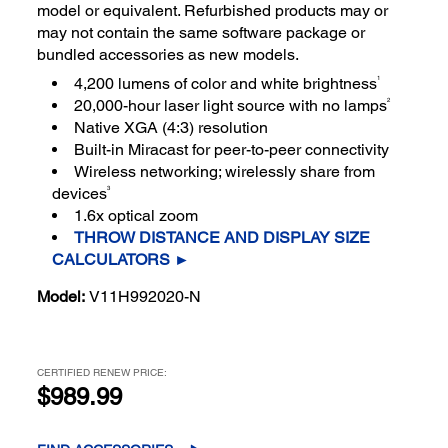
model or equivalent. Refurbished products may or
may not contain the same software package or
bundled accessories as new models.
1
4,200 lumens of color and white brightness
2
20,000-hour laser light source with no lamps
Native XGA (4:3) resolution
Built-in Miracast for peer-to-peer connectivity
Wireless networking; wirelessly share from
3
devices
1.6x optical zoom
THROW DISTANCE AND DISPLAY SIZE
CALCULATORS ►
Model:
V11H992020-N
CERTIFIED RENEW PRICE:
$989.99