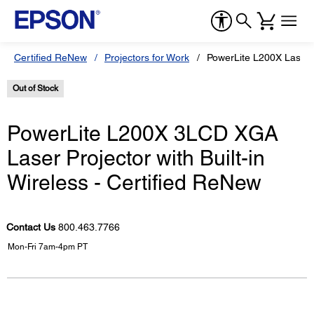
Certified ReNew
Projectors for Work
PowerLite L200X Laser P
Out of Stock
PowerLite L200X 3LCD XGA
Laser Projector with Built-in
Wireless - Certified ReNew
Contact Us
800.463.7766
Mon-Fri 7am-4pm PT