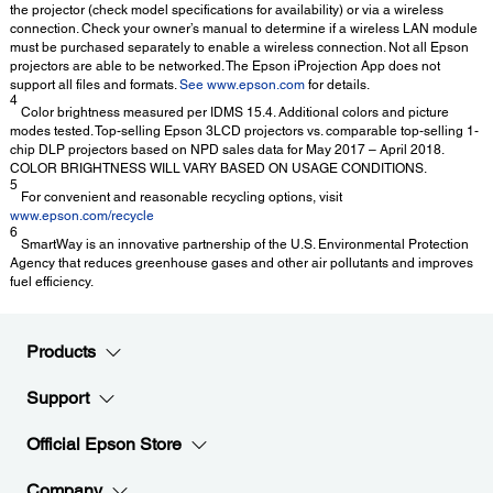
the projector (check model specifications for availability) or via a wireless
connection. Check your owner’s manual to determine if a wireless LAN module
must be purchased separately to enable a wireless connection. Not all Epson
projectors are able to be networked. The Epson iProjection App does not
support all files and formats.
See www.epson.com
for details.
4
Color brightness measured per IDMS 15.4. Additional colors and picture
modes tested. Top-selling Epson 3LCD projectors vs. comparable top-selling 1-
chip DLP projectors based on NPD sales data for May 2017 – April 2018.
COLOR BRIGHTNESS WILL VARY BASED ON USAGE CONDITIONS.
5
For convenient and reasonable recycling options, visit
www.epson.com/recycle
6
SmartWay is an innovative partnership of the U.S. Environmental Protection
Agency that reduces greenhouse gases and other air pollutants and improves
fuel efficiency.
Products
Support
Official Epson Store
Company