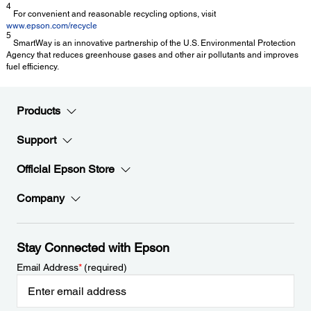
4
For convenient and reasonable recycling options, visit
www.epson.com/recycle
5
SmartWay is an innovative partnership of the U.S. Environmental Protection
Agency that reduces greenhouse gases and other air pollutants and improves
fuel efficiency.
Products
Support
Official Epson Store
Company
Stay Connected with Epson
Email Address
*
(required)