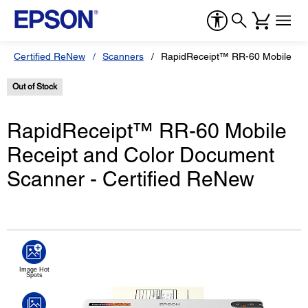
Certified ReNew
Scanners
RapidReceipt™ RR-60 Mobile Rec
Out of Stock
RapidReceipt™ RR-60 Mobile
Receipt and Color Document
Scanner - Certified ReNew