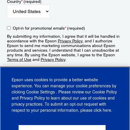
Country
*
(required)
Opt-in for promotional emails
*
(required)
By submitting my information, I agree that it will be handled in
accordance with the Epson
Privacy Policy
, and I authorize
Epson to send me marketing communications about Epson
products and services. I understand that I can unsubscribe at
any time. By using the Epson website, I agree to the Epson
Terms of Use
and
Privacy Policy
.
Sign Up
Epson uses cookies to provide a better website
experience. You can manage your cookie preferences by
clicking
Cookie Settings
. Please review our
Cookie Policy
and
Privacy Policy
to learn about our use of cookies and
privacy practices. To submit an opt-out request with
respect to your personal information, please click
here
.
© 2026 Epson America, Inc.
Terms of Use
Accessibility
CA Supply Chains Act
CA Privacy Rights
Cookie Policy
Cookie Settings