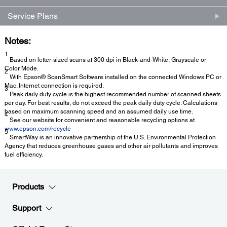
Service Plans
Notes:
1
Based on letter-sized scans at 300 dpi in Black-and-White, Grayscale or
Color Mode.
2
With Epson® ScanSmart Software installed on the connected Windows PC or
Mac. Internet connection is required.
3
Peak daily duty cycle is the highest recommended number of scanned sheets
per day. For best results, do not exceed the peak daily duty cycle. Calculations
based on maximum scanning speed and an assumed daily use time.
4
See our website for convenient and reasonable recycling options at
www.epson.com/recycle
5
SmartWay is an innovative partnership of the U.S. Environmental Protection
Agency that reduces greenhouse gases and other air pollutants and improves
fuel efficiency.
Products
Support