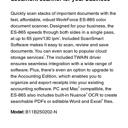
Quickly scan stacks of important documents with the
fast, affordable, robust WorkForce ES-865 color
document scanner. Designed for your business, the
ES-865 speeds through both sides in a single pass,
1
at up to 65 ppm/130 ipm
. Included ScanSmart
Software makes it easy to scan, review and save
documents. You can even scan to popular cloud
2
storage services
. The included TWAIN driver
ensures seamless integration with a wide range of
software. Plus, there’s even an option to upgrade to
the Accounting Edition, which enables you to
organize and export receipts into your existing
®
accounting software. PC and Mac
compatible, the
®
ES-865 also includes built-in Nuance
OCR to create
®
searchable PDFs or editable Word and Excel
files.
Model:
B11B250202-N