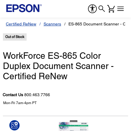
Certified ReNew
Scanners
ES-865 Document Scanner - Cert
Out of Stock
WorkForce ES-865 Color
Duplex Document Scanner -
Certified ReNew
Contact Us
800.463.7766
Mon-Fri 7am-4pm PT