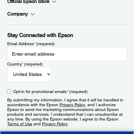
Official Epson Store
Company
Stay Connected with Epson
Email Address
*
(required)
Country
*
(required)
Opt-in for promotional emails
*
(required)
By submitting my information, I agree that it will be handled in
accordance with the Epson
Privacy Policy
, and I authorize
Epson to send me marketing communications about Epson
products and services. I understand that I can unsubscribe at
any time. By using the Epson website, I agree to the Epson
Terms of Use
and
Privacy Policy
.