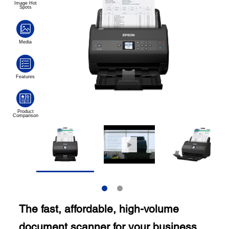
The fast, affordable, high-volume
document scanner for your business