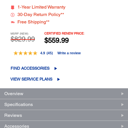
1-Year Limited Warranty
30-Day Return Policy**
Free Shipping**
CERTIFIED RENEW PRICE:
MSRP (NEW):
$829.99
$559.99
4.9
(45)
Write a review
Read
45
Reviews.
FIND ACCESSORIES
Same
page
link.
VIEW SERVICE PLANS
Overview
Specifications
Reviews
Accessories