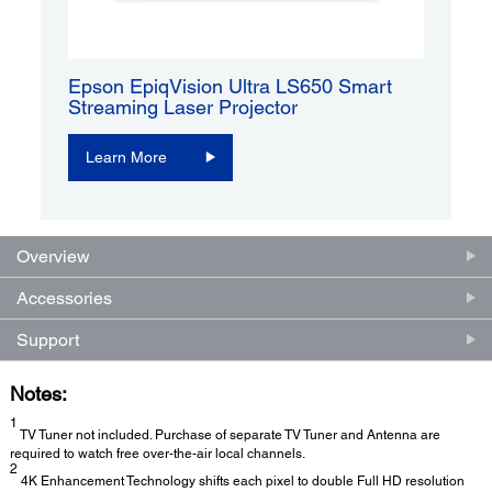
Epson EpiqVision Ultra LS650 Smart
Streaming Laser Projector
Learn More
Overview
Accessories
Support
Notes:
1
TV Tuner not included. Purchase of separate TV Tuner and Antenna are
required to watch free over-the-air local channels.
2
4K Enhancement Technology shifts each pixel to double Full HD resolution