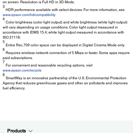
on screen. Resolution is Full HD in 3D Mode.
3
HDR performance available with select devices. For more information, see
www.epson.com/hdrcompatibility
4
Color brightness (color light output) and white brightness (white light output)
will vary depending on usage conditions. Color light output measured in
accordance with IDMS 15.4; white light output measured in accordance with
ISO 21118.
5
Entire Rec.709 color space can be displayed in Digital Cinema Mode only.
6
Requires wireless network connection of 5 Mbps or faster. Some apps require
paid subscriptions.
7
For convenient and reasonable recycling options, visit
www.epson.com/recycle
8
SmartWay is an innovative partnership of the U.S. Environmental Protection
Agency that reduces greenhouse gases and other air pollutants and improves
fuel efficiency.
Products