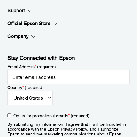
Support
Official Epson Store
Company
Stay Connected with Epson
Email Address
*
(required)
Country
*
(required)
Opt-in for promotional emails
*
(required)
By submitting my information, I agree that it will be handled in
accordance with the Epson
Privacy Policy
, and I authorize
Epson to send me marketing communications about Epson