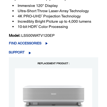
Immersive 120" Display
Ultra-Short Throw Laser-Array Technology
2
4K PRO-UHD
Projection Technology
Incredibly Bright Picture up to 4,000 lumens
3
10-bit HDR
Color Processing
Model:
LS500WATV120EP
FIND ACCESSORIES
SUPPORT
REPLACEMENT PRODUCT :