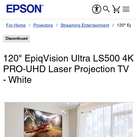
For Home
Projectors
Streaming Entertainment
120" EpiqV
Discontinued
120" EpiqVision Ultra LS500 4K
PRO-UHD Laser Projection TV
- White