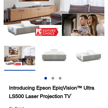
Introducing Epson EpiqVision™ Ultra
LS500 Laser Projection TV
1