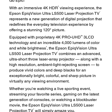
Go Epic!
3
With an immersive 4K HDR
viewing experience, the
1
Epson EpiqVision Ultra LS500 Laser Projection TV
represents a new generation of digital projection that
redefines the everyday television experience by
offering a stunning 120" picture.
®2
Equipped with proprietary 4K PRO-UHD
3LCD
technology and an incredible 4,000 lumens of color
4
and white brightness
, the Epson EpiqVision Ultra
1
LS500 Laser Projection TV
combines an advanced,
ultra-short throw laser-array projector — along with a
high resolution, ambient-light-rejecting screen — to
produce vivid colors and deep blacks for an
exceptionally bright, colorful, and sharp picture in
virtually any viewing environment.
Whether you’re watching a live sporting event,
streaming your favorite series, gaming on the latest
generation of consoles, or watching a blockbuster
movie, the Epson EpiqVision Ultra LS500 Laser
1
Projection TV
will simply amaze you.