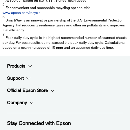
At 300 dpi, based on 8.5" x 11", 1-sheet scan speed.
5
For convenient and reasonable recycling options, visit
www.epson.com/recycle
6
SmartWay is an innovative partnership of the U.S. Environmental Protection
Agency that reduces greenhouse gases and other air pollutants and improves
fuel efficiency.
7
Peak daily duty cycle is the highest recommended number of scanned sheets
per day. For best results, do not exceed the peak daily duty cycle. Calculations
based on a scanning speed of 10 ppm and an assumed daily use time.
Products
Support
Official Epson Store
Company
Stay Connected with Epson