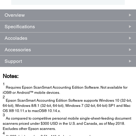
Overview
Specifications
Accolades
Accessories
Support
Notes:
1
Requires Epson ScanSmart Accounting Edition Software. Not available for
iOS® or Android™ mobile devices.
2
Epson ScanSmart Accounting Edition Software supports Windows 10 (32-bit,
64-bit), Windows 8/8.1 (32-bit, 64-bit), Windows 7 (32-bit, 64-bit) SP1 and Mac
OS X® 10.11.x to macOS® 10.14.x.
3
As compared to competitive personal mobile single-sheet-feeding document
scanners priced under $300 USD in the U.S. and Canada, as of May 2018.
Excludes other Epson scanners.
4