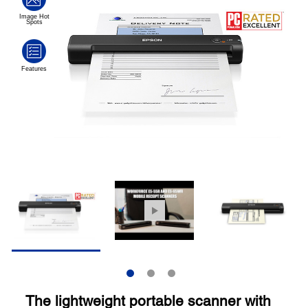
The lightweight portable scanner with