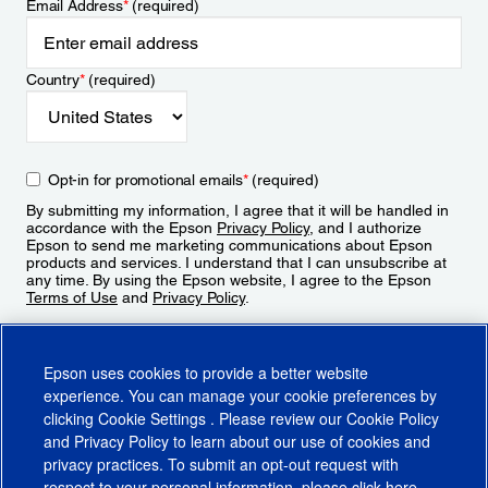
Email Address
*
(required)
Country
*
(required)
Opt-in for promotional emails
*
(required)
By submitting my information, I agree that it will be handled in
accordance with the Epson
Privacy Policy
, and I authorize
Epson to send me marketing communications about Epson
products and services. I understand that I can unsubscribe at
any time. By using the Epson website, I agree to the Epson
Terms of Use
and
Privacy Policy
.
Sign Up
Epson uses cookies to provide a better website
experience. You can manage your cookie preferences by
clicking
Cookie Settings
. Please review our
Cookie Policy
and
Privacy Policy
to learn about our use of cookies and
privacy practices. To submit an opt-out request with
respect to your personal information, please click
here
.