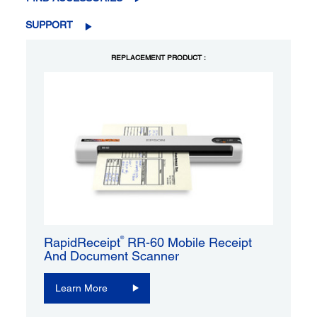
SUPPORT
REPLACEMENT PRODUCT :
®
RapidReceipt
RR-60 Mobile Receipt
And Document Scanner
Learn More