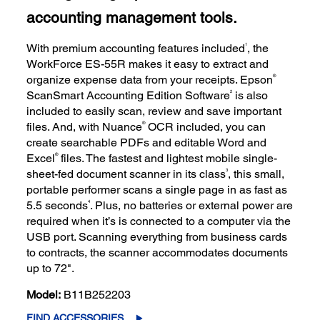
accounting management tools.
1
With premium accounting features included
, the
WorkForce ES-55R makes it easy to extract and
®
organize expense data from your receipts. Epson
2
ScanSmart Accounting Edition Software
is also
included to easily scan, review and save important
®
files. And, with Nuance
OCR included, you can
create searchable PDFs and editable Word and
®
Excel
files. The fastest and lightest mobile single-
3
sheet-fed document scanner in its class
, this small,
portable performer scans a single page in as fast as
4
5.5 seconds
. Plus, no batteries or external power are
required when it’s is connected to a computer via the
USB port. Scanning everything from business cards
to contracts, the scanner accommodates documents
up to 72".
Model:
B11B252203
FIND ACCESSORIES