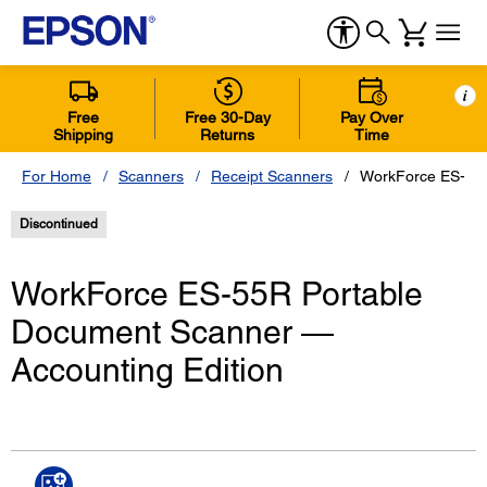
i
Free
Free 30-Day
Pay Over
Shipping
Returns
Time
For Home
Scanners
Receipt Scanners
WorkForce ES-55R
Discontinued
WorkForce ES-55R Portable
Document Scanner ―
Accounting Edition