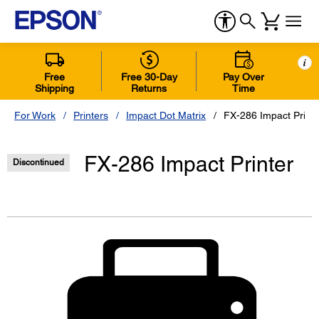
i
Free
Free 30-Day
Pay Over
Shipping
Returns
Time
For Work
Printers
Impact Dot Matrix
FX-286 Impact Printe
FX-286 Impact Printer
Discontinued