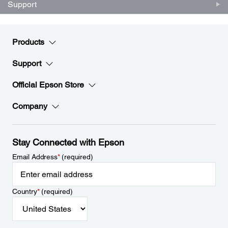
Support
Products
Support
Official Epson Store
Company
Stay Connected with Epson
Email Address
*
(required)
Country
*
(required)