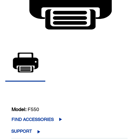
Model:
F550
FIND ACCESSORIES
SUPPORT