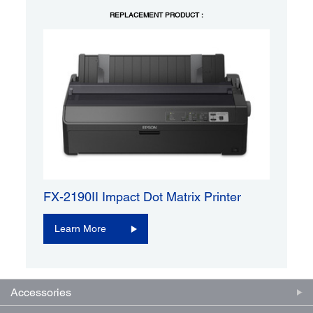
REPLACEMENT PRODUCT :
FX-2190II Impact Dot Matrix Printer
Learn More
Accessories