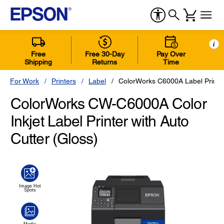
i
Free
Free 30-Day
Pay Over
Shipping
Returns
Time
For Work
Printers
Label
ColorWorks C6000A Label Printer
ColorWorks CW-C6000A Color
Inkjet Label Printer with Auto
Cutter (Gloss)