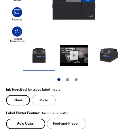
Ink Type:
Best for gloss label media
Gloss
Matte
Label Printer Feature:
Built-in auto cutter
Auto Cutter
Peel-and-Present