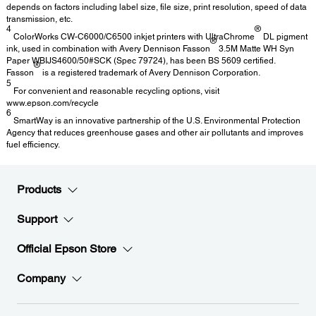
depends on factors including label size, file size, print resolution, speed of data
transmission, etc.
4
®
ColorWorks CW-C6000/C6500 inkjet printers with UltraChrome
DL pigment
®
ink, used in combination with Avery Dennison Fasson
3.5M Matte WH Syn
Paper WBIJS4600/50#SCK (Spec 79724), has been BS 5609 certified.
®
Fasson
is a registered trademark of Avery Dennison Corporation.
5
For convenient and reasonable recycling options, visit
www.epson.com/recycle
6
SmartWay is an innovative partnership of the U.S. Environmental Protection
Agency that reduces greenhouse gases and other air pollutants and improves
fuel efficiency.
Products
Support
Official Epson Store
Company