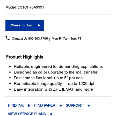
Model:
C31CH76A9991
Where to Buy
Contact Us
800.463.7766
Mon-Fri 7am-4pm PT
Product Highlights
Reliable; engineered for demanding applications
Designed as color upgrade to thermal transfer
3
Fast time to first label; up to 5" per sec
Remarkable image quality — up to 1200 dpi
Easy integration with ZPL II, SAP and more
FIND INK
FIND PAPER
SUPPORT
VIEW SERVICE PLANS