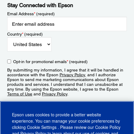
Stay Connected with Epson
Email Address
*
(required)
Country
*
(required)
Opt-in for promotional emails
*
(required)
By submitting my information, I agree that it will be handled in
accordance with the Epson
Privacy Policy
, and I authorize
Epson to send me marketing communications about Epson
products and services. I understand that I can unsubscribe at
any time. By using the Epson website, I agree to the Epson
Terms of Use
and
Privacy Policy
.
Sign Up
Epson uses cookies to provide a better website
experience. You can manage your cookie preferences by
clicking
Cookie Settings
. Please review our
Cookie Policy
and
Privacy Policy
to learn about our use of cookies and