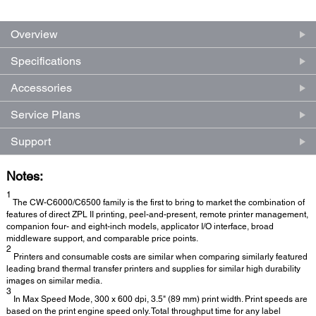
Overview
Specifications
Accessories
Service Plans
Support
Notes:
1
The CW-C6000/C6500 family is the first to bring to market the combination of
features of direct ZPL II printing, peel-and-present, remote printer management,
companion four- and eight-inch models, applicator I/O interface, broad
middleware support, and comparable price points.
2
Printers and consumable costs are similar when comparing similarly featured
leading brand thermal transfer printers and supplies for similar high durability
images on similar media.
3
In Max Speed Mode, 300 x 600 dpi, 3.5" (89 mm) print width. Print speeds are
based on the print engine speed only. Total throughput time for any label