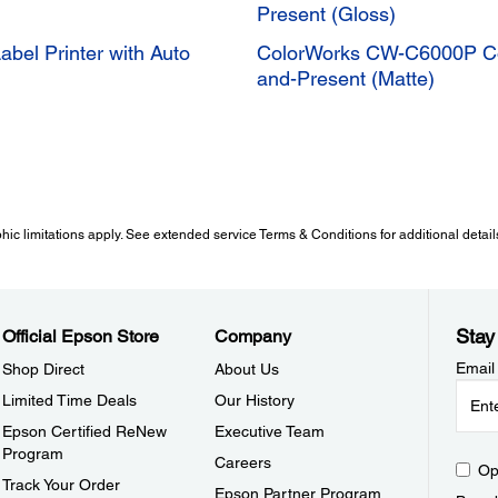
Present (Gloss)
bel Printer with Auto
ColorWorks CW-C6000P Color
and-Present (Matte)
 limitations apply. See extended service Terms & Conditions for additional detail
Stay
Official Epson Store
Company
Email
Shop Direct
About Us
Limited Time Deals
Our History
Epson Certified ReNew
Executive Team
Program
Careers
Op
Track Your Order
Epson Partner Program