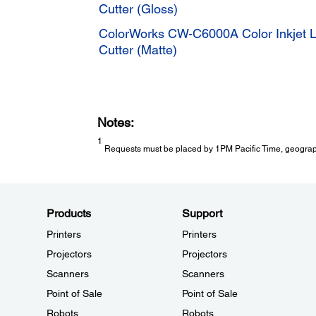
Cutter (Gloss)
ColorWorks CW-C6000A Color Inkjet La
Cutter (Matte)
Notes:
1
Requests must be placed by 1PM Pacific Time, geographic
Products
Support
Printers
Printers
Projectors
Projectors
Scanners
Scanners
Point of Sale
Point of Sale
Robots
Robots