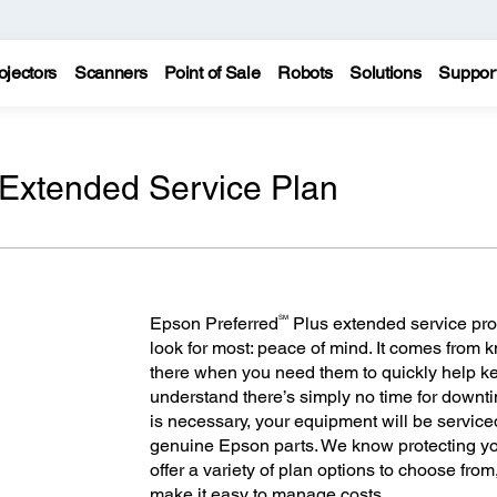
ojectors
Scanners
Point of Sale
Robots
Solutions
Suppor
 Extended Service Plan
SM
Epson Preferred
Plus extended service pro
look for most: peace of mind. It comes from
there when you need them to quickly help 
understand there’s simply no time for downt
is necessary, your equipment will be servic
genuine Epson parts. We know protecting you
offer a variety of plan options to choose fro
make it easy to manage costs.