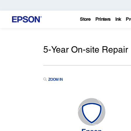
Store
Printers
Ink
Pr
5-Year On-site Repair
ZOOM IN