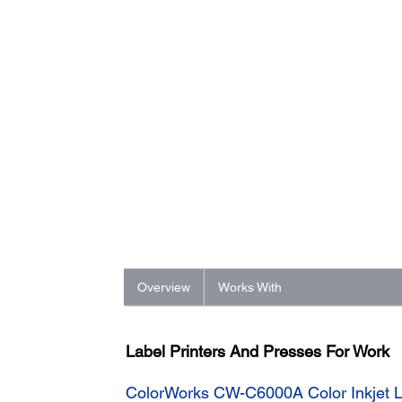
Overview
Works With
Label Printers And Presses For Work
ColorWorks CW-C6000A Color Inkjet La