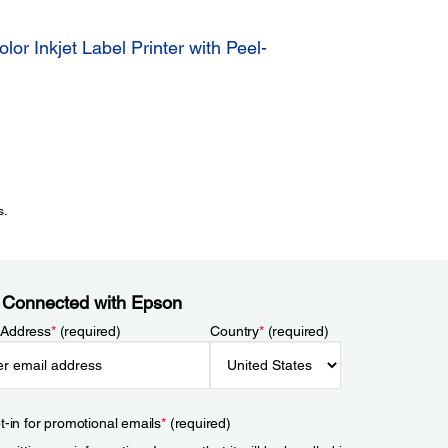
 Inkjet Label Printer with Peel-
s.
 Connected with Epson
 Address
*
(required)
Country
*
(required)
t-in for promotional emails
*
(required)