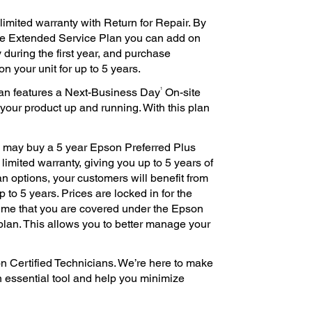
imited warranty with Return for Repair. By
te Extended Service Plan you can add on
 during the first year, and purchase
n your unit for up to 5 years.
1
an features a Next-Business Day
On-site
 your product up and running. With this plan
ou may buy a 5 year Epson Preferred Plus
imited warranty, giving you up to 5 years of
an options, your customers will benefit from
 to 5 years. Prices are locked in for the
ime that you are covered under the Epson
plan. This allows you to better manage your
n Certified Technicians. We’re here to make
n essential tool and help you minimize