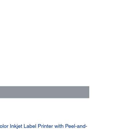
r Inkjet Label Printer with Peel-and-