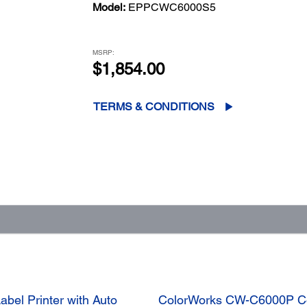
Model:
EPPCWC6000S5
MSRP:
$1,854.00
TERMS & CONDITIONS
bel Printer with Auto
ColorWorks CW-C6000P Colo