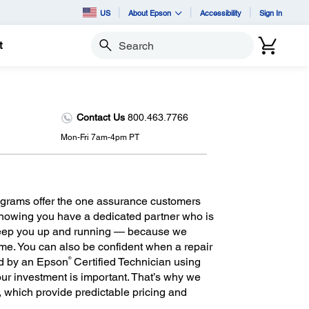
US
About Epson
Accessibility
Sign In
t
Search
Contact Us
800.463.7766
Mon-Fri 7am-4pm PT
grams offer the one assurance customers
 knowing you have a dedicated partner who is
keep you up and running — because we
ime. You can also be confident when a repair
®
ed by an Epson
Certified Technician using
r investment is important. That’s why we
m, which provide predictable pricing and