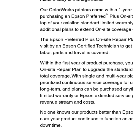
Our ColorWorks printers come with a 1-year l
SM
purchasing an Epson Preferred
Plus On-si
top of your existing standard limited warranty
additional plans to extend On-site coverage o
The Epson Preferred Plus On-site Repair Pl
visit by an Epson Certified Technician to get
labor, parts and travel is covered.
Within the first year of product purchase, y
On-site Repair Plan to upgrade the standard l
total coverage. With single and multi-year pl
prioritized continuous service coverage for up
long-term, and plans can be purchased anyt
limited warranty or Epson extended service 
revenue stream and costs.
No one knows our products better than Epso
sure your product continues to function as a
downtime.