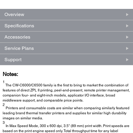
Overview
Specifications
Accessories
Service Plans
Support
Notes:
1
The CW-C6000/C6500 family is the first to bring to market the combination of
features of direct ZPL II printing, peel-and-present, remote printer management,
companion four- and eight-inch models, applicator I/O interface, broad
middleware support, and comparable price points.
2
Printers and consumable costs are similar when comparing similarly featured
leading brand thermal transfer printers and supplies for similar high durability
images on similar media.
3
In Max Speed Mode, 300 x 600 dpi, 3.5" (89 mm) print width. Print speeds are
based on the print engine speed only. Total throughput time for any label