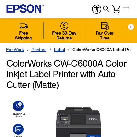
i
Free
Free 30-Day
Pay Over
Shipping
Returns
Time
For Work
Printers
Label
ColorWorks C6000A Label Printer
ColorWorks CW-C6000A Color
Inkjet Label Printer with Auto
Cutter (Matte)