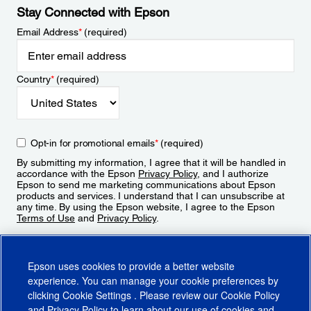
Stay Connected with Epson
Email Address
*
(required)
Country
*
(required)
Opt-in for promotional emails
*
(required)
By submitting my information, I agree that it will be handled in
accordance with the Epson
Privacy Policy
, and I authorize
Epson to send me marketing communications about Epson
products and services. I understand that I can unsubscribe at
any time. By using the Epson website, I agree to the Epson
Terms of Use
and
Privacy Policy
.
Sign Up
Epson uses cookies to provide a better website
experience. You can manage your cookie preferences by
clicking
Cookie Settings
. Please review our
Cookie Policy
and
Privacy Policy
to learn about our use of cookies and