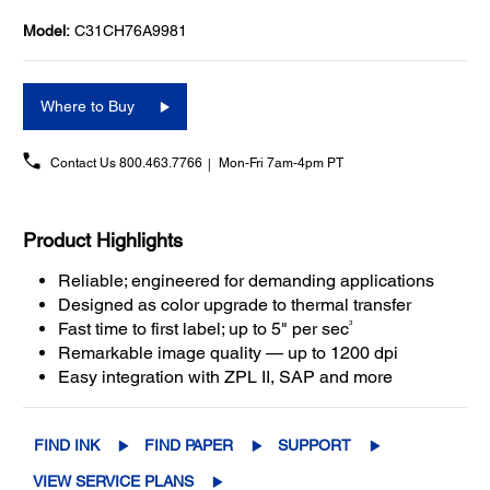
Model:
C31CH76A9981
Where to Buy
Contact Us
800.463.7766
Mon-Fri 7am-4pm PT
Product Highlights
Reliable; engineered for demanding applications
Designed as color upgrade to thermal transfer
3
Fast time to first label; up to 5" per sec
Remarkable image quality — up to 1200 dpi
Easy integration with ZPL II, SAP and more
FIND INK
FIND PAPER
SUPPORT
VIEW SERVICE PLANS