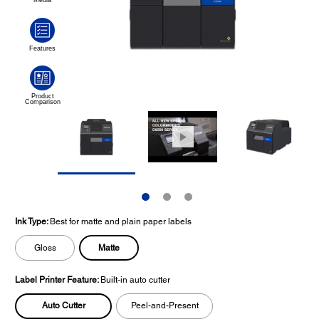
Ink Type:
Best for matte and plain paper labels
Matte
Gloss
Label Printer Feature:
Built-in auto cutter
Auto Cutter
Peel-and-Present