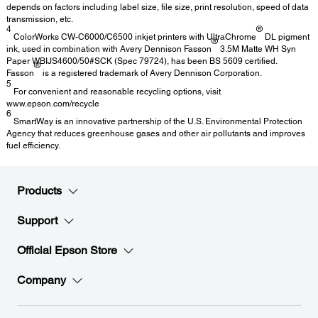
depends on factors including label size, file size, print resolution, speed of data
transmission, etc.
4
®
ColorWorks CW-C6000/C6500 inkjet printers with UltraChrome
DL pigment
®
ink, used in combination with Avery Dennison Fasson
3.5M Matte WH Syn
Paper WBIJS4600/50#SCK (Spec 79724), has been BS 5609 certified.
®
Fasson
is a registered trademark of Avery Dennison Corporation.
5
For convenient and reasonable recycling options, visit
www.epson.com/recycle
6
SmartWay is an innovative partnership of the U.S. Environmental Protection
Agency that reduces greenhouse gases and other air pollutants and improves
fuel efficiency.
Products
Support
Official Epson Store
Company