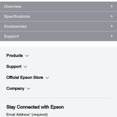
Overview
Specifications
Accessories
Support
Products
Support
Official Epson Store
Company
Stay Connected with Epson
Email Address
*
(required)