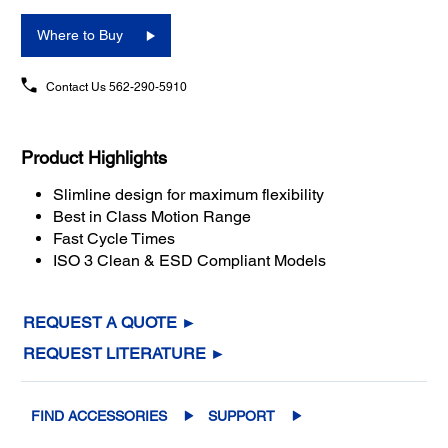
Where to Buy
Contact Us
562-290-5910
Product Highlights
Slimline design for maximum flexibility
Best in Class Motion Range
Fast Cycle Times
ISO 3 Clean & ESD Compliant Models
REQUEST A QUOTE ►
REQUEST LITERATURE ►
FIND ACCESSORIES
SUPPORT