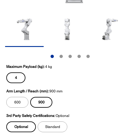
Maximum Payload (kg):
4 kg
4
Arm Length / Reach (mm):
900 mm
900
600
3rd Party Safety Certifications:
Optional
Optional
Standard