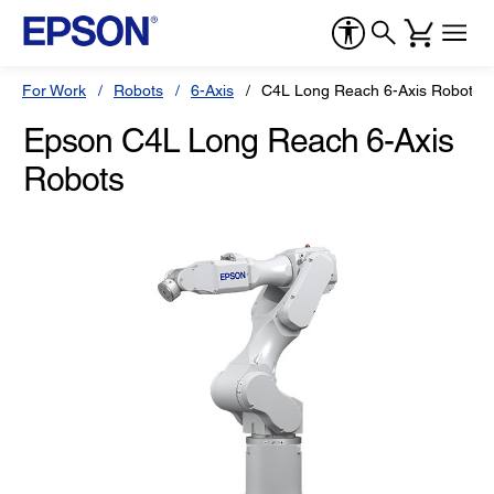
For Work
Robots
6-Axis
C4L Long Reach 6-Axis Robots
Epson C4L Long Reach 6-Axis
Robots