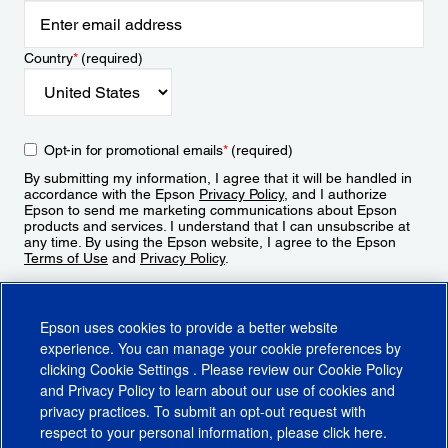
Country
*
(required)
Opt-in for promotional emails
*
(required)
By submitting my information, I agree that it will be handled in
accordance with the Epson
Privacy Policy
, and I authorize
Epson to send me marketing communications about Epson
products and services. I understand that I can unsubscribe at
any time. By using the Epson website, I agree to the Epson
Terms of Use
and
Privacy Policy
.
Sign Up
Epson uses cookies to provide a better website
experience. You can manage your cookie preferences by
clicking
Cookie Settings
. Please review our
Cookie Policy
and
Privacy Policy
to learn about our use of cookies and
privacy practices. To submit an opt-out request with
respect to your personal information, please click
here
.