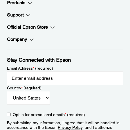
Products
Support
Official Epson Store
Company
Stay Connected with Epson
Email Address
*
(required)
Country
*
(required)
Opt-in for promotional emails
*
(required)
By submitting my information, I agree that it will be handled in
accordance with the Epson
Privacy Policy
, and I authorize