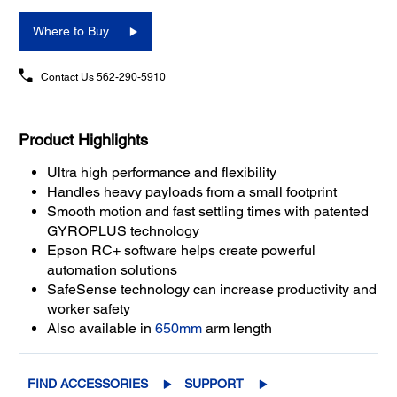
Where to Buy
Contact Us
562-290-5910
Product Highlights
Ultra high performance and flexibility
Handles heavy payloads from a small footprint
Smooth motion and fast settling times with patented
GYROPLUS technology
Epson RC+ software helps create powerful
automation solutions
SafeSense technology can increase productivity and
worker safety
Also available in
650mm
arm length
FIND ACCESSORIES
SUPPORT