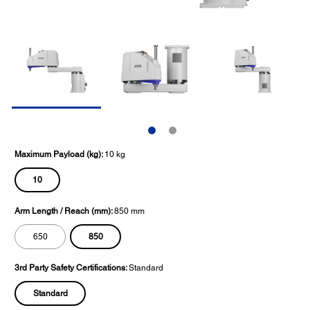
Maximum Payload (kg):
10 kg
10
Arm Length / Reach (mm):
850 mm
850
650
3rd Party Safety Certifications:
Standard
Standard