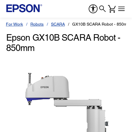
For Work
Robots
SCARA
GX10B SCARA Robot - 850mm
Epson GX10B SCARA Robot -
850mm