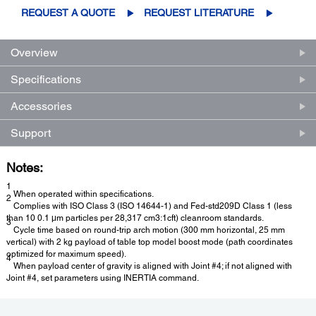
REQUEST A QUOTE
REQUEST LITERATURE
Overview
Specifications
Accessories
Support
Notes:
1
When operated within specifications.
2
Complies with ISO Class 3 (ISO 14644-1) and Fed-std209D Class 1 (less
than 10 0.1 μm particles per 28,317 cm3:1cft) cleanroom standards.
3
Cycle time based on round-trip arch motion (300 mm horizontal, 25 mm
vertical) with 2 kg payload of table top model boost mode (path coordinates
optimized for maximum speed).
4
When payload center of gravity is aligned with Joint #4; if not aligned with
Joint #4, set parameters using INERTIA command.