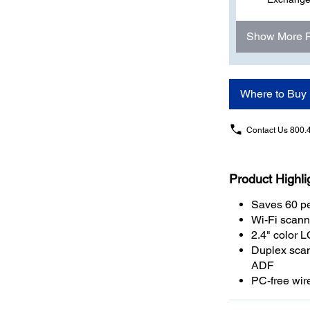
Show More 
Where to Buy
Contact Us
800.
Product Highli
Saves 60 pe
Wi-Fi scann
2.4" color 
Duplex scan
ADF
PC-free wir