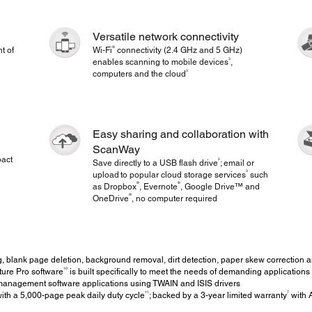
Versatile network connectivity
®
t of
Wi-Fi
connectivity (2.4 GHz and 5 GHz)
3
enables scanning to mobile devices
,
3
computers and the cloud
Easy sharing and collaboration with
ScanWay
pact
2
Save directly to a USB flash drive
; email or
3
upload to popular cloud storage services
such
®
®
as Dropbox
, Evernote
, Google Drive™ and
®
OneDrive
, no computer required
 blank page deletion, background removal, dirt detection, paper skew correction a
10
re Pro software
is built specifically to meet the needs of demanding applications
nagement software applications using TWAIN and ISIS drivers
11
7
th a 5,000-page peak daily duty cycle
; backed by a 3-year limited warranty
with 