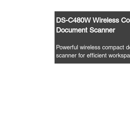
DS-C480W Wireless Co
Document Scanner
Powerful wireless compact 
scanner for efficient worksp