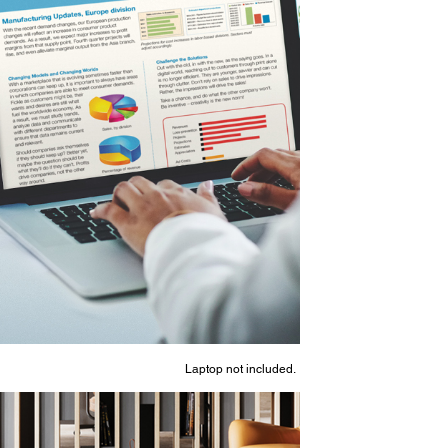
Laptop not included.