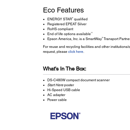
Eco Features
®
ENERGY STAR
qualified
Registered EPEAT Silver
RoHS compliant
12
End of life options available
®
Epson America, Inc. is a SmartWay
Transport Partne
For reuse and recycling facilities and other institution
request, please
click here
.
What's In The Box:
DS-C480W compact document scanner
Start Here
poster
Hi-Speed USB cable
AC adapter
Power cable