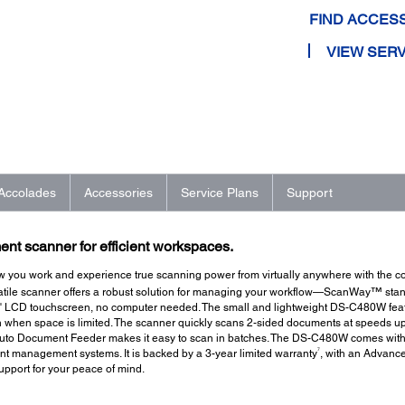
FIND ACCES
VIEW SERV
Accolades
Accessories
Service Plans
Support
nt scanner for efficient workspaces.
 how you work and experience true scanning power from virtually anywhere with the
™
satile scanner offers a robust solution for managing your workflow—ScanWay
stan
4" LCD touchscreen, no computer needed. The small and lightweight DS-C480W feat
en when space is limited. The scanner quickly scans 2-sided documents at speeds u
Auto Document Feeder makes it easy to scan in batches. The DS-C480W comes with 
7
nt management systems. It is backed by a 3-year limited warranty
, with an Advanc
upport for your peace of mind.