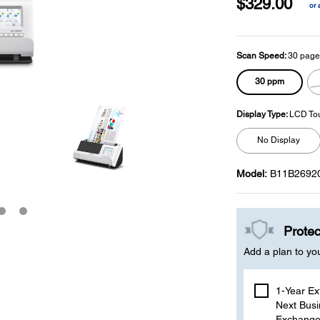
$329.00
or 
p
l
Scan Speed:
30 page
30 ppm
Display Type:
LCD To
No Display
Model:
B11B2692
Protec
Add a plan to yo
1-Year Ex
Next Busi
Exchange