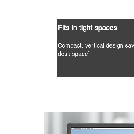
Fits in tight spaces
Compact, vertical design sav
desk space
A