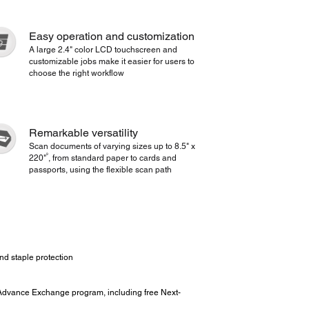
Easy operation and customization
A large 2.4" color LCD touchscreen and
customizable jobs make it easier for users to
choose the right workflow
Remarkable versatility
Scan documents of varying sizes up to 8.5" x
9
220"
, from standard paper to cards and
passports, using the flexible scan path
nd staple protection
Advance Exchange program, including free Next-