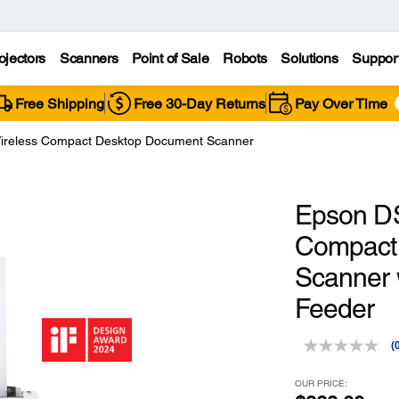
ojectors
Scanners
Point of Sale
Robots
Solutions
Suppor
Free Shipping
Free 30-Day Returns
Pay Over Time
reless Compact Desktop Document Scanner
Epson D
Compact
Scanner 
Feeder
(
r
v
OUR PRICE: