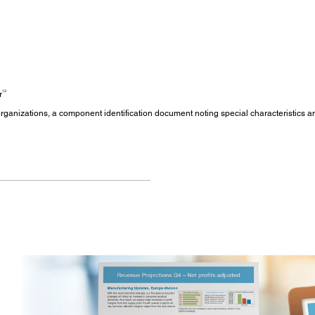
13
r
s/organizations, a component identification document noting special characteristics 