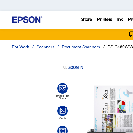
Store
Printers
Ink
Pr
For Work
Scanners
Document Scanners
DS-C480W Wi
ZOOM IN