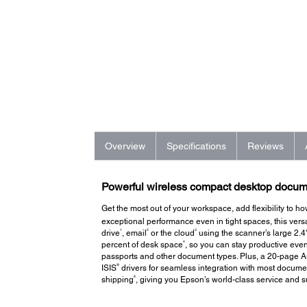
Overview
Specifications
Reviews
Powerful wireless compact desktop docume
Get the most out of your workspace, add flexibility to
exceptional performance even in tight spaces, this ver
1
2
3
drive
, email
or the cloud
using the scanner’s large 2.
4
percent of desk space
, so you can stay productive ev
passports and other document types. Plus, a 20-page 
®
ISIS
drivers for seamless integration with most docume
8
shipping
, giving you Epson’s world-class service and s