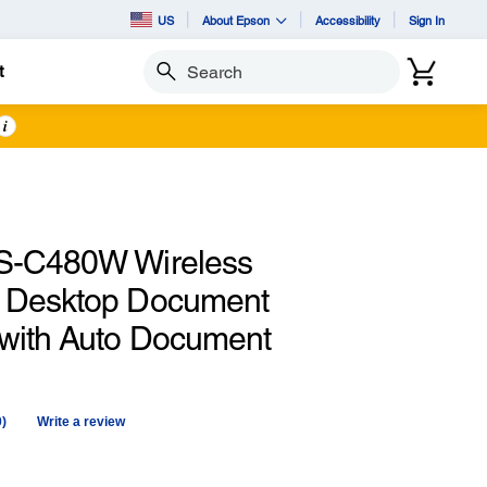
US
About Epson
Accessibility
Sign In
t
Search
i
S-C480W Wireless
 Desktop Document
with Auto Document
0)
Write a review
No
ating
alue.
Same