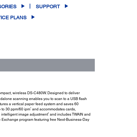
SORIES
SUPPORT
ICE PLANS
 compact, wireless DS-C480W. Designed to deliver
dalone scanning enables you to scan to a USB flash
ures a vertical paper feed system and saves 60
5
p to 30 ppm/60 ipm
and accommodates cards,
6
intelligent image adjustment
and includes TWAIN and
e Exchange program featuring free Next-Business-Day