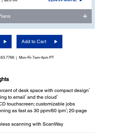
Plans
Add to Cart
463.7766
Mon-Fri 7am-4pm PT
ghts
4
rcent of desk space with compact design
2
3
ing to email
and the cloud
LCD touchscreen; customizable jobs
5
ning as fast as 30 ppm/60 ipm
; 20-page
eless scanning with ScanWay