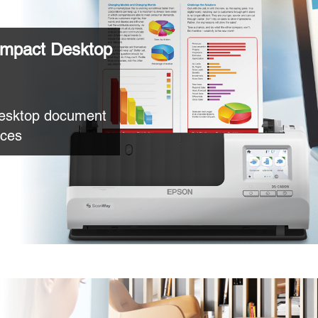
mpact Desktop
desktop document
aces