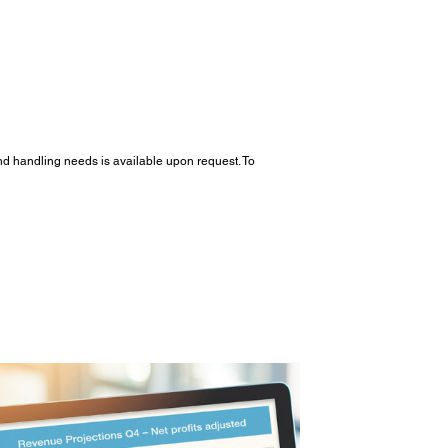
and handling needs is available upon request. To