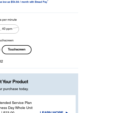
™
as low as $54.84 / month with Bread Pay
age
ink.
s per minute
40 ppm
uchscreen
Touchscreen
02
t Your Product
ur purchase today.
tended Service Plan
ness Day Whole Unit
 | $23.00
LEARN MORE