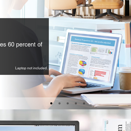
es 60 percent of
Laptop not included.