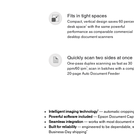
Fits in tight spaces
Compact, vertical design saves 60 percen
4
desk space
with the same powerful
performance as comparable commercial
desktop document scanners
Quickly scan two sides at once
One-pass duplex scanning as fast as 30
5
ppm/60 ipm
; scan in batches with a com
20-page Auto Document Feeder
6
Intelligent imaging technology
— automatic cropping,
Powerful software included
— Epson Document Captu
Seamless integration
— works with most document ma
Built for reliability
— engineered to be dependable, wi
8
Business-Day shipping