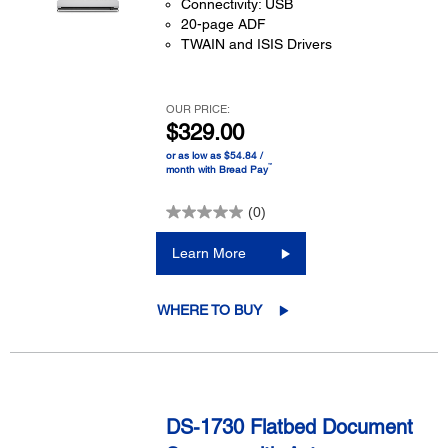
Connectivity: USB
20-page ADF
TWAIN and ISIS Drivers
OUR PRICE:
$329.00
or as low as $54.84 /
™
month with Bread Pay
(0)
Learn More
WHERE TO BUY
DS-1730 Flatbed Document