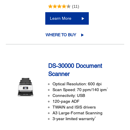
(11)
Learn More
WHERE TO BUY
DS-30000 Document
Scanner
Optical Resolution: 600 dpi
1
Scan Speed: 70 ppm/140 ipm
Connectivity: USB
120-page ADF
TWAIN and ISIS drivers
A3 Large-Format Scanning
4
3-year limited warranty