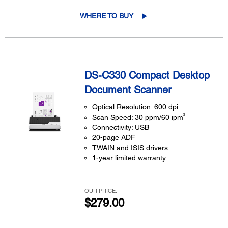
WHERE TO BUY
DS-C330 Compact Desktop
Document Scanner
Optical Resolution: 600 dpi
3
Scan Speed: 30 ppm/60 ipm
Connectivity: USB
20-page ADF
TWAIN and ISIS drivers
1-year limited warranty
OUR PRICE:
$279.00