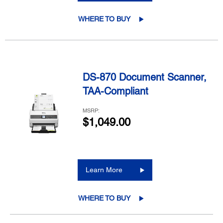
WHERE TO BUY
DS-870 Document Scanner,
TAA-Compliant
MSRP:
$1,049.00
Learn More
WHERE TO BUY