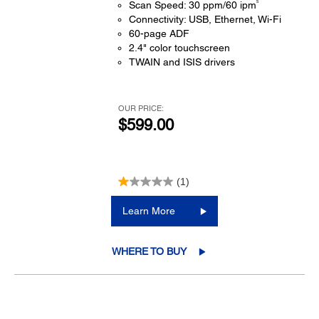
5
Scan Speed: 30 ppm/60 ipm
Connectivity: USB, Ethernet, Wi-Fi
60-page ADF
2.4" color touchscreen
TWAIN and ISIS drivers
OUR PRICE:
$599.00
(1)
Learn More
WHERE TO BUY