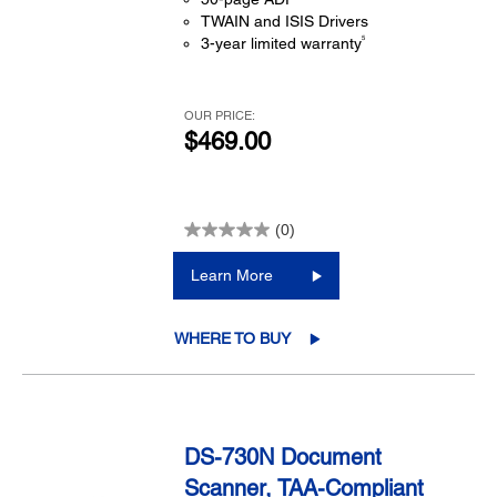
TWAIN and ISIS Drivers
5
3-year limited warranty
OUR PRICE:
$469.00
(0)
Learn More
WHERE TO BUY
DS-730N Document
Scanner, TAA-Compliant