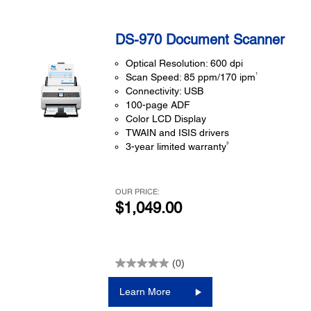
DS-970 Document Scanner
Optical Resolution: 600 dpi
1
Scan Speed: 85 ppm/170 ipm
Connectivity: USB
100-page ADF
Color LCD Display
TWAIN and ISIS drivers
3
3-year limited warranty
OUR PRICE:
$1,049.00
(0)
Learn More