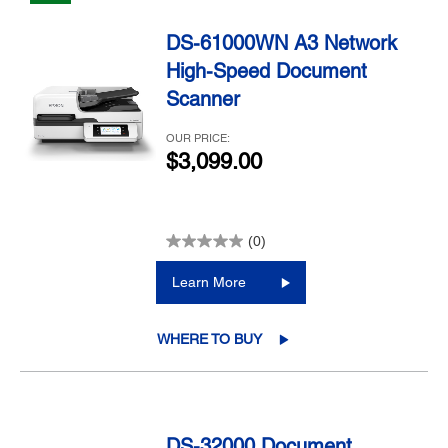
DS-61000WN A3 Network
High-Speed Document
Scanner
OUR PRICE:
$3,099.00
(0)
Learn More
WHERE TO BUY
DS-32000 Document