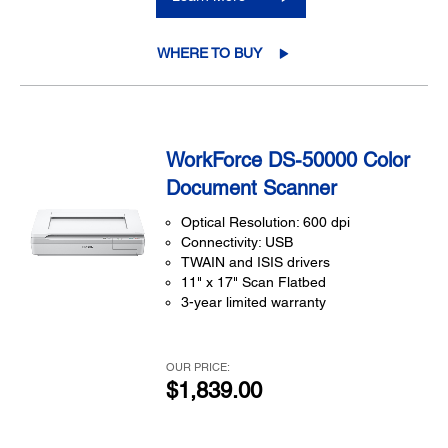
WHERE TO BUY
WorkForce DS-50000 Color
Document Scanner
Optical Resolution: 600 dpi
Connectivity: USB
TWAIN and ISIS drivers
11" x 17" Scan Flatbed
3-year limited warranty
OUR PRICE:
$1,839.00