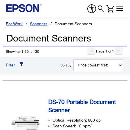
For Work
Scanners
Document Scanners
Document Scanners
Page 1 of 1
Showing 1-30 of 30
Filter
Sort by:
DS-70 Portable Document
Scanner
Optical Resolution: 600 dpi
2
Scan Speed: 10 ppm