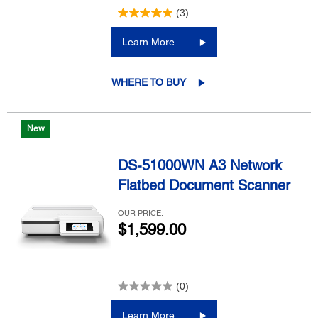
(3)
Learn More
WHERE TO BUY
New
DS-51000WN A3 Network
Flatbed Document Scanner
OUR PRICE:
$1,599.00
(0)
Learn More