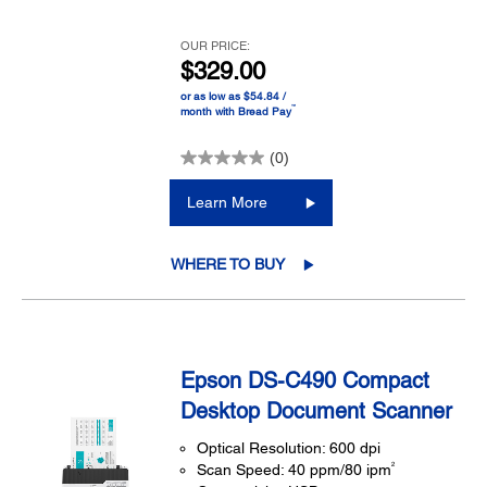
OUR PRICE:
$329.00
or as low as $54.84 /
™
month with Bread Pay
(0)
Learn More
WHERE TO BUY
Epson DS-C490 Compact
Desktop Document Scanner
Optical Resolution: 600 dpi
2
Scan Speed: 40 ppm/80 ipm