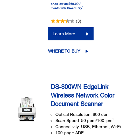
or as low as $69.09 /
™
month with Bread Pay
(3)
Learn More
WHERE TO BUY
DS-800WN EdgeLink
Wireless Network Color
Document Scanner
Optical Resolution: 600 dpi
1
Scan Speed: 50 ppm/100 ipm
Connectivity: USB, Ethernet, Wi-Fi
100-page ADF