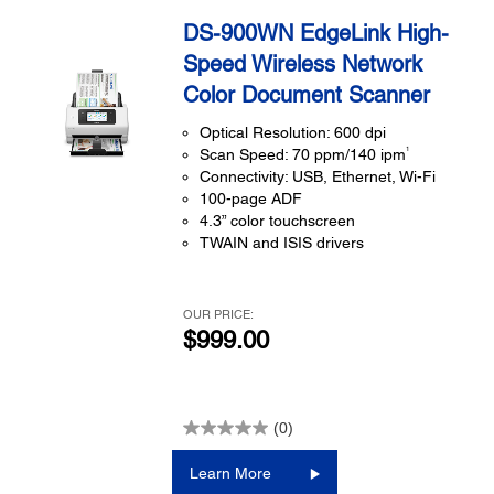
DS-900WN EdgeLink High-
Speed Wireless Network
Color Document Scanner
Optical Resolution: 600 dpi
1
Scan Speed: 70 ppm/140 ipm
Connectivity: USB, Ethernet, Wi-Fi
100-page ADF
4.3” color touchscreen
TWAIN and ISIS drivers
OUR PRICE:
$999.00
(0)
Learn More