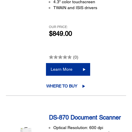
4.3" color touchscreen
TWAIN and ISIS drivers
OUR PRICE:
$849.00
(0)
Learn More
WHERE TO BUY
DS-870 Document Scanner
Optical Resolution: 600 dpi
1