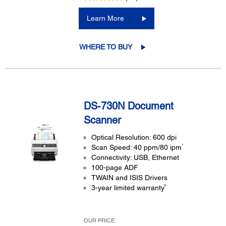
Learn More
WHERE TO BUY
DS-730N Document
Scanner
Optical Resolution: 600 dpi
1
Scan Speed: 40 ppm/80 ipm
Connectivity: USB, Ethernet
100-page ADF
TWAIN and ISIS Drivers
6
3-year limited warranty
OUR PRICE: