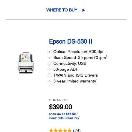
WHERE TO BUY
Epson DS-530 II
Optical Resolution: 600 dpi
1
Scan Speed: 35 ppm/70 ipm
Connectivity: USB
50-page ADF
TWAIN and ISIS Drivers
3
3-year limited warranty
OUR PRICE:
$399.00
or as low as $66.50 /
™
month with Bread Pay
(24)