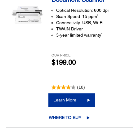
Optical Resolution: 600 dpi
2
Scan Speed: 15 ppm
Connectivity: USB, Wi-Fi
TWAIN Driver
4
3-year limited warranty
OUR PRICE:
$199.00
(18)
Learn More
WHERE TO BUY