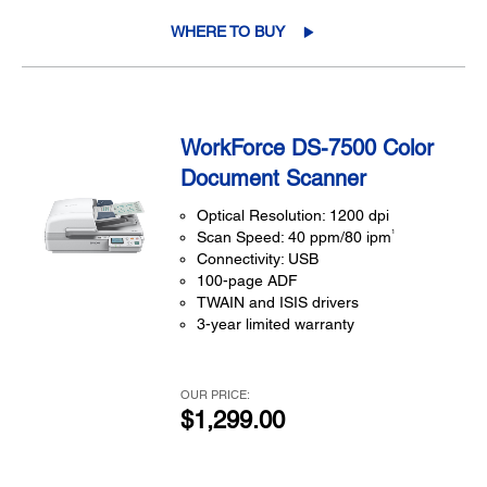
WHERE TO BUY
WorkForce DS-7500 Color
Document Scanner
Optical Resolution: 1200 dpi
1
Scan Speed: 40 ppm/80 ipm
Connectivity: USB
100-page ADF
TWAIN and ISIS drivers
3-year limited warranty
OUR PRICE:
$1,299.00