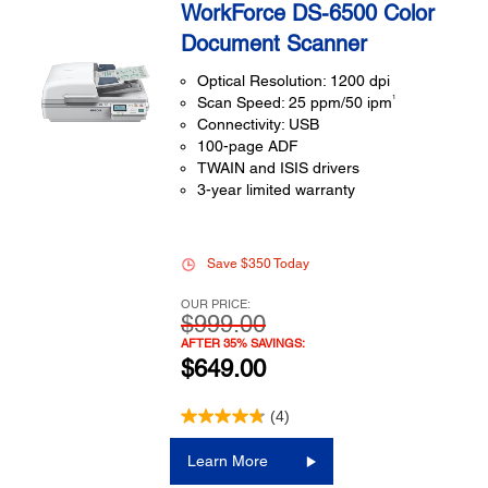
WorkForce DS-6500 Color
Document Scanner
Optical Resolution: 1200 dpi
1
Scan Speed: 25 ppm/50 ipm
Connectivity: USB
100-page ADF
TWAIN and ISIS drivers
3-year limited warranty
Save $350 Today
OUR PRICE:
$999.00
AFTER 35% SAVINGS:
$649.00
(4)
Learn More