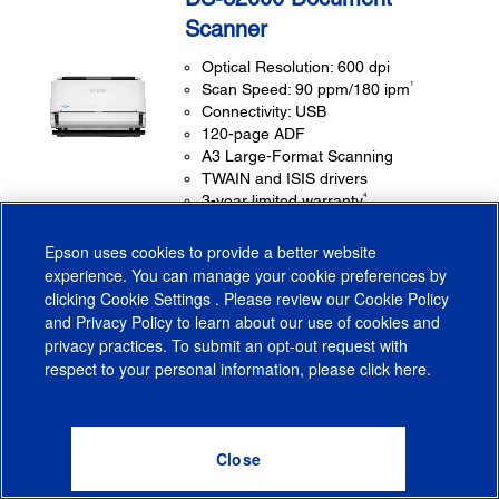
Scanner
Optical Resolution: 600 dpi
1
Scan Speed: 90 ppm/180 ipm
Connectivity: USB
120-page ADF
A3 Large-Format Scanning
TWAIN and ISIS drivers
4
3-year limited warranty
Epson uses cookies to provide a better website
experience. You can manage your cookie preferences by
OUR PRICE:
$3,499.00
clicking
Cookie Settings
. Please review our
Cookie Policy
and
Privacy Policy
to learn about our use of cookies and
privacy practices. To submit an opt-out request with
respect to your personal information, please click
here
.
(0)
Learn More
WHERE TO BUY