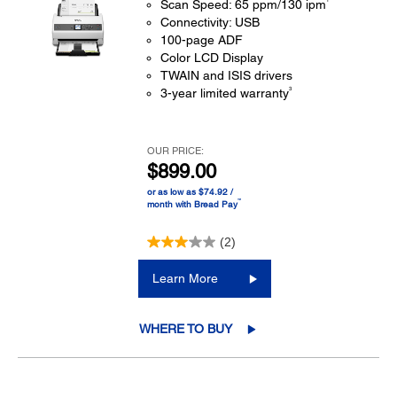
Scan Speed: 65 ppm/130 ipm
Connectivity: USB
100-page ADF
Color LCD Display
TWAIN and ISIS drivers
3
3-year limited warranty
OUR PRICE:
$899.00
or as low as $74.92 /
™
month with Bread Pay
(2)
Learn More
WHERE TO BUY