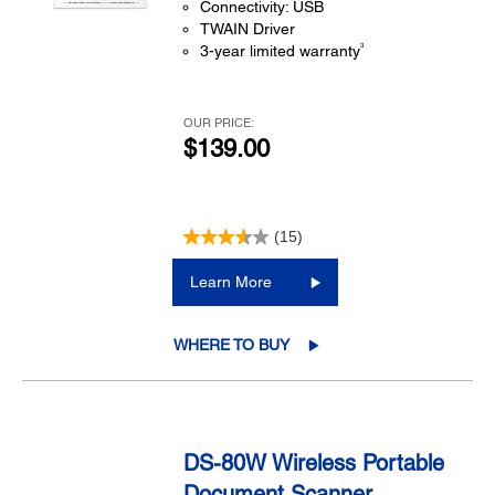
Connectivity: USB
TWAIN Driver
3
3-year limited warranty
OUR PRICE:
$139.00
(15)
Learn More
WHERE TO BUY
DS-80W Wireless Portable
Document Scanner