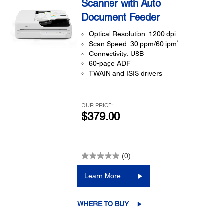
Scanner with Auto
Document Feeder
Optical Resolution: 1200 dpi
2
Scan Speed: 30 ppm/60 ipm
Connectivity: USB
60-page ADF
TWAIN and ISIS drivers
OUR PRICE:
$379.00
(0)
Learn More
WHERE TO BUY