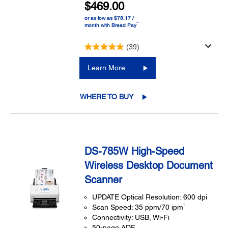
$469.00
or as low as $78.17 /
™
month with Bread Pay
(39)
Learn More
WHERE TO BUY
DS-785W High-Speed
Wireless Desktop Document
Scanner
UPDATE Optical Resolution: 600 dpi
1
Scan Speed: 35 ppm/70 ipm
Connectivity: USB, Wi-Fi
50-page ADF