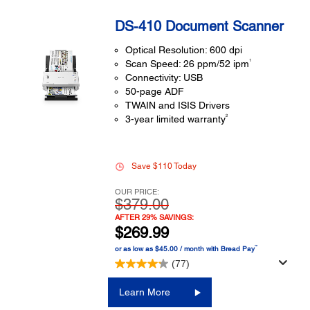
DS-410 Document Scanner
Optical Resolution: 600 dpi
1
Scan Speed: 26 ppm/52 ipm
Connectivity: USB
50-page ADF
TWAIN and ISIS Drivers
2
3-year limited warranty
Save $110 Today
OUR PRICE:
$379.00
AFTER 29% SAVINGS:
$269.99
™
or as low as $45.00 / month with Bread Pay
(77)
Learn More