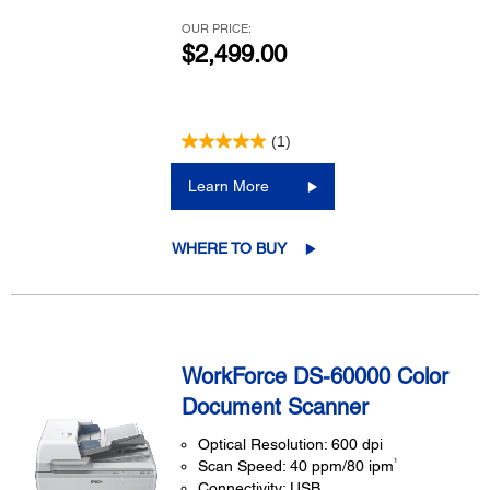
OUR PRICE:
$2,499.00
(1)
Learn More
WHERE TO BUY
WorkForce DS-60000 Color
Document Scanner
Optical Resolution: 600 dpi
1
Scan Speed: 40 ppm/80 ipm
Connectivity: USB