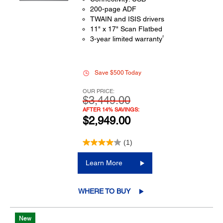
200-page ADF
TWAIN and ISIS drivers
11" x 17" Scan Flatbed
2
3-year limited warranty
Save $500 Today
OUR PRICE:
$3,449.00
AFTER 14% SAVINGS:
$2,949.00
(1)
Learn More
WHERE TO BUY
New