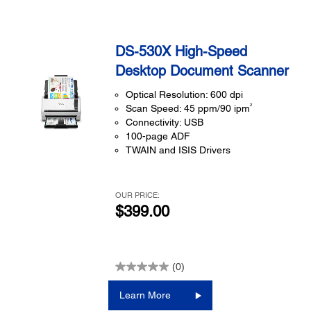
DS-530X High-Speed
Desktop Document Scanner
Optical Resolution: 600 dpi
2
Scan Speed: 45 ppm/90 ipm
Connectivity: USB
100-page ADF
TWAIN and ISIS Drivers
OUR PRICE:
$399.00
(0)
Learn More