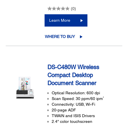
(0)
Learn More
WHERE TO BUY
DS-C480W Wireless
Compact Desktop
Document Scanner
Optical Resolution: 600 dpi
4
Scan Speed: 30 ppm/60 ipm
Connectivity: USB, Wi-Fi
20-page ADF
TWAIN and ISIS Drivers
2.4" color touchscreen