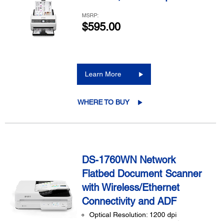
MSRP:
$595.00
Learn More
WHERE TO BUY
DS-1760WN Network
Flatbed Document Scanner
with Wireless/Ethernet
Connectivity and ADF
Optical Resolution: 1200 dpi