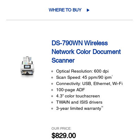
WHERE TO BUY
DS-790WN Wireless
Network Color Document
Scanner
Optical Resolution: 600 dpi
1
Scan Speed: 45 ppm/90 ipm
Connectivity: USB, Ethernet, Wi-Fi
100-page ADF
4.3” color touchscreen
TWAIN and ISIS drivers
10
3-year limited warranty
OUR PRICE:
$829.00