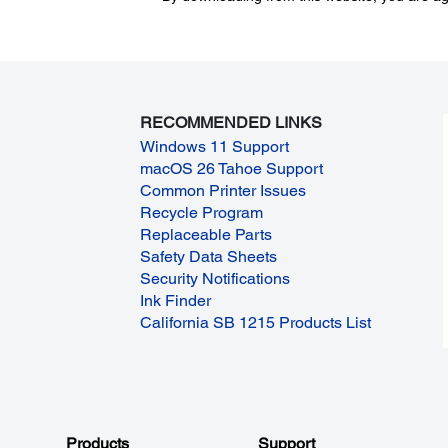
RECOMMENDED LINKS
Windows 11 Support
macOS 26 Tahoe Support
Common Printer Issues
Recycle Program
Replaceable Parts
Safety Data Sheets
Security Notifications
Ink Finder
California SB 1215 Products List
Products
Support