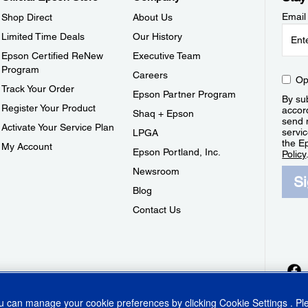
Email
Shop Direct
About Us
Limited Time Deals
Our History
Epson Certified ReNew
Executive Team
Program
Careers
Op
Track Your Order
Epson Partner Program
By sub
Register Your Product
accor
Shaq + Epson
send 
Activate Your Service Plan
servic
LPGA
the E
My Account
Epson Portland, Inc.
Policy
Newsroom
S
Blog
Contact Us
ou can manage your cookie preferences by clicking
Cookie Settings
. P