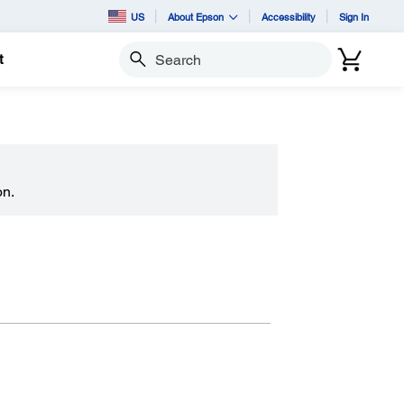
US
About Epson
Accessibility
Sign In
t
Search
on.