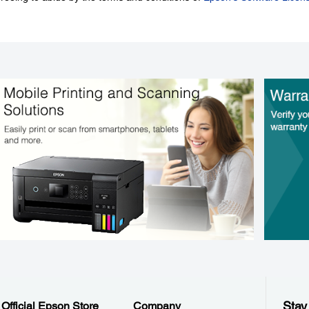
Stay
Official Epson Store
Company