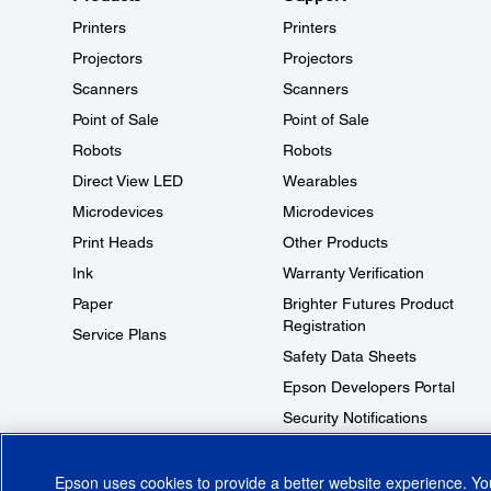
Printers
Printers
Projectors
Projectors
Scanners
Scanners
Point of Sale
Point of Sale
Robots
Robots
Direct View LED
Wearables
Microdevices
Microdevices
Print Heads
Other Products
Ink
Warranty Verification
Paper
Brighter Futures Product
Registration
Service Plans
Safety Data Sheets
Epson Developers Portal
Security Notifications
Technical Support Fraud Alert
Epson uses cookies to provide a better website experience. Y