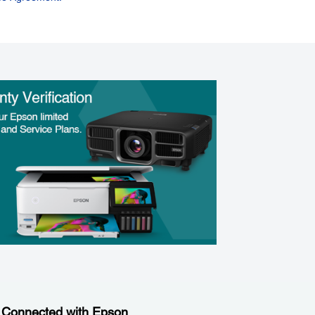
 Connected with Epson