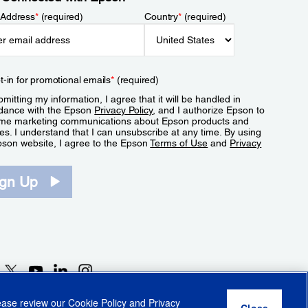
 Address
*
(required)
Country
*
(required)
t-in for promotional emails
*
(required)
mitting my information, I agree that it will be handled in
dance with the Epson
Privacy Policy
, and I authorize Epson to
me marketing communications about Epson products and
es. I understand that I can unsubscribe at any time. By using
pson website, I agree to the Epson
Terms of Use
and
Privacy
.
ign Up
lease review our
Cookie Policy
and
Privacy