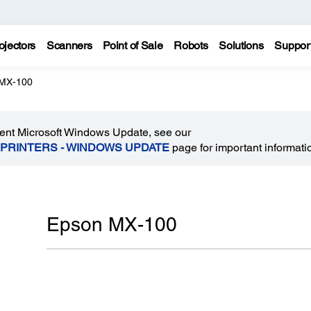
ojectors
Scanners
Point of Sale
Robots
Solutions
Suppor
MX-100
recent Microsoft Windows Update, see our
 PRINTERS - WINDOWS UPDATE
page for important informati
Epson MX-100