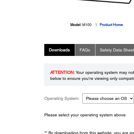
Model:
M100
Product Home
Downloads
FAQs
Safety Data Shee
ATTENTION:
Your operating system may not 
below to ensure you're viewing only compatib
Operating System:
Please select your operating system above.
** By downloading from this website, you are a