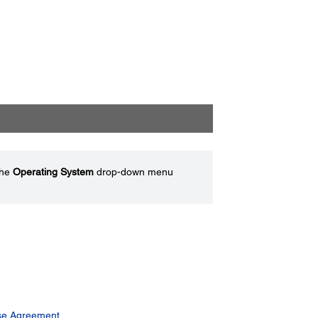
the
Operating System
drop-down menu
se Agreement.