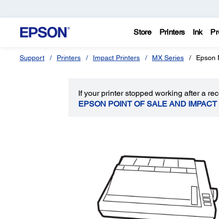
Store
Printers
Ink
Pr
Support
Printers
Impact Printers
MX Series
Epson 
If your printer stopped working after a 
EPSON POINT OF SALE AND IMPACT