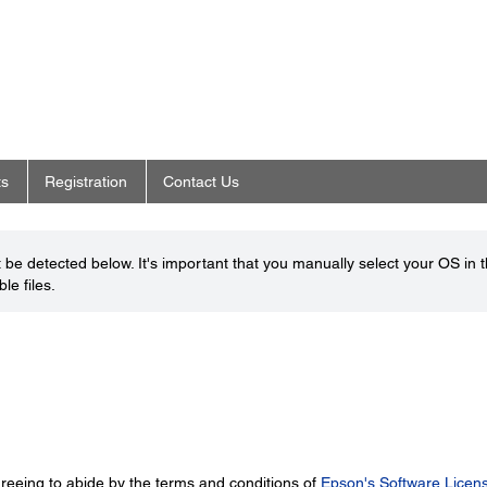
ts
Registration
Contact Us
be detected below. It's important that you manually select your OS in 
le files.
greeing to abide by the terms and conditions of
Epson's Software Licen