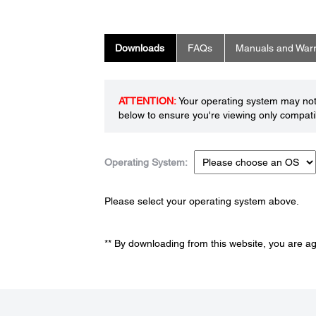
Downloads
FAQs
Manuals and Warr
ATTENTION:
Your operating system may not 
below to ensure you're viewing only compatib
Operating System:
Please select your operating system above.
** By downloading from this website, you are a