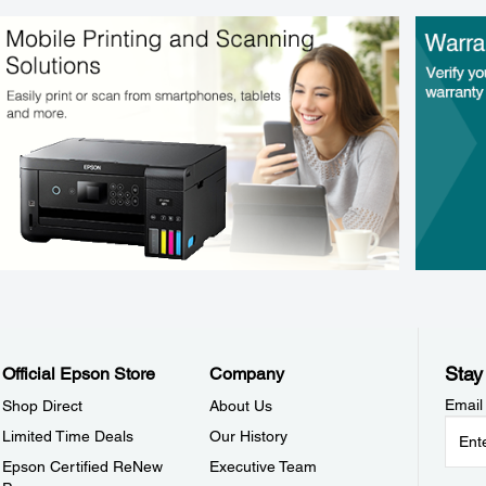
Stay
Official Epson Store
Company
Email
Shop Direct
About Us
Limited Time Deals
Our History
Epson Certified ReNew
Executive Team