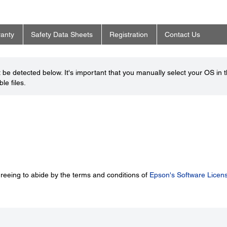
anty
Safety Data Sheets
Registration
Contact Us
be detected below. It's important that you manually select your OS in 
le files.
greeing to abide by the terms and conditions of
Epson's Software Licen