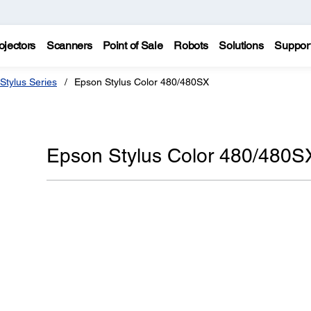
ojectors
Scanners
Point of Sale
Robots
Solutions
Suppor
Stylus Series
Epson Stylus Color 480/480SX
Epson Stylus Color 480/480S