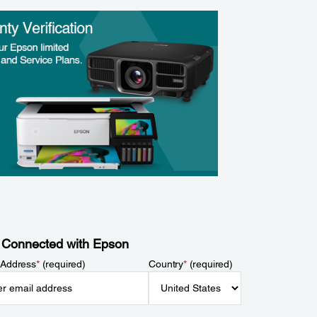
 Connected with Epson
 Address
*
(required)
Country
*
(required)