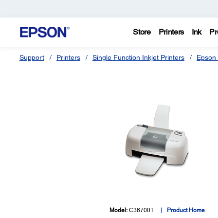
Store
Printers
Ink
Pr
Support
Printers
Single Function Inkjet Printers
Epson 
Model:
C367001
Product Home