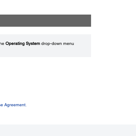
the
Operating System
drop-down menu
se Agreement.