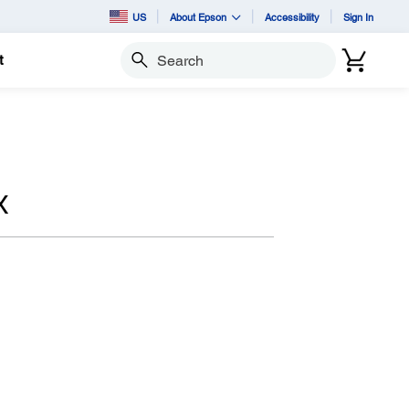
US
About Epson
Accessibility
Sign In
t
Search
X