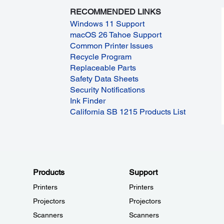
RECOMMENDED LINKS
Windows 11 Support
macOS 26 Tahoe Support
Common Printer Issues
Recycle Program
Replaceable Parts
Safety Data Sheets
Security Notifications
Ink Finder
California SB 1215 Products List
Products
Support
Printers
Printers
Projectors
Projectors
Scanners
Scanners