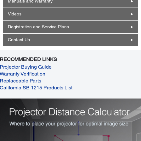
Manuals and Warranty
Videos
Registration and Service Plans
Contact Us
RECOMMENDED LINKS
Projector Buying Guide
Warranty Verification
Replaceable Parts
California SB 1215 Products List