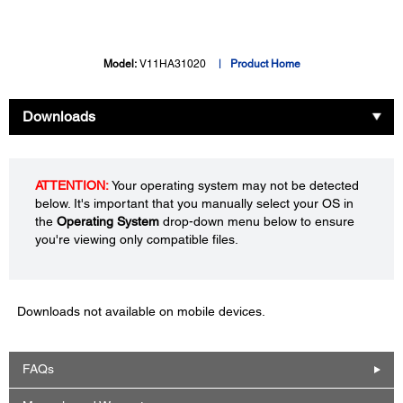
Model:
V11HA31020
Product Home
Downloads
ATTENTION:
Your operating system may not be detected
below. It's important that you manually select your OS in
the
Operating System
drop-down menu below to ensure
you're viewing only compatible files.
Downloads not available on mobile devices.
FAQs