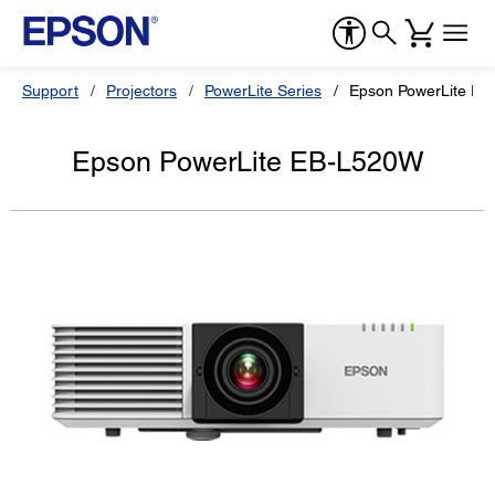
Support
Projectors
PowerLite Series
Epson PowerLite E
Epson PowerLite EB-L520W