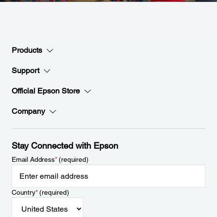
Products
Support
Official Epson Store
Company
Stay Connected with Epson
Email Address
*
(required)
Country
*
(required)