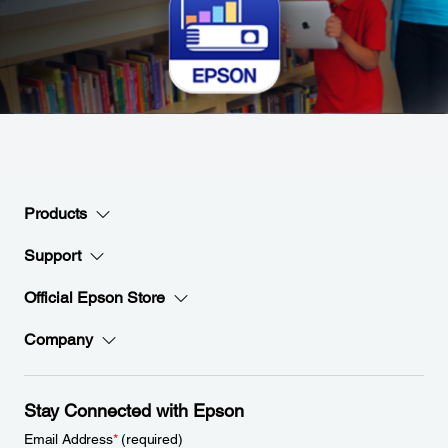
Products
Support
Official Epson Store
Company
Stay Connected with Epson
Email Address
*
(required)