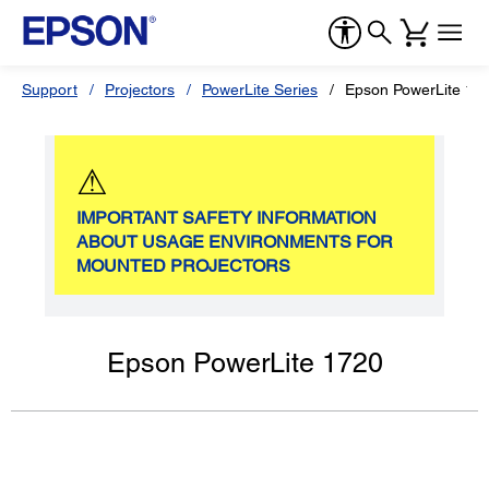
Support
Projectors
PowerLite Series
Epson PowerLite 17
⚠
IMPORTANT SAFETY INFORMATION
ABOUT USAGE ENVIRONMENTS FOR
MOUNTED PROJECTORS
Epson PowerLite 1720