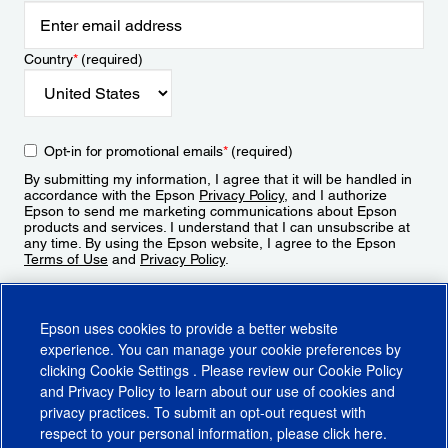
Country
*
(required)
Opt-in for promotional emails
*
(required)
By submitting my information, I agree that it will be handled in
accordance with the Epson
Privacy Policy
, and I authorize
Epson to send me marketing communications about Epson
products and services. I understand that I can unsubscribe at
any time. By using the Epson website, I agree to the Epson
Terms of Use
and
Privacy Policy
.
Sign Up
Epson uses cookies to provide a better website
experience. You can manage your cookie preferences by
clicking
Cookie Settings
. Please review our
Cookie Policy
and
Privacy Policy
to learn about our use of cookies and
privacy practices. To submit an opt-out request with
respect to your personal information, please click
here
.