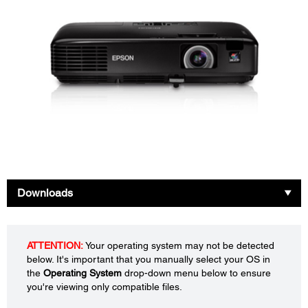
Downloads
ATTENTION:
Your operating system may not be detected
below. It's important that you manually select your OS in
the
Operating System
drop-down menu below to ensure
you're viewing only compatible files.