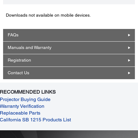
Downloads not available on mobile devices.
FAQs
Manuals and Warranty
Registration
Contact Us
RECOMMENDED LINKS
Projector Buying Guide
Warranty Verification
Replaceable Parts
California SB 1215 Products List