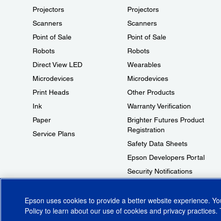
Projectors
Projectors
Scanners
Scanners
Point of Sale
Point of Sale
Robots
Robots
Direct View LED
Wearables
Microdevices
Microdevices
Print Heads
Other Products
Ink
Warranty Verification
Paper
Brighter Futures Product
Registration
Service Plans
Safety Data Sheets
Epson Developers Portal
Security Notifications
Technical Support Fraud Alert
Epson uses cookies to provide a better website experience. Y
Policy
to learn about our use of cookies and privacy practices. 
© 2026 Epson America, Inc.
Terms of Use
Accessibility
CA Supply Cha