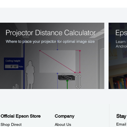
Stay
Official Epson Store
Company
Email
Shop Direct
About Us