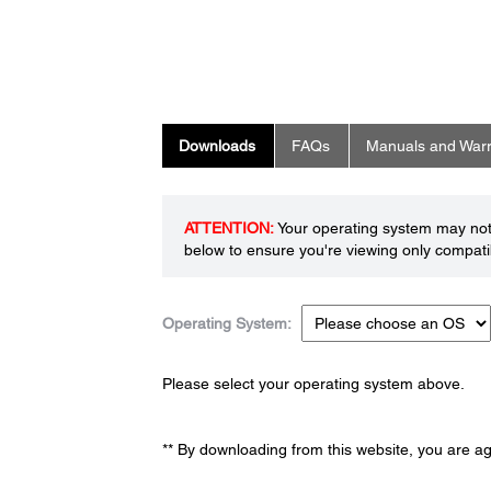
Downloads
FAQs
Manuals and Warr
ATTENTION:
Your operating system may not 
below to ensure you're viewing only compatib
Operating System:
Please select your operating system above.
** By downloading from this website, you are a