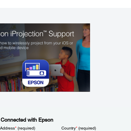
 Connected with Epson
 Address
*
(required)
Country
*
(required)