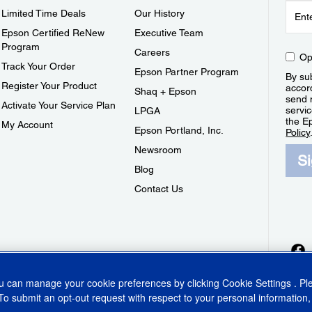
Limited Time Deals
Our History
Epson Certified ReNew
Executive Team
Program
Careers
Op
Track Your Order
Epson Partner Program
By sub
Register Your Product
accor
Shaq + Epson
send 
Activate Your Service Plan
servic
LPGA
the E
My Account
Epson Portland, Inc.
Policy
Newsroom
S
Blog
Contact Us
ou can manage your cookie preferences by clicking
Cookie Settings
. P
To submit an opt-out request with respect to your personal information,
ins Act
CA Privacy Rights
Cookie Policy
Cookie Settings
Privacy Policy
Do Not Sell o