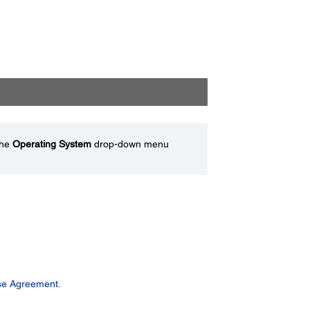
the
Operating System
drop-down menu
se Agreement.