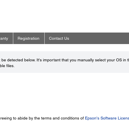
anty
Registration
Contact Us
be detected below. It's important that you manually select your OS in 
le files.
greeing to abide by the terms and conditions of
Epson's Software Licen