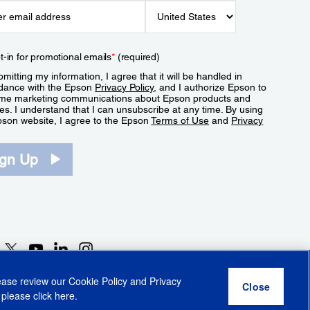
t-in for promotional emails
*
(required)
mitting my information, I agree that it will be handled in
dance with the Epson
Privacy Policy
, and I authorize Epson to
me marketing communications about Epson products and
es. I understand that I can unsubscribe at any time. By using
pson website, I agree to the Epson
Terms of Use
and
Privacy
.
ign Up
lease review our
Cookie Policy
and
Privacy
 please click
here
.
r Share My Personal Information