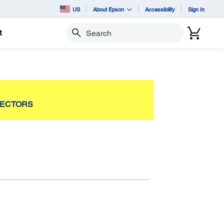
US
About Epson
Accessibility
Sign In
t
Search
JECTORS