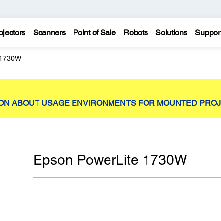
ojectors
Scanners
Point of Sale
Robots
Solutions
Suppor
 1730W
ION ABOUT USAGE ENVIRONMENTS FOR MOUNTED PRO
Epson PowerLite 1730W