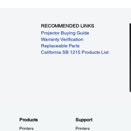
RECOMMENDED LINKS
Projector Buying Guide
Warranty Verification
Replaceable Parts
California SB 1215 Products List
Products
Support
Printers
Printers