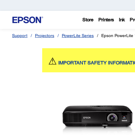
Store
Printers
Ink
Pr
Support
Projectors
PowerLite Series
Epson PowerLite
⚠
IMPORTANT SAFETY INFORMAT