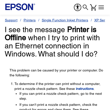
Support
Printers
Single Function Inkjet Printers
XP Series
I see the message
Printer is
Offline
when I try to print with
an Ethernet connection in
Windows. What should I do?
This problem can be caused by your printer or computer. Do
the following:
To determine if the printer can print without a computer,
print a nozzle check pattern. See these
instructions
.
If you can print a nozzle check pattern, go to the next
step.
If you can't print a nozzle check pattern, check the
product for errors and clear them. See these