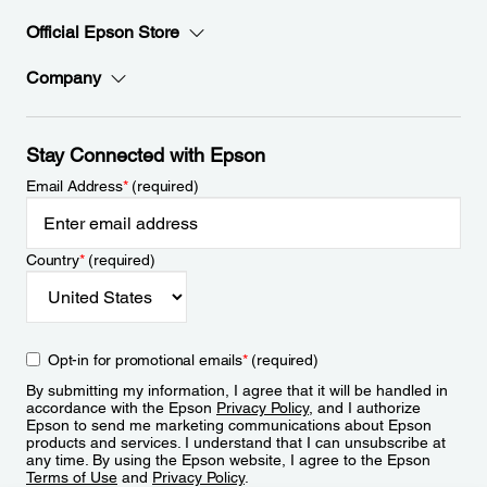
Official Epson Store
Company
Stay Connected with Epson
Email Address
*
(required)
Country
*
(required)
Opt-in for promotional emails
*
(required)
By submitting my information, I agree that it will be handled in
accordance with the Epson
Privacy Policy
, and I authorize
Epson to send me marketing communications about Epson
products and services. I understand that I can unsubscribe at
any time. By using the Epson website, I agree to the Epson
Terms of Use
and
Privacy Policy
.