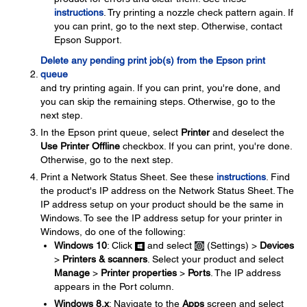
instructions
. Try printing a nozzle check pattern again. If
you can print, go to the next step. Otherwise, contact
Epson Support.
Delete any pending print job(s) from the Epson print
queue
and try printing again. If you can print, you're done, and
you can skip the remaining steps. Otherwise, go to the
next step.
In the Epson print queue, select
Printer
and deselect the
Use Printer Offline
checkbox. If you can print, you're done.
Otherwise, go to the next step.
Print a Network Status Sheet. See these
instructions
. Find
the product's IP address on the Network Status Sheet. The
IP address setup on your product should be the same in
Windows. To see the IP address setup for your printer in
Windows, do one of the following:
Windows 10
: Click
and select
(Settings) >
Devices
>
Printers & scanners
. Select your product and select
Manage
>
Printer properties
>
Ports
. The IP address
appears in the Port column.
Windows 8.x
: Navigate to the
Apps
screen and select