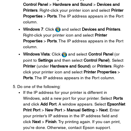
Control Panel
>
Hardware and Sound
>
Devices and
Printers
. Right-click your printer icon and select
Printer
Properties
>
Ports
. The IP address appears in the Port
column.
Windows 7
: Click
and select
Devices and Printers
.
Right-click your printer icon and select
Printer
Properties
>
Ports
. The IP address appears in the Port
column.
Windows Vista
: Click
and select
Control Panel
(or
point to
Settings
and then select
Control Panel
). Select
Printer
(under
Hardware and Sound
) or
Printers
. Right-
click your printer icon and select
Printer Properties
>
Ports
. The IP address appears in the Port column.
Do one of the following:
If the IP address for your printer is different in
Windows, add a new port for your printer. Select
Ports
and click
Add Port
. A window appears. Select
EpsonNet
Print Port
>
New Port
>
Manual Setting
>
Next
. Enter
your printer’s IP address in the IP address field and
click
Next
>
Finish
. Try printing again. If you can print,
you're done. Otherwise, contact Epson support.