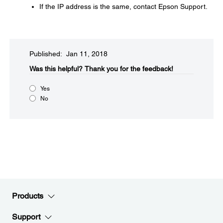
If the IP address is the same, contact Epson Support.
Published: Jan 11, 2018
Was this helpful?​
Thank you for the feedback!
Yes
No
Products
Support