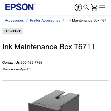
Accessories
Printer Accessories
Ink Maintenance Box T6711
Out of Stock
Ink Maintenance Box T6711
Contact Us
800.463.7766
Mon-Fri 7am-4pm PT