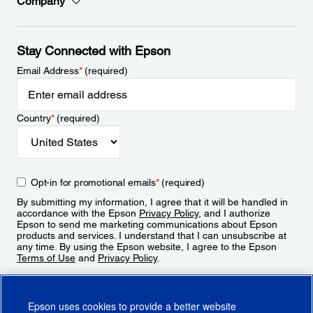
Company
Stay Connected with Epson
Email Address
*
(required)
Country
*
(required)
Opt-in for promotional emails
*
(required)
By submitting my information, I agree that it will be handled in
accordance with the Epson
Privacy Policy
, and I authorize
Epson to send me marketing communications about Epson
products and services. I understand that I can unsubscribe at
any time. By using the Epson website, I agree to the Epson
Terms of Use
and
Privacy Policy
.
Sign Up
Epson uses cookies to provide a better website