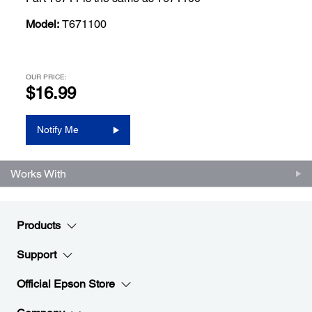
Model:
T671100
OUR PRICE:
$16.99
Notify Me
Works With
Products
Support
Official Epson Store