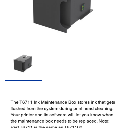
The T6711 Ink Maintenance Box stores ink that gets
flushed from the system during print head cleaning.
Your printer and its software will let you know when
the maintenance box needs to be replaced. Note:
Part T6711 is the same as T671100