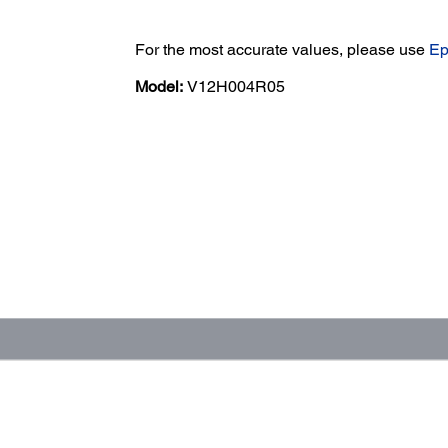
For the most accurate values, please use
Ep
Model:
V12H004R05