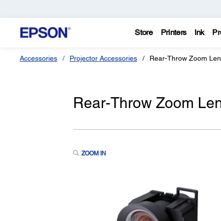
Store
Printers
Ink
Pr
Accessories
Projector Accessories
Rear-Throw Zoom Len
Rear-Throw Zoom Le
ZOOM IN