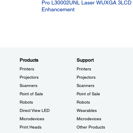
Pro L30002UNL Laser WUXGA 3LCD Pr
Enhancement
Products
Support
Printers
Printers
Projectors
Projectors
Scanners
Scanners
Point of Sale
Point of Sale
Robots
Robots
Direct View LED
Wearables
Microdevices
Microdevices
Print Heads
Other Products