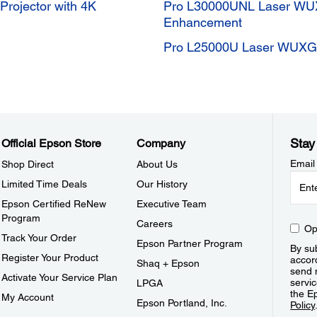
ojector with 4K
Pro L30000UNL Laser WUX
Enhancement
Pro L25000U Laser WUXGA
Stay
Official Epson Store
Company
Email
Shop Direct
About Us
Limited Time Deals
Our History
Epson Certified ReNew
Executive Team
Program
Careers
Op
Track Your Order
Epson Partner Program
By sub
Register Your Product
accor
Shaq + Epson
send 
Activate Your Service Plan
servic
LPGA
the E
My Account
Epson Portland, Inc.
Policy