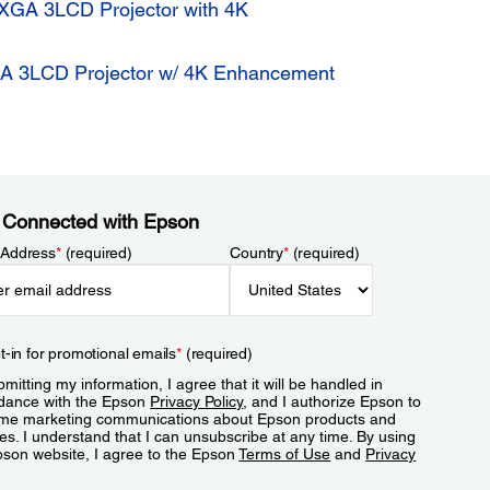
GA 3LCD Projector with 4K
 3LCD Projector w/ 4K Enhancement
 Connected with Epson
 Address
*
(required)
Country
*
(required)
t-in for promotional emails
*
(required)
mitting my information, I agree that it will be handled in
dance with the Epson
Privacy Policy
, and I authorize Epson to
me marketing communications about Epson products and
es. I understand that I can unsubscribe at any time. By using
pson website, I agree to the Epson
Terms of Use
and
Privacy
.