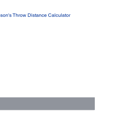
son's Throw Distance Calculator