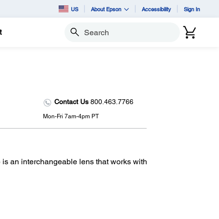
US
About Epson
Accessibility
Sign In
t
Search
Contact Us
800.463.7766
Mon-Fri 7am-4pm PT
 an interchangeable lens that works with