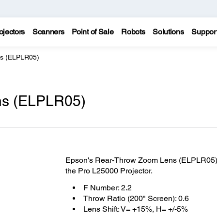
ojectors
Scanners
Point of Sale
Robots
Solutions
Suppor
s (ELPLR05)
ns (ELPLR05)
Epson's Rear-Throw Zoom Lens (ELPLR05) is
the Pro L25000 Projector.
F Number: 2.2
Throw Ratio (200" Screen): 0.6
Lens Shift: V= +15%, H= +/-5%