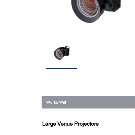
Works With
Large Venue Projectors