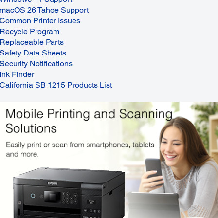
macOS 26 Tahoe Support
Common Printer Issues
Recycle Program
Replaceable Parts
Safety Data Sheets
Security Notifications
Ink Finder
California SB 1215 Products List