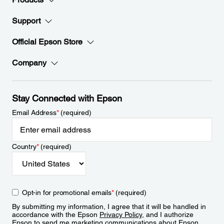
Support
Official Epson Store
Company
Stay Connected with Epson
Email Address
*
(required)
Country
*
(required)
Opt-in for promotional emails
*
(required)
By submitting my information, I agree that it will be handled in
accordance with the Epson
Privacy Policy
, and I authorize
Epson to send me marketing communications about Epson