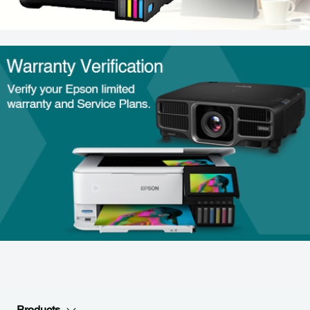
Products