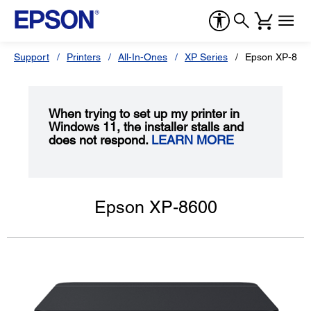
Support
Printers
All-In-Ones
XP Series
Epson XP-860
When trying to set up my printer in
Windows 11, the installer stalls and
does not respond.
LEARN MORE
Epson XP-8600