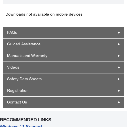
Downloads not available on mobile devices.
FAQs
Guided Assistance
Manuals and Warranty
Videos
Safety Data Sheets
Registration
Contact Us
RECOMMENDED LINKS
Windows 11 Support