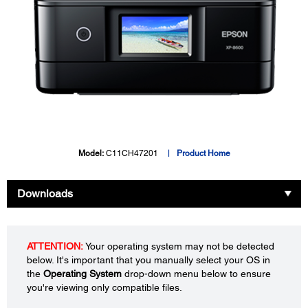
Model:
C11CH47201
Product Home
Downloads
ATTENTION:
Your operating system may not be detected
below. It's important that you manually select your OS in
the
Operating System
drop-down menu below to ensure
you're viewing only compatible files.